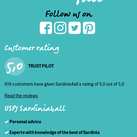
Follow us on
Customer rating
5,0
TRUST PILOT
619 customers have given Sardinia4all a rating of 5,0 out of 5,0
Read the reviews
USPs Sardinia4all
Personal advice
Experts with knowledge of the best of Sardinia