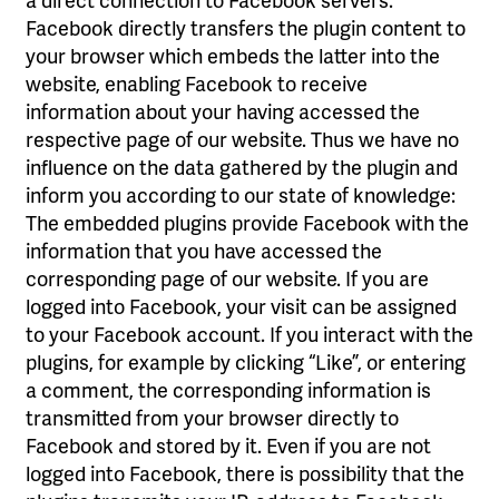
Facebook directly transfers the plugin content to
your browser which embeds the latter into the
website, enabling Facebook to receive
information about your having accessed the
respective page of our website. Thus we have no
influence on the data gathered by the plugin and
inform you according to our state of knowledge:
The embedded plugins provide Facebook with the
information that you have accessed the
corresponding page of our website. If you are
logged into Facebook, your visit can be assigned
to your Facebook account. If you interact with the
plugins, for example by clicking “Like”, or entering
a comment, the corresponding information is
transmitted from your browser directly to
Facebook and stored by it. Even if you are not
logged into Facebook, there is possibility that the