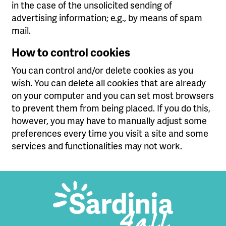
in the case of the unsolicited sending of
advertising information; e.g., by means of spam
mail.
How to control cookies
You can control and/or delete cookies as you
wish. You can delete all cookies that are already
on your computer and you can set most browsers
to prevent them from being placed. If you do this,
however, you may have to manually adjust some
preferences every time you visit a site and some
services and functionalities may not work.