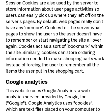
Session Cookies are also used by the server to
store information about user page activities so
users can easily pick up where they left off on the
server's pages. By default, web pages really don't
have any 'memory'. Cookies tell the server what
pages to show the user so the user doesn't have
to remember or start navigating the site all over
again. Cookies act as a sort of “bookmark” within
the site. Similarly, cookies can store ordering
information needed to make shopping carts work
instead of forcing the user to remember all the
items the user put in the shopping cart.
Google analytics
This website uses Google Analytics, a web
analytics service provided by Google, Inc.
("Google"). Google Analytics uses "cookies",
which are text files placed on your computer to