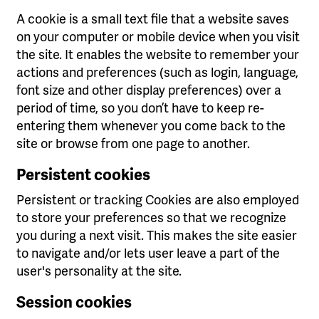
A cookie is a small text file that a website saves
on your computer or mobile device when you visit
the site. It enables the website to remember your
actions and preferences (such as login, language,
font size and other display preferences) over a
period of time, so you don’t have to keep re-
entering them whenever you come back to the
site or browse from one page to another.
Persistent cookies
Persistent or tracking Cookies are also employed
to store your preferences so that we recognize
you during a next visit. This makes the site easier
to navigate and/or lets user leave a part of the
user's personality at the site.
Session cookies