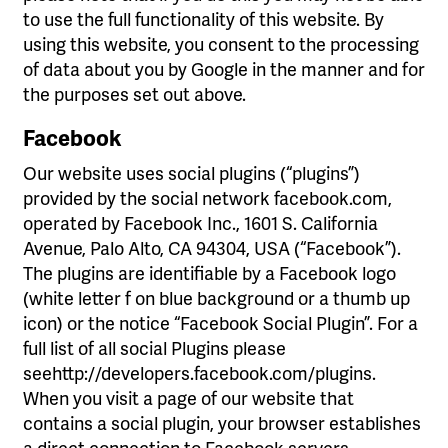
to use the full functionality of this website. By
using this website, you consent to the processing
of data about you by Google in the manner and for
the purposes set out above.
Facebook
Our website uses social plugins (“plugins”)
provided by the social network facebook.com,
operated by Facebook Inc., 1601 S. California
Avenue, Palo Alto, CA 94304, USA (“Facebook”).
The plugins are identifiable by a Facebook logo
(white letter f on blue background or a thumb up
icon) or the notice “Facebook Social Plugin”. For a
full list of all social Plugins please
seehttp://developers.facebook.com/plugins.
When you visit a page of our website that
contains a social plugin, your browser establishes
a direct connection to Facebook servers.