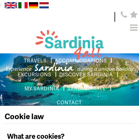
TRAVELS
ACCOMMODATIONS
Sardinia
Experience
during a unique holiday
EXCURSIONS
DISCOVER SARDINIA
MY SARDINIA
SARDINIA4ALL
CONTACT
Cookie law
What are cookies?