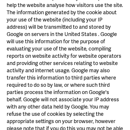
help the website analyse how visitors use the site.
The information generated by the cookie about
your use of the website (including your IP
address) will be transmitted to and stored by
Google on servers in the United States . Google
will use this information for the purpose of
evaluating your use of the website, compiling
reports on website activity for website operators
and providing other services relating to website
activity and internet usage. Google may also
transfer this information to third parties where
required to do so by law, or where such third
parties process the information on Google's
behalf. Google will not associate your IP address
with any other data held by Google. You may
refuse the use of cookies by selecting the
appropriate settings on your browser, however
please note that if you do this you may not be able