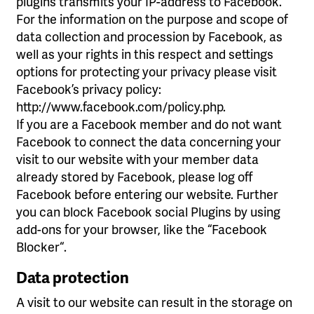
plugins transmits your IP-address to Facebook.
For the information on the purpose and scope of
data collection and procession by Facebook, as
well as your rights in this respect and settings
options for protecting your privacy please visit
Facebook’s privacy policy:
http://www.facebook.com/policy.php.
If you are a Facebook member and do not want
Facebook to connect the data concerning your
visit to our website with your member data
already stored by Facebook, please log off
Facebook before entering our website. Further
you can block Facebook social Plugins by using
add-ons for your browser, like the “Facebook
Blocker“.
Data protection
A visit to our website can result in the storage on