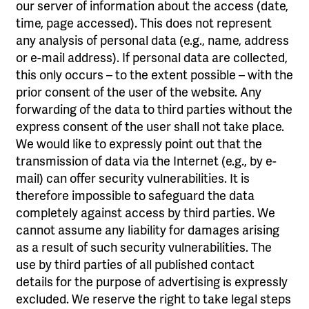
our server of information about the access (date,
time, page accessed). This does not represent
any analysis of personal data (e.g., name, address
or e-mail address). If personal data are collected,
this only occurs – to the extent possible – with the
prior consent of the user of the website. Any
forwarding of the data to third parties without the
express consent of the user shall not take place.
We would like to expressly point out that the
transmission of data via the Internet (e.g., by e-
mail) can offer security vulnerabilities. It is
therefore impossible to safeguard the data
completely against access by third parties. We
cannot assume any liability for damages arising
as a result of such security vulnerabilities. The
use by third parties of all published contact
details for the purpose of advertising is expressly
excluded. We reserve the right to take legal steps