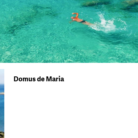
Domus de Maria