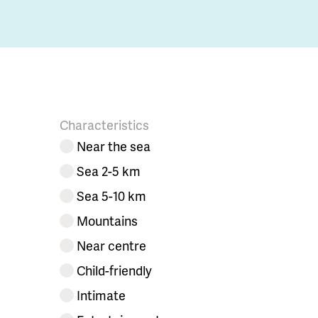
Characteristics
Near the sea
Sea 2-5 km
Sea 5-10 km
Mountains
Near centre
Child-friendly
Intimate