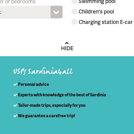
Swimming pool
r of bedrooms
Children's pool
t
Charging station E-car
HIDE
USPs Sardinia4all
Personal advice
Experts with knowledge of the best of Sardinia
Tailor-made trips, especially for you
We guarantee a carefree trip!