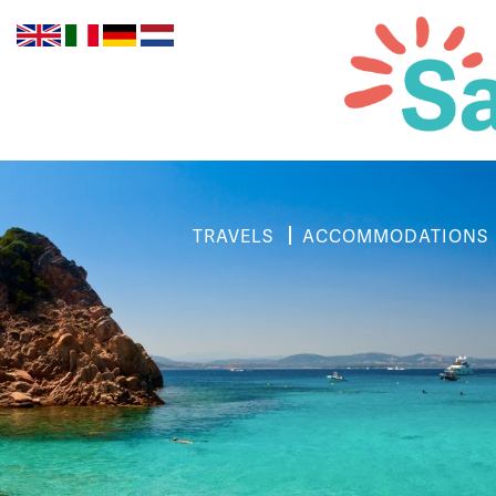
TRAVELS
ACCOMMODATIONS