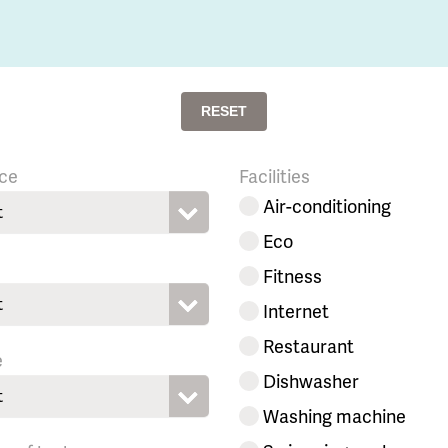
RESET
ce
Facilities
Air-conditioning
t
Eco
Fitness
t
Internet
Restaurant
e
Dishwasher
t
Washing machine