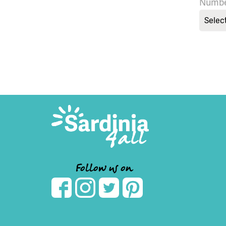
Numbe
Selec
Follow us on