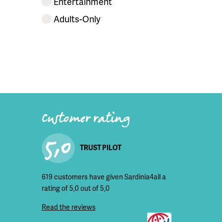
Entertainment
Adults-Only
Customer rating
5,0
TRUST PILOT
619 customers have given Sardinia4all a
rating of 5,0 out of 5,0
Read the reviews