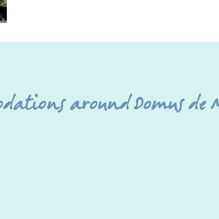
odations around Domus de M