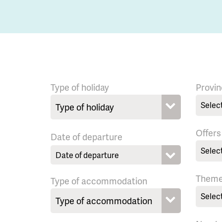
Type of holiday
Provin
Selec
Offers
Date of departure
Selec
Them
Type of accommodation
Selec