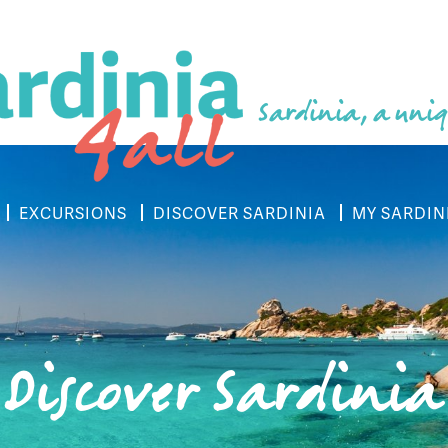
Sardinia, a uniq
EXCURSIONS
DISCOVER SARDINIA
MY SARDIN
Discover Sardinia