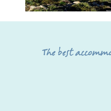
The best accomm