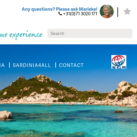
Any questions? Please ask Marieke!
+31(0)71 3020 171
ue experience
IA
SARDINIA4ALL
CONTACT