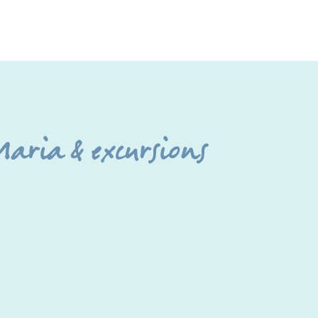
aria & excursions