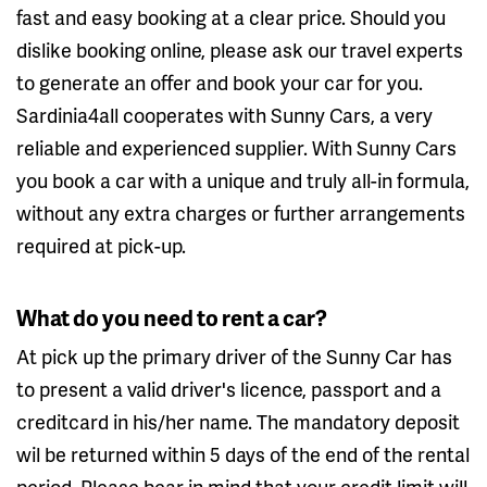
fast and easy booking at a clear price. Should you
dislike booking online, please ask our travel experts
to generate an offer and book your car for you.
Sardinia4all cooperates with Sunny Cars, a very
reliable and experienced supplier. With Sunny Cars
you book a car with a unique and truly all-in formula,
without any extra charges or further arrangements
required at pick-up.
What do you need to rent a car?
At pick up the primary driver of the Sunny Car has
to present a valid driver's licence, passport and a
creditcard in his/her name. The mandatory deposit
wil be returned within 5 days of the end of the rental
period. Please bear in mind that your credit limit will