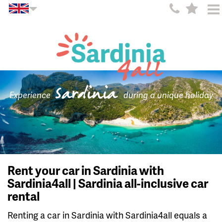
Sardinia
Experience
during a unique holiday
Rent your car in Sardinia with
Sardinia4all | Sardinia all-inclusive car
rental
Renting a car in Sardinia with Sardinia4all equals a