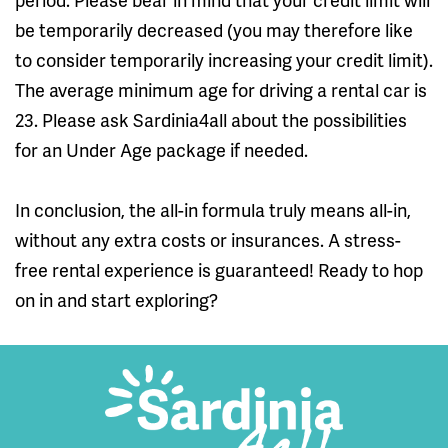
be temporarily decreased (you may therefore like
to consider temporarily increasing your credit limit).
The average minimum age for driving a rental car is
23. Please ask Sardinia4all about the possibilities
for an Under Age package if needed.
In conclusion, the all-in formula truly means all-in,
without any extra costs or insurances. A stress-
free rental experience is guaranteed! Ready to hop
on in and start exploring?