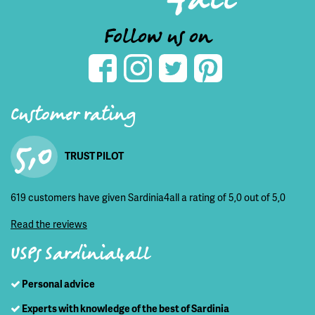
Follow us on
Customer rating
5,0
TRUST PILOT
619 customers have given Sardinia4all a rating of 5,0 out of 5,0
Read the reviews
USPs Sardinia4all
Personal advice
Experts with knowledge of the best of Sardinia