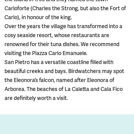
Carloforte (Charles the Strong, but also the Fort of
Carlo), in honour of the king.
Over the years the village has transformed into a
cosy seaside resort, whose restaurants are
renowned for their tuna dishes. We recommend
visiting the Piazza Carlo Emanuele.
San Pietro has a versatile coastline filled with
beautiful creeks and bays. Birdwatchers may spot
the Eleonora’s falcon, named after Eleonora of
Arborea. The beaches of La Caletta and Cala Fico
are definitely worth a visit.