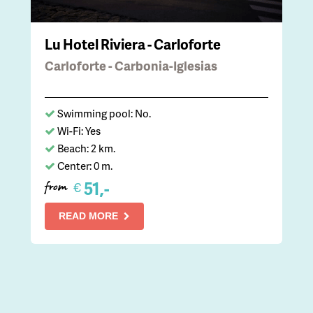
Lu Hotel Riviera - Carloforte
Carloforte - Carbonia-Iglesias
Swimming pool: No.
Wi-Fi: Yes
Beach: 2 km.
Center: 0 m.
51,-
€
from
READ MORE