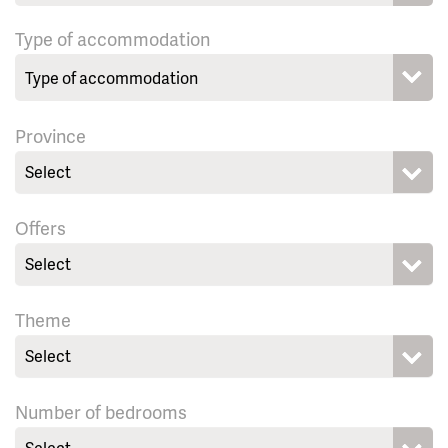
Type of accommodation
Province
Select
Offers
Select
Theme
Select
Number of bedrooms
Select