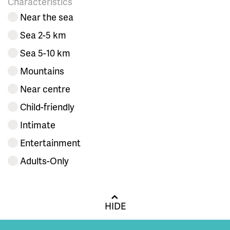
Characteristics
Near the sea
Sea 2-5 km
Sea 5-10 km
Mountains
Near centre
Child-friendly
Intimate
Entertainment
Adults-Only
HIDE