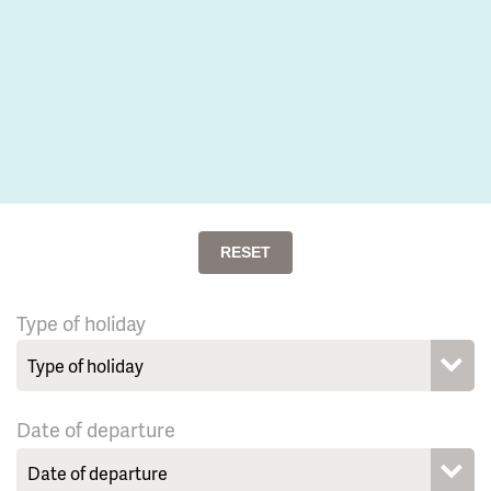
RESET
Type of holiday
Date of departure