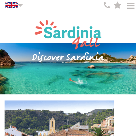
Discover Sardinia