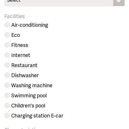
Facilities
Air-conditioning
Eco
Fitness
Internet
Restaurant
Dishwasher
Washing machine
Swimming pool
Children's pool
Charging station E-car