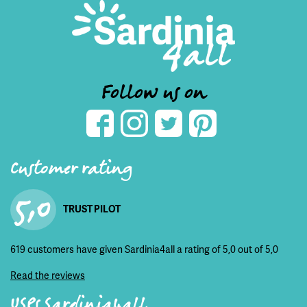
Follow us on
Customer rating
5,0
TRUST PILOT
619 customers have given Sardinia4all a rating of 5,0 out of 5,0
Read the reviews
USPs Sardinia4all