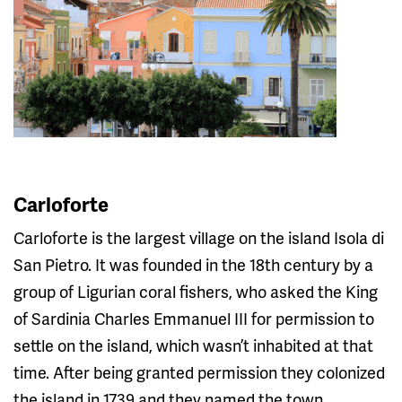
Carloforte
Carloforte is the largest village on the island Isola di
San Pietro. It was founded in the 18th century by a
group of Ligurian coral fishers, who asked the King
of Sardinia Charles Emmanuel III for permission to
settle on the island, which wasn’t inhabited at that
time. After being granted permission they colonized
the island in 1739 and they named the town