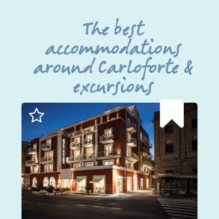
The best
accommodations
around Carloforte &
excursions