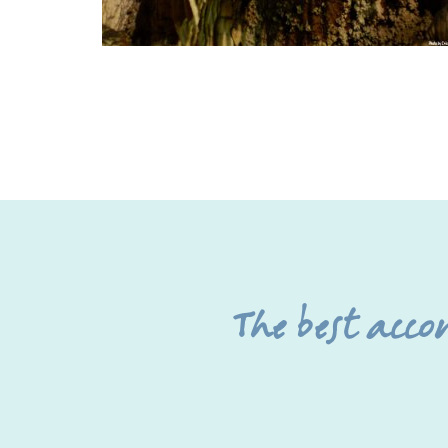
The best acc