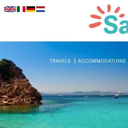
TRAVELS
ACCOMMODATIONS