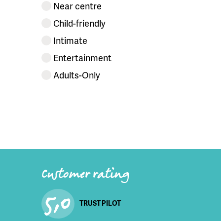
Near centre
Child-friendly
Intimate
Entertainment
Adults-Only
Customer rating
5,0
TRUST PILOT