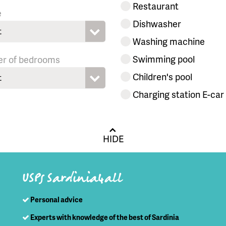
Restaurant
e
Dishwasher
t
Washing machine
Swimming pool
r of bedrooms
Children's pool
t
Charging station E-car
HIDE
USPs Sardinia4all
Personal advice
Experts with knowledge of the best of Sardinia