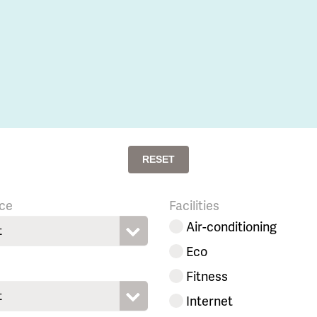
RESET
ce
Facilities
Air-conditioning
t
Eco
Fitness
t
Internet