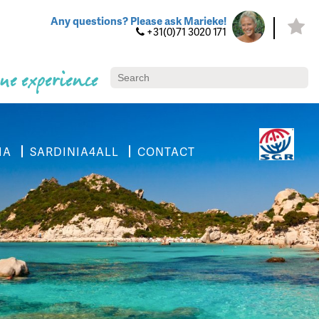
Any questions? Please ask Marieke!
+31(0)71 3020 171
ue experience
IA
SARDINIA4ALL
CONTACT