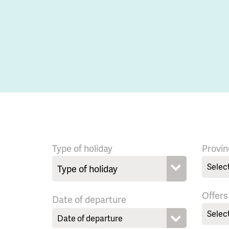
Type of holiday
Provin
Selec
Offers
Date of departure
Selec