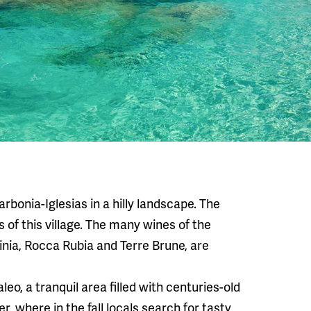
arbonia-Iglesias in a hilly landscape. The
 of this village. The many wines of the
inia, Rocca Rubia and Terre Brune, are
o, a tranquil area filled with centuries-old
r, where in the fall locals search for tasty