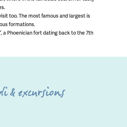
es.
visit too. The most famous and largest is
eous formations.
”, a Phoenician fort dating back to the 7th
i & excursions