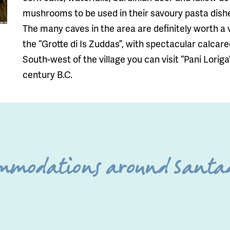
mushrooms to be used in their savoury pasta dish
The many caves in the area are definitely worth a 
the “Grotte di Is Zuddas”, with spectacular calcar
South-west of the village you can visit “Pani Loriga
century B.C.
ommodations around Santad