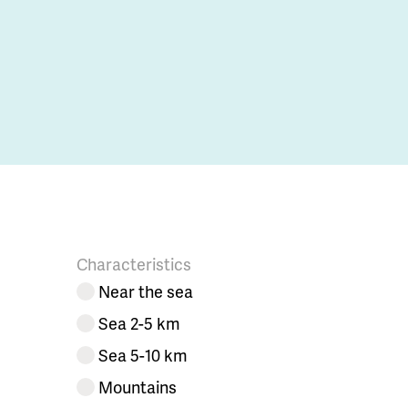
Characteristics
Near the sea
Sea 2-5 km
Sea 5-10 km
Mountains