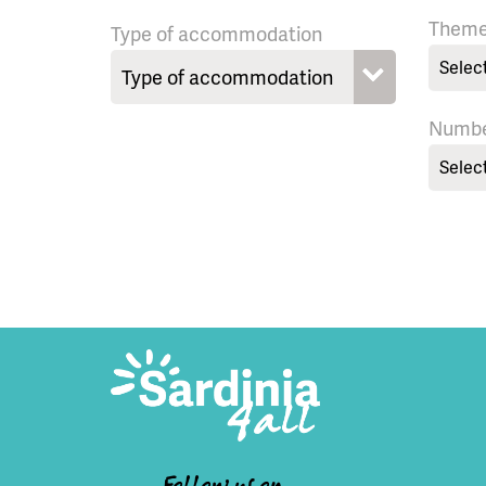
Them
Type of accommodation
Selec
Numbe
Selec