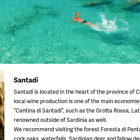
Santadi
Santadi is located in the heart of the province of C
local wine production is one of the main economies
“Cantina di Santadi”, such as the Grotta Rossa, Lat
renowned outside of Sardinia as well.
We recommend visiting the forest Foresta di Pantale
cork oaks, waterfalls, Sardinian deer and fallow dee