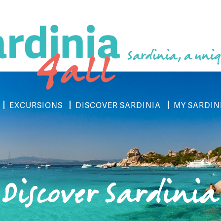
Sardinia, a uniq
EXCURSIONS
DISCOVER SARDINIA
MY SARDIN
Discover Sardinia