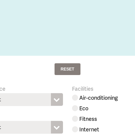
RESET
ce
Facilities
Air-conditioning
t
Eco
Fitness
t
Internet