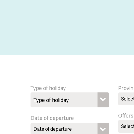
Type of holiday
Provin
Selec
Offers
Date of departure
Selec