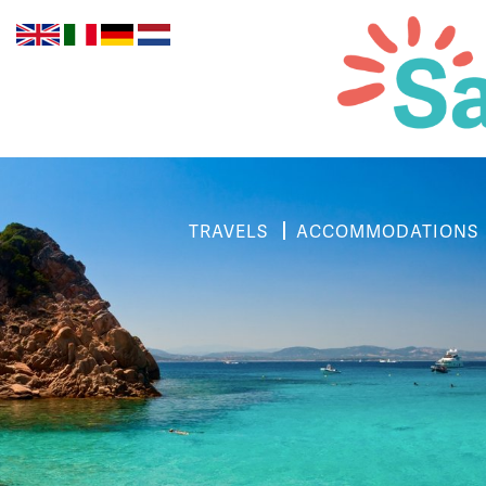
TRAVELS
ACCOMMODATIONS