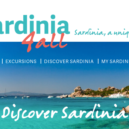
Sardinia, a uniq
EXCURSIONS
DISCOVER SARDINIA
MY SARDIN
Discover Sardinia