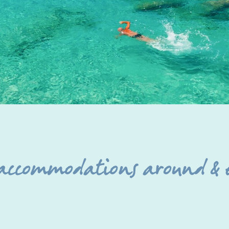
 accommodations around & 