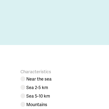
Characteristics
Near the sea
Sea 2-5 km
Sea 5-10 km
Mountains