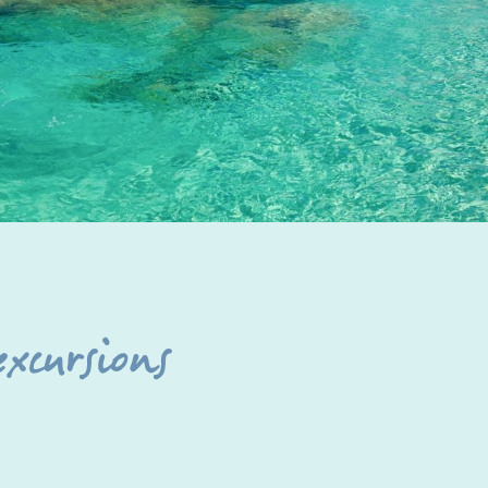
excursions