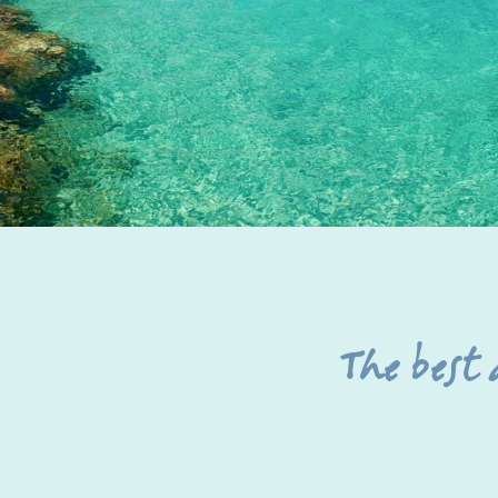
The best