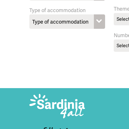
Them
Type of accommodation
Selec
Numbe
Selec