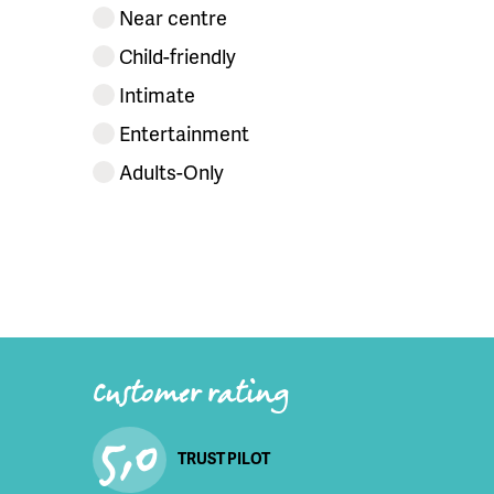
Near centre
Child-friendly
Intimate
Entertainment
Adults-Only
Customer rating
5,0
TRUST PILOT