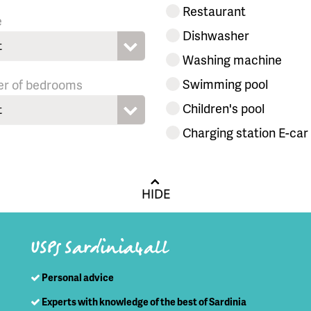
Restaurant
e
Dishwasher
t
Washing machine
Swimming pool
r of bedrooms
Children's pool
t
Charging station E-car
HIDE
USPs Sardinia4all
Personal advice
Experts with knowledge of the best of Sardinia