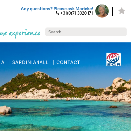
Any questions? Please ask Marieke!
+31(0)71 3020 171
ue experience
IA
SARDINIA4ALL
CONTACT