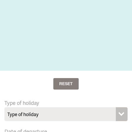
RESET
Type of holiday
Date of departure