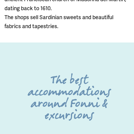
dating back to 1610.
The shops sell Sardinian sweets and beautiful
fabrics and tapestries.
The best
accommodations
around Fonni &
excursions