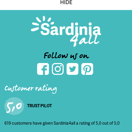
HIDE
Follow us on
Customer rating
5,0
TRUST PILOT
619 customers have given Sardinia4all a rating of 5,0 out of 5,0