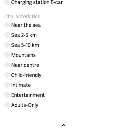
Charging station E-car
Characteristics
Near the sea
Sea 2-5 km
Sea 5-10 km
Mountains
Near centre
Child-friendly
Intimate
Entertainment
Adults-Only