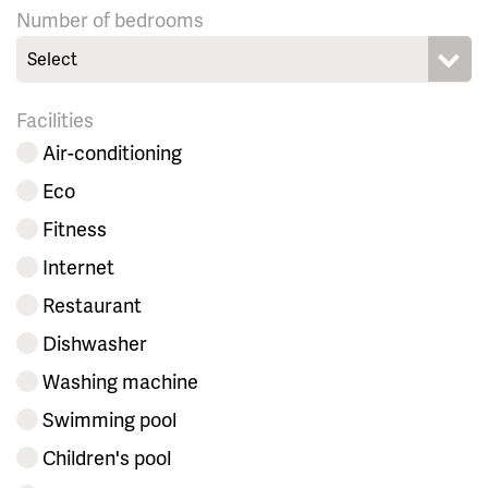
Number of bedrooms
Select
Facilities
Air-conditioning
Eco
Fitness
Internet
Restaurant
Dishwasher
Washing machine
Swimming pool
Children's pool