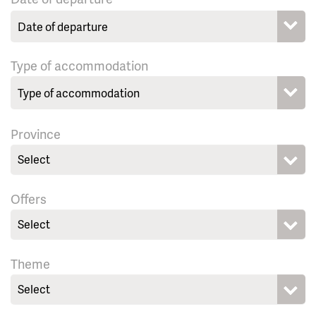
Type of accommodation
Province
Select
Offers
Select
Theme
Select