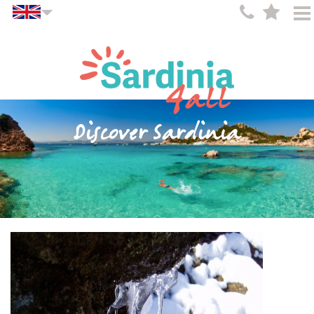
Discover Sardinia