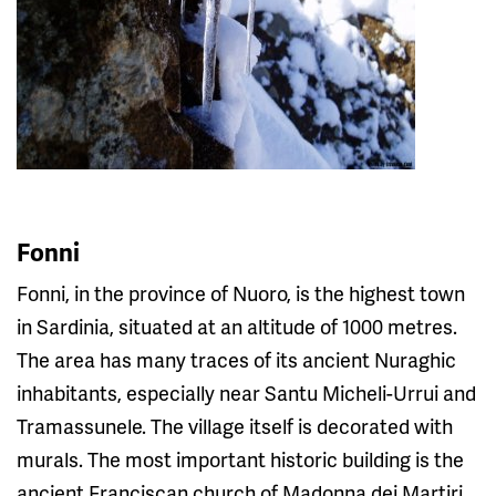
Fonni
Fonni, in the province of Nuoro, is the highest town
in Sardinia, situated at an altitude of 1000 metres.
The area has many traces of its ancient Nuraghic
inhabitants, especially near Santu Micheli-Urrui and
Tramassunele. The village itself is decorated with
murals. The most important historic building is the
ancient Franciscan church of Madonna dei Martiri,