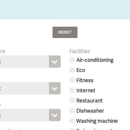
RESET
ce
Facilities
Air-conditioning
t
Eco
Fitness
t
Internet
Restaurant
e
Dishwasher
t
Washing machine