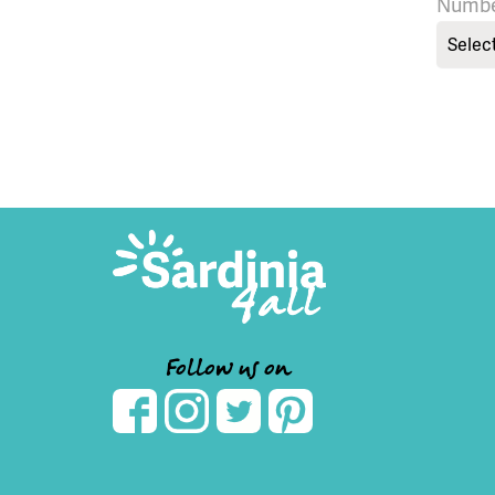
Numbe
Selec
Follow us on