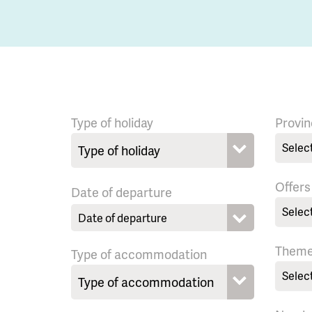
Type of holiday
Provin
Selec
Offers
Date of departure
Selec
Them
Type of accommodation
Selec