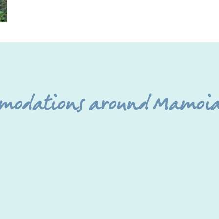
mmodations around Mamoia