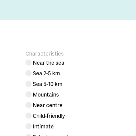
Characteristics
Near the sea
Sea 2-5 km
Sea 5-10 km
Mountains
Near centre
Child-friendly
Intimate