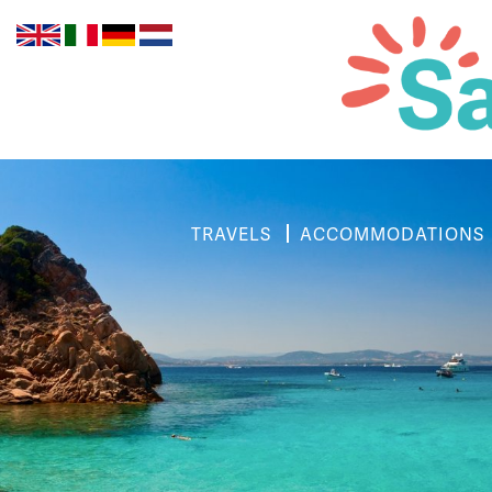
TRAVELS
ACCOMMODATIONS