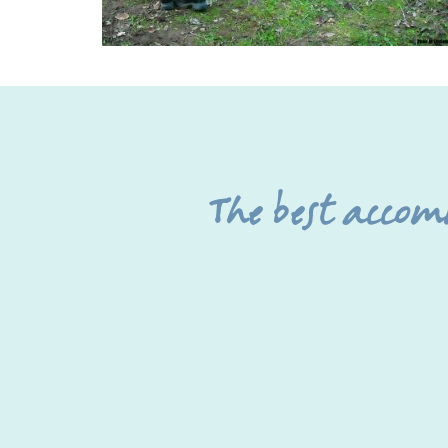
The best acco