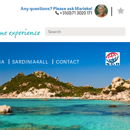
Any questions? Please ask Marieke!
+31(0)71 3020 171
ue experience
IA
SARDINIA4ALL
CONTACT