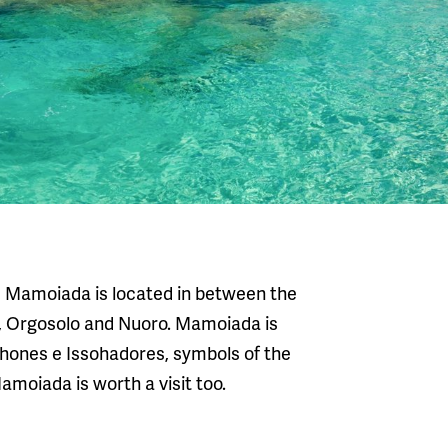
u, Mamoiada is located in between the
ia, Orgosolo and Nuoro. Mamoiada is
hones e Issohadores, symbols of the
moiada is worth a visit too.