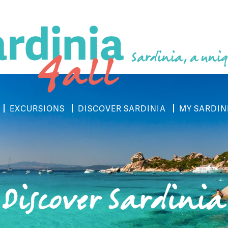
Sardinia, a uniq
EXCURSIONS
DISCOVER SARDINIA
MY SARDIN
Discover Sardinia