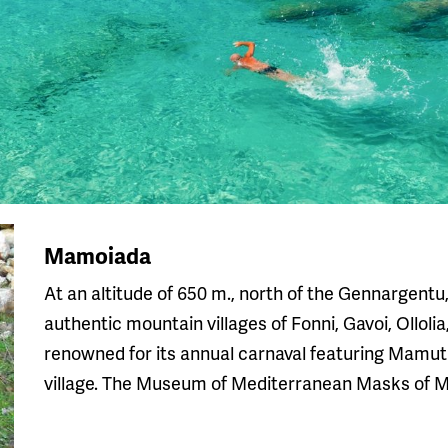
Mamoiada
At an altitude of 650 m., north of the Gennargent
authentic mountain villages of Fonni, Gavoi, Ollol
renowned for its annual carnaval featuring Mamut
village. The Museum of Mediterranean Masks of Ma