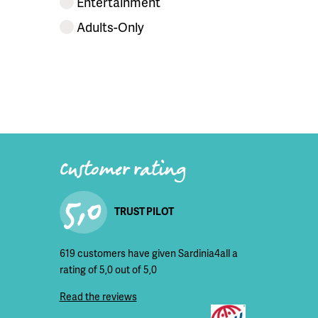
Entertainment
Adults-Only
Customer rating
5,0
TRUST PILOT
619 customers have given Sardinia4all a
rating of 5,0 out of 5,0
Read the reviews