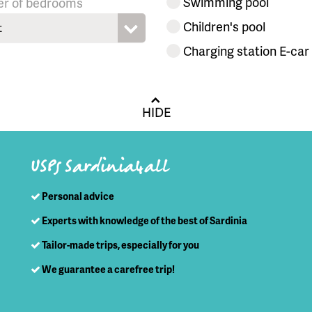
Swimming pool
r of bedrooms
Children's pool
t
Charging station E-car
HIDE
USPs Sardinia4all
Personal advice
Experts with knowledge of the best of Sardinia
Tailor-made trips, especially for you
We guarantee a carefree trip!