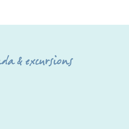
da & excursions