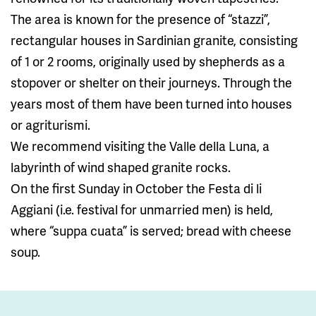
The area is known for the presence of “stazzi”,
rectangular houses in Sardinian granite, consisting
of 1 or 2 rooms, originally used by shepherds as a
stopover or shelter on their journeys. Through the
years most of them have been turned into houses
or agriturismi.
We recommend visiting the Valle della Luna, a
labyrinth of wind shaped granite rocks.
On the first Sunday in October the Festa di li
Aggiani (i.e. festival for unmarried men) is held,
where “suppa cuata” is served; bread with cheese
soup.