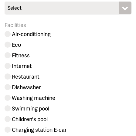
Select
Facilities
Air-conditioning
Eco
Fitness
Internet
Restaurant
Dishwasher
Washing machine
Swimming pool
Children's pool
Charging station E-car