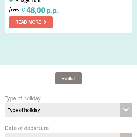
Village: 1 km.
48,00 p.p.
€
from
READ MORE
RESET
Type of holiday
Date of departure