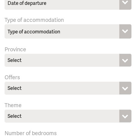
Type of accommodation
Province
Select
Offers
Select
Theme
Select
Number of bedrooms