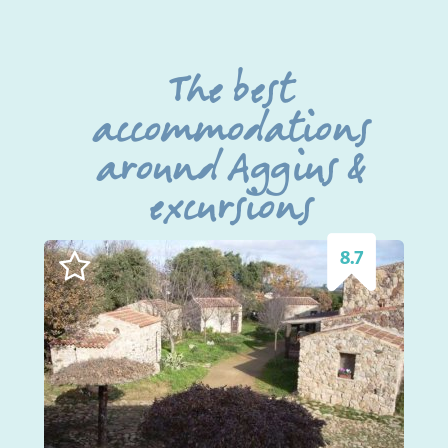
The best
accommodations
around Aggius &
excursions
8.7