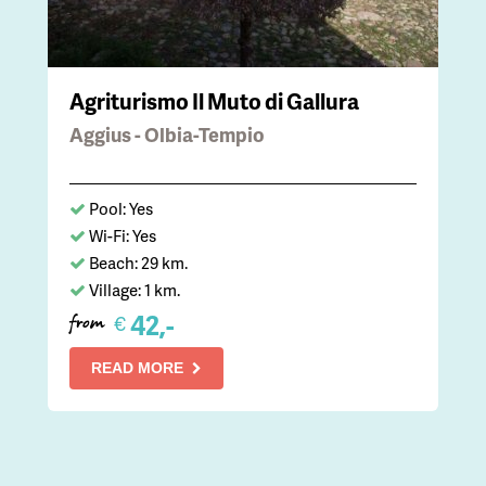
Agriturismo Il Muto di Gallura
Aggius - Olbia-Tempio
Pool: Yes
Wi-Fi: Yes
Beach: 29 km.
Village: 1 km.
42,-
€
from
READ MORE