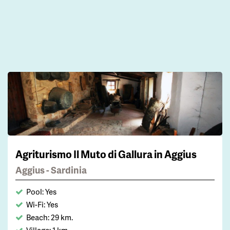
Agriturismo Il Muto di Gallura in Aggius
Aggius - Sardinia
Pool: Yes
Wi-Fi: Yes
Beach: 29 km.