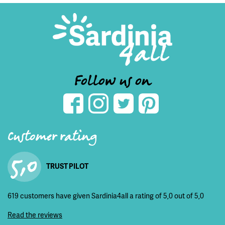
Follow us on
Customer rating
5,0
TRUST PILOT
619 customers have given Sardinia4all a rating of 5,0 out of 5,0
Read the reviews