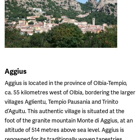
Aggius
Aggius is located in the province of Olbia-Tempio,
ca. 55 kilometres west of Olbia, bordering the larger
villages Aglientu, Tempio Pausania and Trinito
d’Agultu. This authentic village is situated at the
foot of the granite mountain Monte di Aggius, at an
altitude of 514 metres above sea level. Aggius is
renowned for its traditionally woven tapestries.