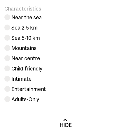
Characteristics
Near the sea
Sea 2-5 km
Sea 5-10 km
Mountains
Near centre
Child-friendly
Intimate
Entertainment
Adults-Only
HIDE