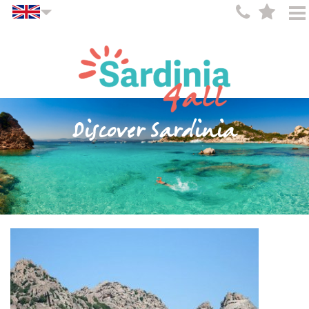
Discover Sardinia