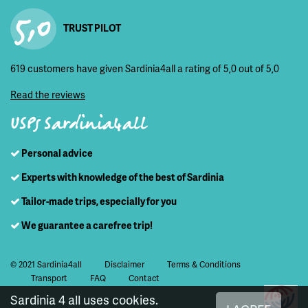
5,0
TRUST PILOT
619 customers have given Sardinia4all a rating of 5,0 out of 5,0
Read the reviews
USPs Sardinia4all
Personal advice
Experts with knowledge of the best of Sardinia
Tailor-made trips, especially for you
We guarantee a carefree trip!
© 2021 Sardinia4all
Disclaimer
Terms & Conditions
Transport
FAQ
Contact
Sardinia 4 all uses cookies.