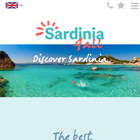
Discover Sardinia
The best