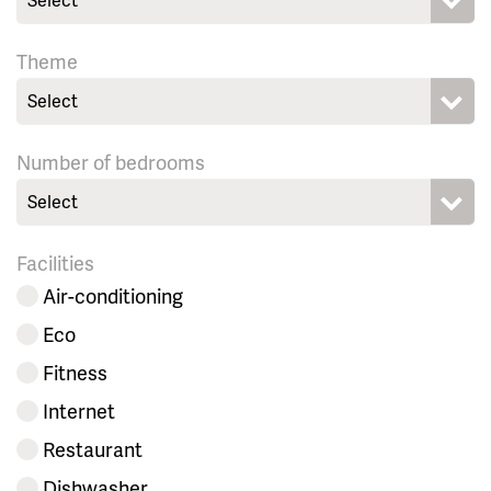
Theme
Select
Number of bedrooms
Select
Facilities
Air-conditioning
Eco
Fitness
Internet
Restaurant
Dishwasher