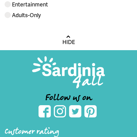
Entertainment
Adults-Only
HIDE
Follow us on
Customer rating