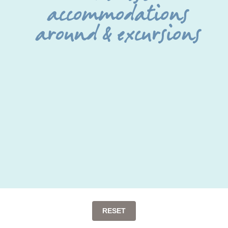
accommodations
around & excursions
RESET