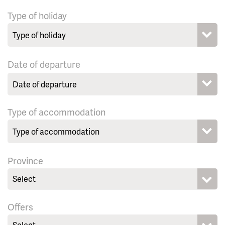
Type of holiday
Date of departure
Type of accommodation
Province
Select
Offers
Select