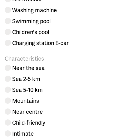
Washing machine
Swimming pool
Children's pool
Charging station E-car
Characteristics
Near the sea
Sea 2-5 km
Sea 5-10 km
Mountains
Near centre
Child-friendly
Intimate