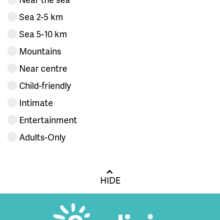
Sea 2-5 km
Sea 5-10 km
Mountains
Near centre
Child-friendly
Intimate
Entertainment
Adults-Only
HIDE