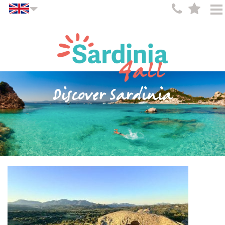
Discover Sardinia