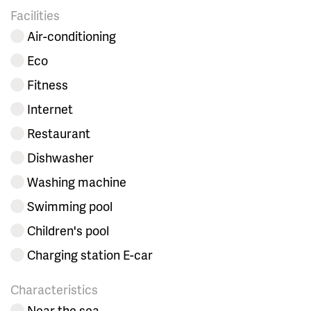
Facilities
Air-conditioning
Eco
Fitness
Internet
Restaurant
Dishwasher
Washing machine
Swimming pool
Children's pool
Charging station E-car
Characteristics
Near the sea