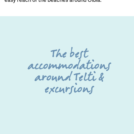
The best
accommodations
around Telti &
excursions