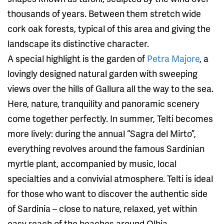
thousands of years. Between them stretch wide
cork oak forests, typical of this area and giving the
landscape its distinctive character.
A special highlight is the garden of
Petra Majore
, a
lovingly designed natural garden with sweeping
views over the hills of Gallura all the way to the sea.
Here, nature, tranquility and panoramic scenery
come together perfectly. In summer, Telti becomes
more lively: during the annual “Sagra del Mirto”,
everything revolves around the famous Sardinian
myrtle plant, accompanied by music, local
specialties and a convivial atmosphere. Telti is ideal
for those who want to discover the authentic side
of Sardinia – close to nature, relaxed, yet within
easy reach of the beaches around Olbia.