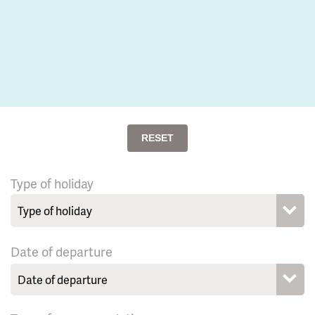
RESET
Type of holiday
Date of departure