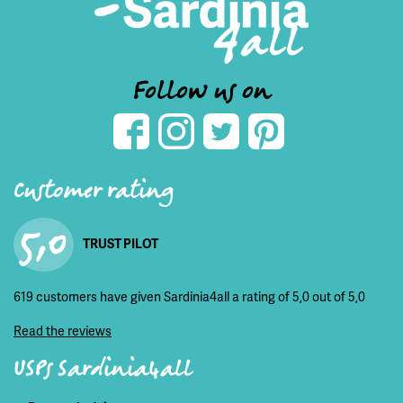
Follow us on
Customer rating
5,0
TRUST PILOT
619 customers have given Sardinia4all a rating of 5,0 out of 5,0
Read the reviews
USPs Sardinia4all