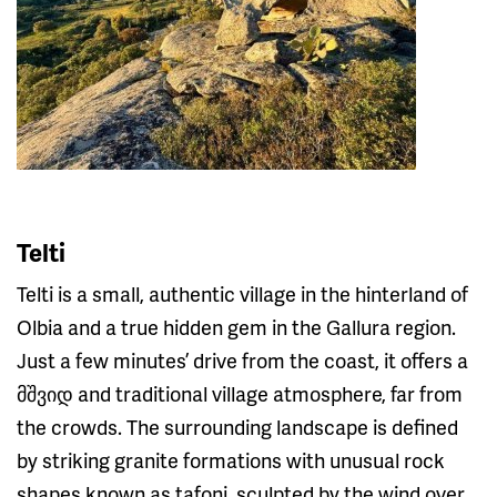
Telti
Telti is a small, authentic village in the hinterland of
Olbia and a true hidden gem in the Gallura region.
Just a few minutes’ drive from the coast, it offers a
მშვიდ and traditional village atmosphere, far from
the crowds. The surrounding landscape is defined
by striking granite formations with unusual rock
shapes known as tafoni, sculpted by the wind over