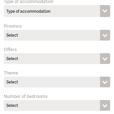
Type of accommodation
Province
Select
Offers
Select
Theme
Select
Number of bedrooms
Select