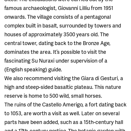
famous archaeologist, Giovanni Lilliu from 1951
onwards. The village consists of a pentagonal
complex built in basalt, surrounded by towers and
houses of approximately 3500 years old. The
central tower, dating back to the Bronze Age,
dominates the area. It’s possible to visit the
fascinating Su Nuraxi under supervision of a
(English speaking) guide.
We also recommend visiting the Giara di Gesturi, a
high and steep-sided basaltic plateau. This nature
reserve is home to 500 wild, small horses.
The ruins of the Castello Amerigo, a fort dating back
to 1053, are worth a visit as well. Later on several
parts have been added, such as a 15th-century hall
and a 17th-century portico. The botanic garden with