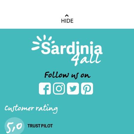
HIDE
Follow us on
Customer rating
5,0
TRUST PILOT