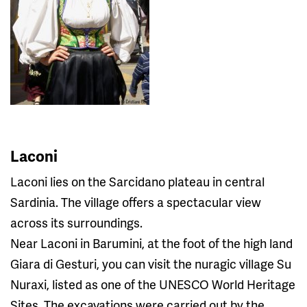
Laconi
Laconi lies on the Sarcidano plateau in central
Sardinia. The village offers a spectacular view
across its surroundings.
Near Laconi in Barumini, at the foot of the high land
Giara di Gesturi, you can visit the nuragic village Su
Nuraxi, listed as one of the UNESCO World Heritage
Sites. The excavations were carried out by the