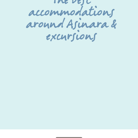
The best
accommodations
around Asinara &
excursions