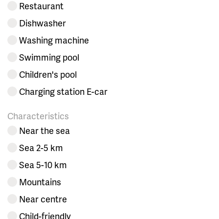
Restaurant
Dishwasher
Washing machine
Swimming pool
Children's pool
Charging station E-car
Characteristics
Near the sea
Sea 2-5 km
Sea 5-10 km
Mountains
Near centre
Child-friendly