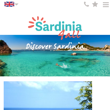
Discover Sardinia