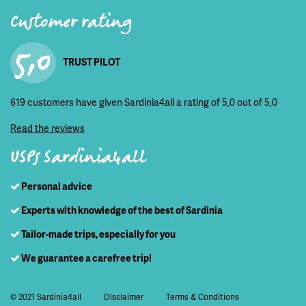
Customer rating
5,0
TRUST PILOT
619 customers have given Sardinia4all a rating of 5,0 out of 5,0
Read the reviews
USPs Sardinia4all
Personal advice
Experts with knowledge of the best of Sardinia
Tailor-made trips, especially for you
We guarantee a carefree trip!
© 2021 Sardinia4all
Disclaimer
Terms & Conditions