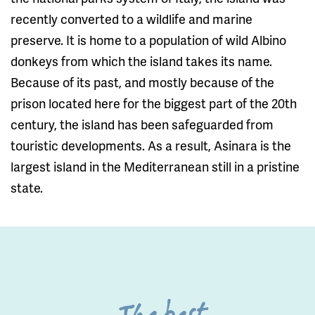
recently converted to a wildlife and marine
preserve. It is home to a population of wild Albino
donkeys from which the island takes its name.
Because of its past, and mostly because of the
prison located here for the biggest part of the 20th
century, the island has been safeguarded from
touristic developments. As a result, Asinara is the
largest island in the Mediterranean still in a pristine
state.