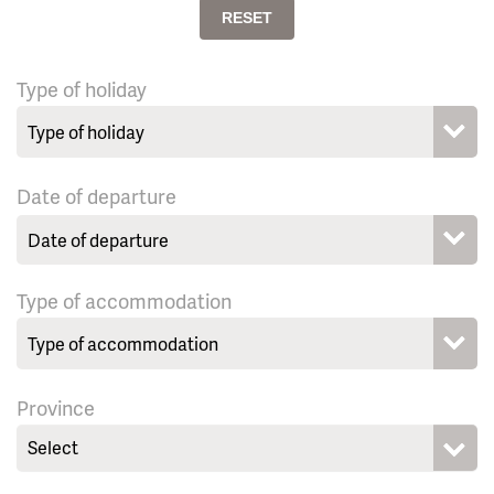
RESET
Type of holiday
Date of departure
Type of accommodation
Province
Select