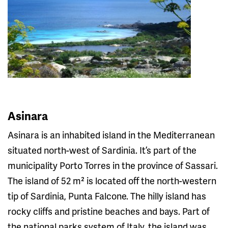
Asinara
Asinara is an inhabited island in the Mediterranean
situated north-west of Sardinia. It’s part of the
municipality Porto Torres in the province of Sassari.
The island of 52 m² is located off the north-western
tip of Sardinia, Punta Falcone. The hilly island has
rocky cliffs and pristine beaches and bays. Part of
the national parks system of Italy, the island was