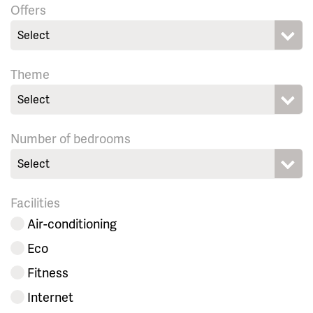
Offers
Select
Theme
Select
Number of bedrooms
Select
Facilities
Air-conditioning
Eco
Fitness
Internet