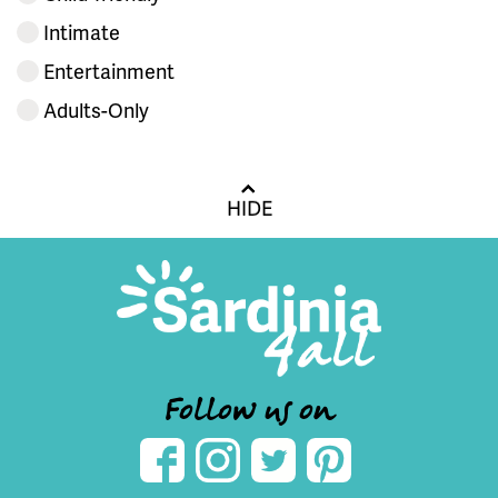
Intimate
Entertainment
Adults-Only
HIDE
Follow us on