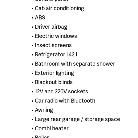
• Cab air conditioning
• ABS
• Driver airbag
• Electric windows
• Insect screens
• Refrigerator 142 l
• Bathroom with separate shower
• Exterior lighting
• Blackout blinds
• 12V and 220V sockets
• Car radio with Bluetooth
• Awning
• Large rear garage / storage space
• Combi heater
• Boiler