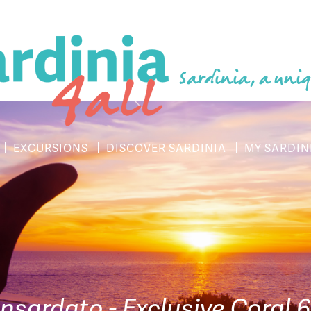
Sardinia, a uniq
EXCURSIONS
DISCOVER SARDINIA
MY SARDIN
sardato - Exclusive Coral 