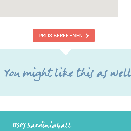
PRIJS BEREKENEN
You might like this as wel
USPs Sardinia4all