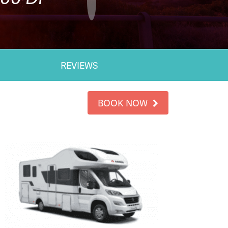
REVIEWS
BOOK NOW