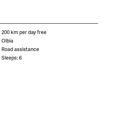
200 km per day free
Olbia
Road assistance
Sleeps: 6