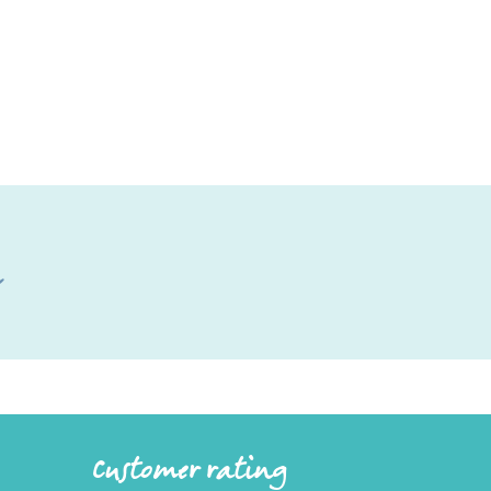
l
Customer rating