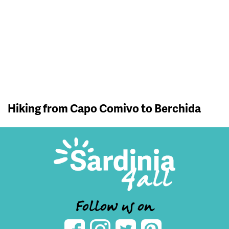
Hiking from Capo Comivo to Berchida
Follow us on