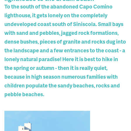
To the south of the abandoned Capo Comino
lighthouse, it gets lonely on the completely
undeveloped coast south of Siniscola. Small bays
with sand and pebbles, jagged rock formations,
dense bushes, pieces of granite and rocks dug into
the landscape and a few entrances to the coast - a
lonely natural paradise! Here it is best to hike in
the spring or autumn - then it is really quiet,
because in high season numerous families with
children populate the sandy beaches, rocks and
pebble beaches.