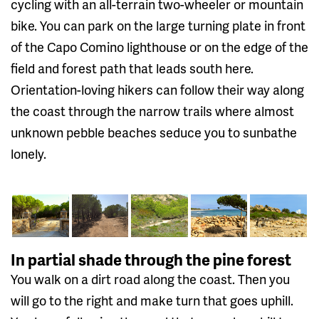
cycling with an all-terrain two-wheeler or mountain
bike. You can park on the large turning plate in front
of the Capo Comino lighthouse or on the edge of the
field and forest path that leads south here.
Orientation-loving hikers can follow their way along
the coast through the narrow trails where almost
unknown pebble beaches seduce you to sunbathe
lonely.
In partial shade through the pine forest
You walk on a dirt road along the coast. Then you
will go to the right and make turn that goes uphill.