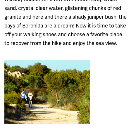
sand, crystal clear water, glistening chunks of red
granite and here and there a shady juniper bush: the
bays of Berchida are a dream! Now it is time to take
off your walking shoes and choose a favorite place
to recover from the hike and enjoy the sea view.