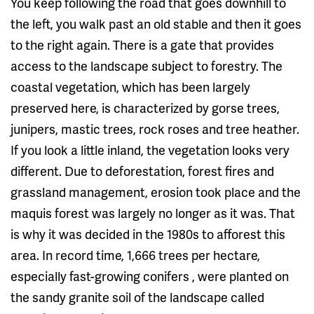
You keep following the road that goes downhill to
the left, you walk past an old stable and then it goes
to the right again. There is a gate that provides
access to the landscape subject to forestry. The
coastal vegetation, which has been largely
preserved here, is characterized by gorse trees,
junipers, mastic trees, rock roses and tree heather.
If you look a little inland, the vegetation looks very
different. Due to deforestation, forest fires and
grassland management, erosion took place and the
maquis forest was largely no longer as it was. That
is why it was decided in the 1980s to afforest this
area. In record time, 1,666 trees per hectare,
especially fast-growing conifers , were planted on
the sandy granite soil of the landscape called