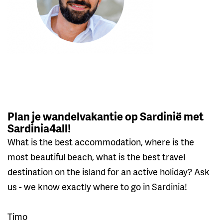
Plan je wandelvakantie op Sardinië met
Sardinia4all!
What is the best accommodation, where is the
most beautiful beach, what is the best travel
destination on the island for an active holiday? Ask
us - we know exactly where to go in Sardinia!
Timo