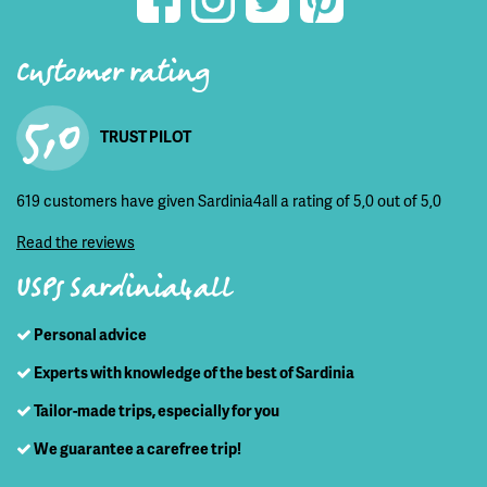
Customer rating
5,0
TRUST PILOT
619 customers have given Sardinia4all a rating of 5,0 out of 5,0
Read the reviews
USPs Sardinia4all
Personal advice
Experts with knowledge of the best of Sardinia
Tailor-made trips, especially for you
We guarantee a carefree trip!