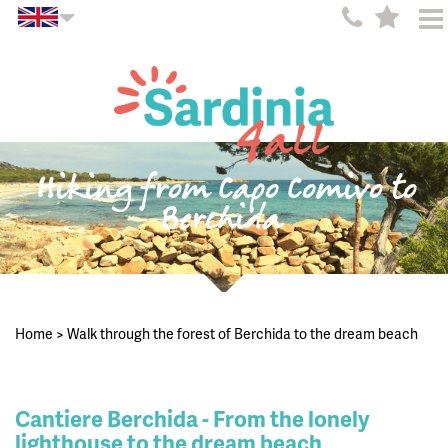
Hiking from Capo Comivo to
Berchida
Home
>
Walk through the forest of Berchida to the dream beach
Cantiere Berchida - From the lonely
lighthouse to the dream beach