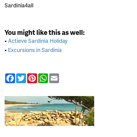
Sardinia4all
You might like this as well:
•
Actieve Sardinia Holiday
•
Excursions in Sardinia
Facebook
Twitter
Pinterest
WhatsApp
Email