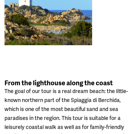
From the lighthouse along the coast
The goal of our tour is a real dream beach: the little-
known northern part of the Spiaggia di Berchida,
which is one of the most beautiful sand and sea
paradises in the region. This tour is suitable for a
leisurely coastal walk as well as for family-friendly