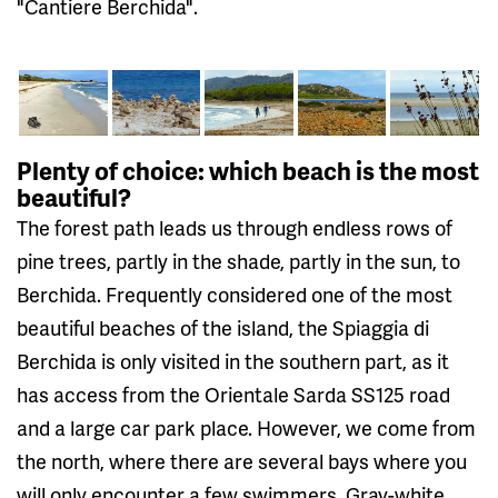
"Cantiere Berchida".
Plenty of choice: which beach is the most
beautiful?
The forest path leads us through endless rows of
pine trees, partly in the shade, partly in the sun, to
Berchida. Frequently considered one of the most
beautiful beaches of the island, the Spiaggia di
Berchida is only visited in the southern part, as it
has access from the Orientale Sarda SS125 road
and a large car park place. However, we come from
the north, where there are several bays where you
will only encounter a few swimmers. Gray-white