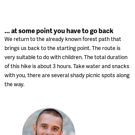
... at some point you have to go back
We return to the already known forest path that
brings us back to the starting point. The route is
very suitable to do with children. The total duration
of this hike is about 3 hours. Take water and snacks
with you, there are several shady picnic spots along
the way.