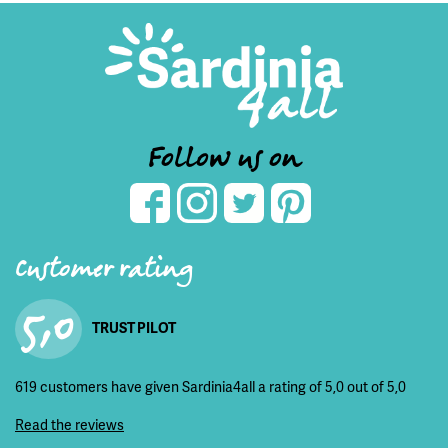
Follow us on
Customer rating
5,0
TRUST PILOT
619 customers have given Sardinia4all a rating of 5,0 out of 5,0
Read the reviews