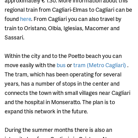
approximately € 1.30. More information about this
regional train from Cagliari-Elmas to Cagliari can be
found
here
. From Cagliari you can also travel by
train to Oristano, Olbia, Iglesias, Macomer and
Sassari.
Within the city and to the Poetto beach you can
move easily with the
bus
or
tram (Metro Cagliari)
.
The tram, which has been operating for several
years, has a number of stops in the center and
connects the town with small villages near Cagliari
and the hospital in Monseratto. The plan is to
expand this network in the future.
During the summer months there is also an