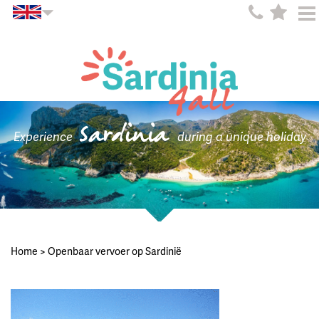
Sardinia
Experience
during a unique holiday
Home
>
Openbaar vervoer op Sardinië