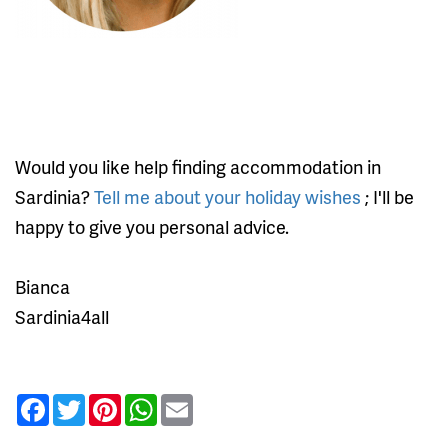
Would you like help finding accommodation in
Sardinia?
Tell me about your holiday wishes
; I'll be
happy to give you personal advice.
Bianca
Sardinia4all
Facebook
Twitter
Pinterest
WhatsApp
Email