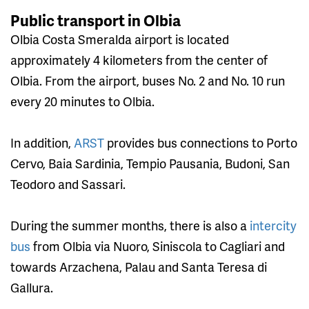
Public transport in Olbia
Olbia Costa Smeralda airport is located
approximately 4 kilometers from the center of
Olbia. From the airport, buses No. 2 and No. 10 run
every 20 minutes to Olbia.
In addition,
ARST
provides bus connections to Porto
Cervo, Baia Sardinia, Tempio Pausania, Budoni, San
Teodoro and Sassari.
During the summer months, there is also a
intercity
bus
from Olbia via Nuoro, Siniscola to Cagliari and
towards Arzachena, Palau and Santa Teresa di
Gallura.