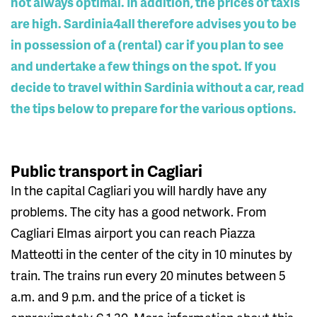
not always optimal. In addition, the prices of taxis
are high. Sardinia4all therefore advises you to be
in possession of a (rental) car if you plan to see
and undertake a few things on the spot. If you
decide to travel within Sardinia without a car, read
the tips below to prepare for the various options.
Public transport in Cagliari
In the capital Cagliari you will hardly have any
problems. The city has a good network. From
Cagliari Elmas airport you can reach Piazza
Matteotti in the center of the city in 10 minutes by
train. The trains run every 20 minutes between 5
a.m. and 9 p.m. and the price of a ticket is