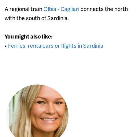
A regional train
Olbia - Cagliari
connects the north
with the south of Sardinia.
You might also like:
•
Ferries, rentalcars or flights in Sardinia