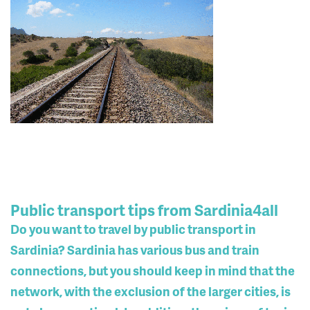
Public transport tips from Sardinia4all
Do you want to travel by public transport in
Sardinia? Sardinia has various bus and train
connections, but you should keep in mind that the
network, with the exclusion of the larger cities, is