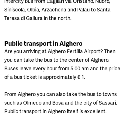
intercity bus from Cagliari via Oristano, Nuoro,
Siniscola, Olbia, Arzachena and Palau to Santa
Teresa di Gallura in the north.
Public transport in Alghero
Are you arriving at Alghero Fertilia Airport? Then
you can take the bus to the center of Alghero.
Buses leave every hour from 5:00 am and the price
of a bus ticket is approximately € 1.
From Alghero you can also take the bus to towns
such as Olmedo and Bosa and the city of Sassari.
Public transport in Alghero itself is excellent.