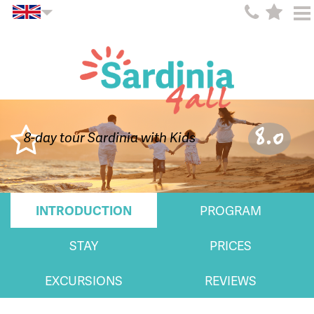
8.0
8-day tour Sardinia with Kids
INTRODUCTION
PROGRAM
STAY
PRICES
EXCURSIONS
REVIEWS