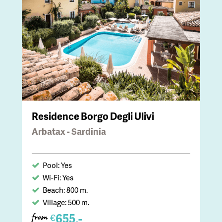
Residence Borgo Degli Ulivi
Arbatax - Sardinia
Pool: Yes
Wi-Fi: Yes
Beach: 800 m.
Village: 500 m.
655,-
€
from