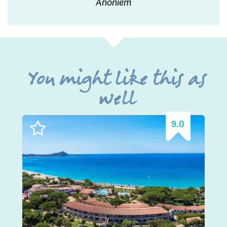
Anoniem
You might like this as
well
9.0