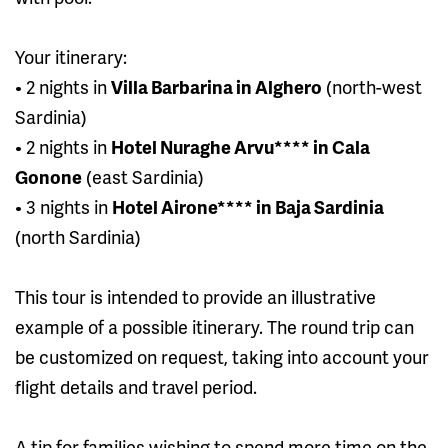
Your itinerary:
• 2 nights in
Villa Barbarina in Alghero
(north-west
Sardinia)
• 2 nights in
Hotel Nuraghe Arvu**** in Cala
Gonone
(east Sardinia)
• 3 nights in
Hotel Airone**** in Baja Sardinia
(north Sardinia)
This tour is intended to provide an illustrative
example of a possible itinerary. The round trip can
be customized on request, taking into account your
flight details and travel period.
A tip for families wishing to spend more time on the