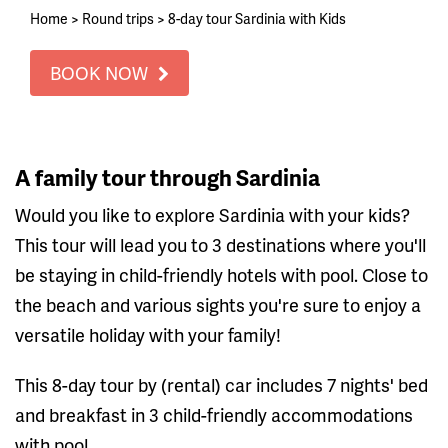
Home
>
Round trips
>
8-day tour Sardinia with Kids
BOOK NOW
A family tour through Sardinia
Would you like to explore Sardinia with your kids?
This tour will lead you to 3 destinations where you'll
be staying in child-friendly hotels with pool. Close to
the beach and various sights you're sure to enjoy a
versatile holiday with your family!
This 8-day tour by (rental) car includes 7 nights' bed
and breakfast in 3 child-friendly accommodations
with pool.