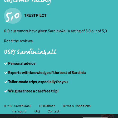
Customer rating
5,0
TRUST PILOT
619 customers have given Sardinia4all a rating of 5,0 out of 5,0
Read the reviews
USPs Sardinia4all
Personal advice
Experts with knowledge of the best of Sardinia
Tailor-made trips, especially for you
We guarantee a carefree trip!
© 2021 Sardinia4all
Disclaimer
Terms & Conditions
Transport
FAQ
Contact