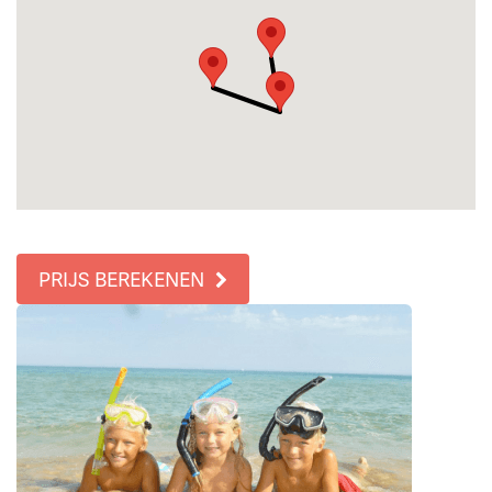
PRIJS BEREKENEN