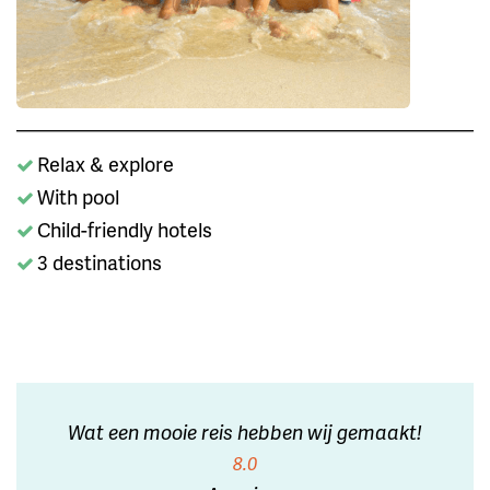
Relax & explore
With pool
Child-friendly hotels
3 destinations
Wat een mooie reis hebben wij gemaakt!
8.0