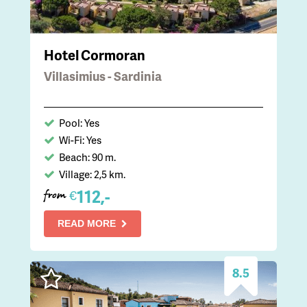
Hotel Cormoran
Villasimius - Sardinia
Pool: Yes
Wi-Fi: Yes
Beach: 90 m.
Village: 2,5 km.
112,-
€
from
READ MORE
8.5