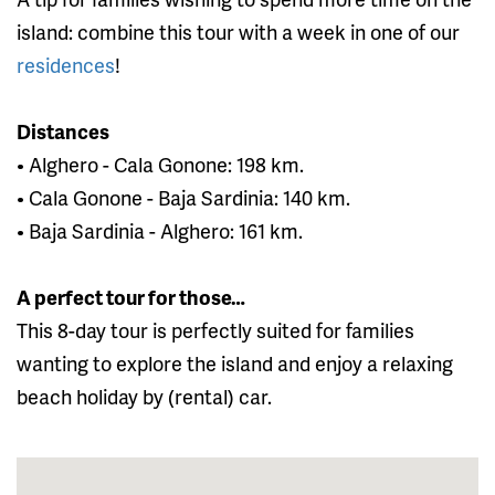
island: combine this tour with a week in one of our
residences
!
Distances
• Alghero - Cala Gonone: 198 km.
• Cala Gonone - Baja Sardinia: 140 km.
• Baja Sardinia - Alghero: 161 km.
A perfect tour for those…
This 8-day tour is perfectly suited for families
wanting to explore the island and enjoy a relaxing
beach holiday by (rental) car.