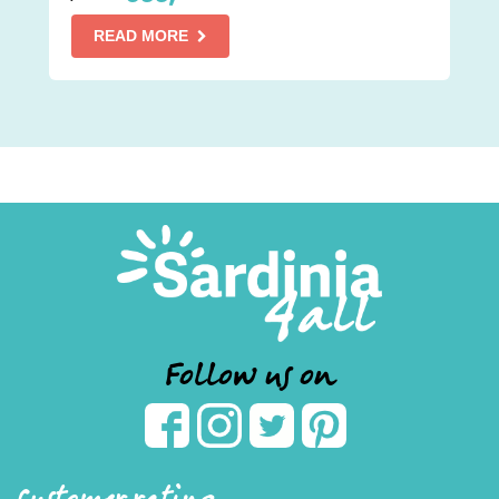
READ MORE
Follow us on