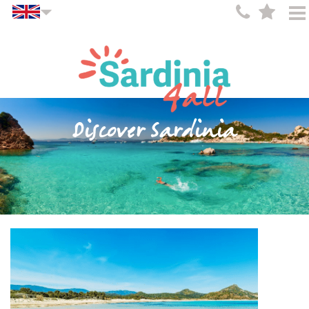
Discover Sardinia