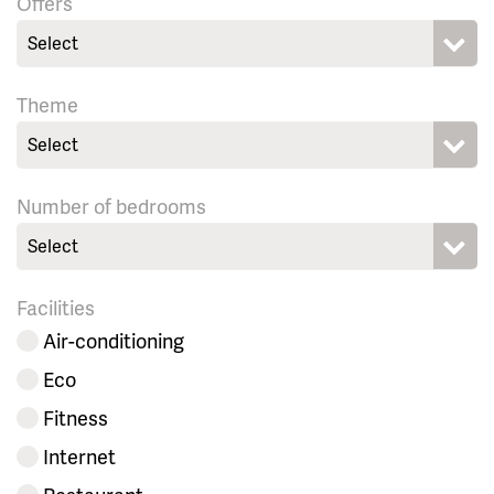
Offers
Select
Theme
Select
Number of bedrooms
Select
Facilities
Air-conditioning
Eco
Fitness
Internet