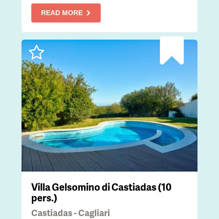
READ MORE
Villa Gelsomino di Castiadas (10
pers.)
Castiadas - Cagliari