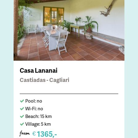
Casa Lananai
Castiadas - Cagliari
Pool: no
Wi-Fi: no
Beach: 15 km
Village: 5 km
1365,-
€
from