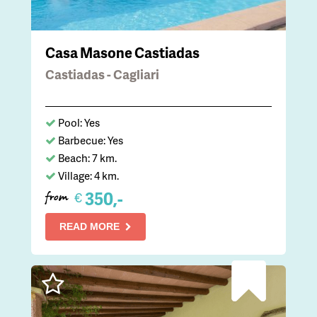
Casa Masone Castiadas
Castiadas - Cagliari
Pool: Yes
Barbecue: Yes
Beach: 7 km.
Village: 4 km.
350,-
€
from
READ MORE