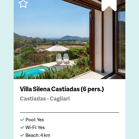
Villa Silena Castiadas (6 pers.)
Castiadas - Cagliari
Pool: Yes
Wi-Fi: Yes
Beach: 4 km