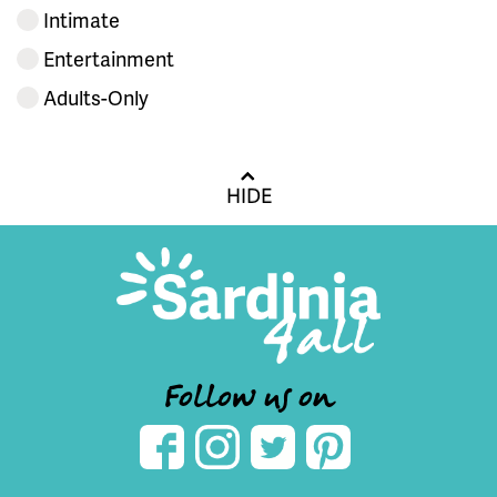
Intimate
Entertainment
Adults-Only
HIDE
Follow us on