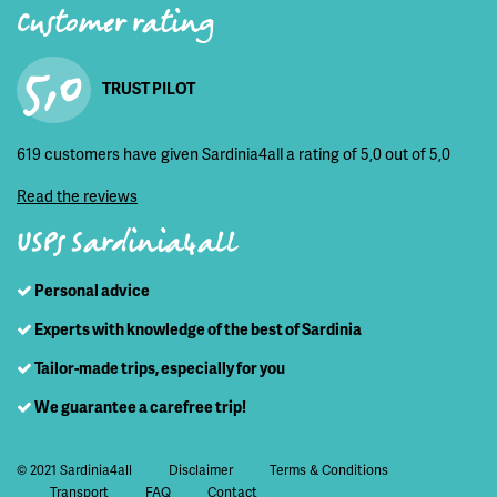
Customer rating
5,0
TRUST PILOT
619 customers have given Sardinia4all a rating of 5,0 out of 5,0
Read the reviews
USPs Sardinia4all
Personal advice
Experts with knowledge of the best of Sardinia
Tailor-made trips, especially for you
We guarantee a carefree trip!
© 2021 Sardinia4all
Disclaimer
Terms & Conditions
Transport
FAQ
Contact