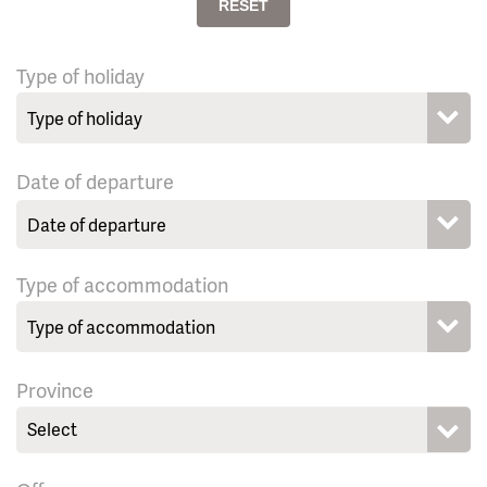
RESET
Type of holiday
Date of departure
Type of accommodation
Province
Select