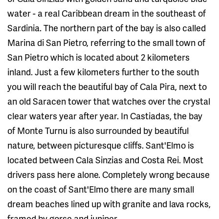
water - a real Caribbean dream in the southeast of
Sardinia. The northern part of the bay is also called
Marina di San Pietro, referring to the small town of
San Pietro which is located about 2 kilometers
inland. Just a few kilometers further to the south
you will reach the beautiful bay of Cala Pira, next to
an old Saracen tower that watches over the crystal
clear waters year after year. In Castiadas, the bay
of Monte Turnu is also surrounded by beautiful
nature, between picturesque cliffs. Sant'Elmo is
located between Cala Sinzias and Costa Rei. Most
drivers pass here alone. Completely wrong because
on the coast of Sant'Elmo there are many small
dream beaches lined up with granite and lava rocks,
framed by gorse and juniper.