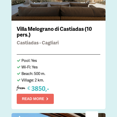
Villa Melograno di Castiadas (10
pers.)
Castiadas - Cagliari
Pool: Yes
Wi-Fi: Yes
Beach: 500 m.
Village: 2 km.
3850,-
€
from
READ MORE