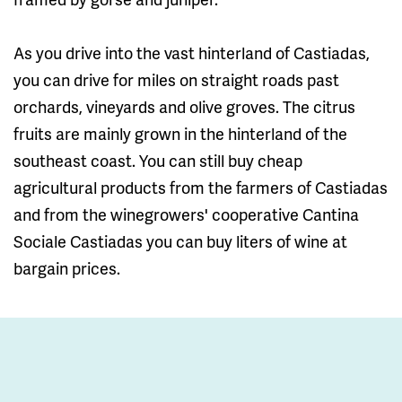
As you drive into the vast hinterland of Castiadas,
you can drive for miles on straight roads past
orchards, vineyards and olive groves. The citrus
fruits are mainly grown in the hinterland of the
southeast coast. You can still buy cheap
agricultural products from the farmers of Castiadas
and from the winegrowers' cooperative Cantina
Sociale Castiadas you can buy liters of wine at
bargain prices.