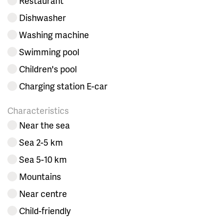
Restaurant
Dishwasher
Washing machine
Swimming pool
Children's pool
Charging station E-car
Characteristics
Near the sea
Sea 2-5 km
Sea 5-10 km
Mountains
Near centre
Child-friendly