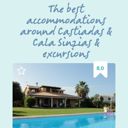
The best
accommodations
around Castiadas &
Cala Sinzias &
excursions
8.0