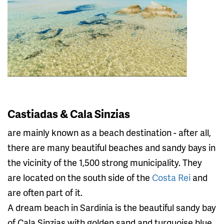
Castiadas & Cala Sinzias
are mainly known as a beach destination - after all,
there are many beautiful beaches and sandy bays in
the vicinity of the 1,500 strong municipality. They
are located on the south side of the
Costa Rei
and
are often part of it.
A dream beach in Sardinia is the beautiful sandy bay
of Cala Sinzias with golden sand and turquoise blue