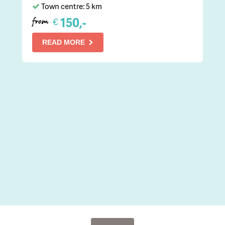
Town centre: 5 km
150,-
€
from
READ MORE