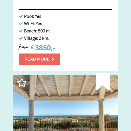
Pool: Yes
Wi-Fi: Yes
Beach: 500 m.
Village: 2 km.
3850,-
€
from
READ MORE