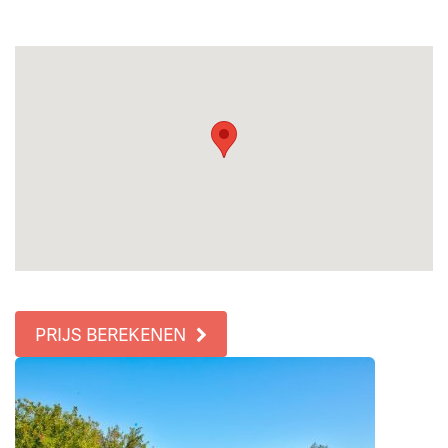
PRIJS BEREKENEN