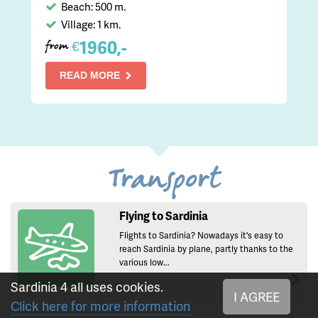
Beach: 500 m.
Village: 1 km.
1960,-
€
from
READ MORE
Transport
Flying to Sardinia
Flights to Sardinia? Nowadays it's easy to
reach Sardinia by plane, partly thanks to the
various low...
Sardinia 4 all uses cookies.
I AGREE
Click here for more information