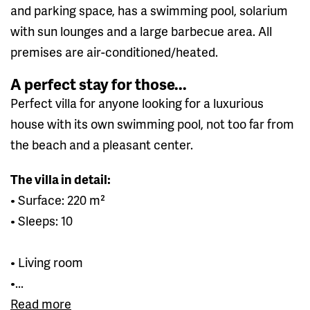
and parking space, has a swimming pool, solarium
with sun lounges and a large barbecue area. All
premises are air-conditioned/heated.
A perfect stay for those...
Perfect villa for anyone looking for a luxurious
house with its own swimming pool, not too far from
the beach and a pleasant center.
The villa in detail:
• Surface: 220 m²
• Sleeps: 10
• Living room
•...
Read more