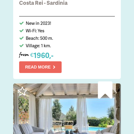
Costa Rei - Sardinia
New in 2023!
Wi-Fi: Yes
Beach: 500 m.
Village: 1 km.
1960,-
€
from
READ MORE