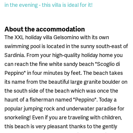
in the evening - this villa is ideal for it!
About the accommodation
The XXL holiday villa Gelsomino with its own
swimming pool is located in the sunny south-east of
Sardinia. From your high-quality holiday home you
can reach the fine white sandy beach "Scoglio di
Peppino" in four minutes by feet. The beach takes
its name from the beautiful large granite boulder on
the south side of the beach which was once the
haunt of a fisherman named "Peppino". Today a
popular jumping rock and underwater paradise for
snorkeling! Even if you are traveling with children,
this beach is very pleasant thanks to the gently