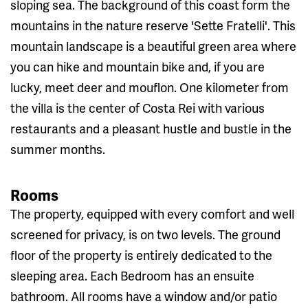
sloping sea. The background of this coast form the
mountains in the nature reserve 'Sette Fratelli'. This
mountain landscape is a beautiful green area where
you can hike and mountain bike and, if you are
lucky, meet deer and mouflon. One kilometer from
the villa is the center of Costa Rei with various
restaurants and a pleasant hustle and bustle in the
summer months.
Rooms
The property, equipped with every comfort and well
screened for privacy, is on two levels. The ground
floor of the property is entirely dedicated to the
sleeping area. Each Bedroom has an ensuite
bathroom. All rooms have a window and/or patio