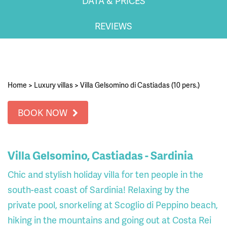
DATA & PRICES
REVIEWS
Home
>
Luxury villas
>
Villa Gelsomino di Castiadas (10 pers.)
BOOK NOW
Villa Gelsomino, Castiadas - Sardinia
Chic and stylish holiday villa for ten people in the
south-east coast of Sardinia! Relaxing by the
private pool, snorkeling at Scoglio di Peppino beach,
hiking in the mountains and going out at Costa Rei