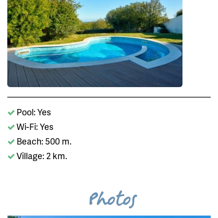
Pool: Yes
Wi-Fi: Yes
Beach: 500 m.
Village: 2 km.
Photos