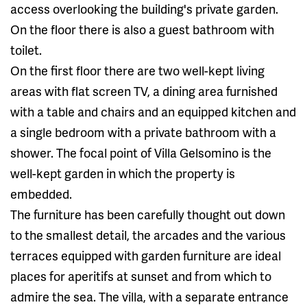
access overlooking the building's private garden.
On the floor there is also a guest bathroom with
toilet.
On the first floor there are two well-kept living
areas with flat screen TV, a dining area furnished
with a table and chairs and an equipped kitchen and
a single bedroom with a private bathroom with a
shower. The focal point of Villa Gelsomino is the
well-kept garden in which the property is
embedded.
The furniture has been carefully thought out down
to the smallest detail, the arcades and the various
terraces equipped with garden furniture are ideal
places for aperitifs at sunset and from which to
admire the sea. The villa, with a separate entrance