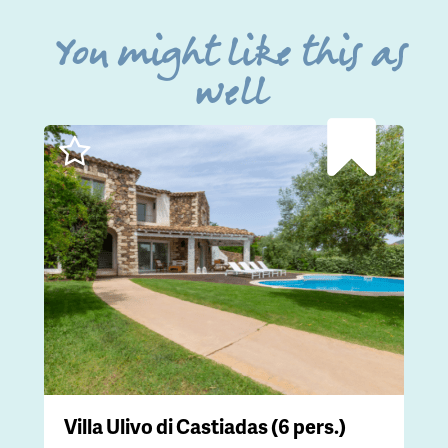
You might like this as
well
Villa Ulivo di Castiadas (6 pers.)