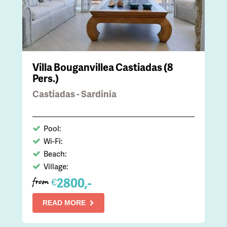
Villa Bouganvillea Castiadas (8
Pers.)
Castiadas - Sardinia
Pool:
Wi-Fi:
Beach:
Village:
2800,-
€
from
READ MORE