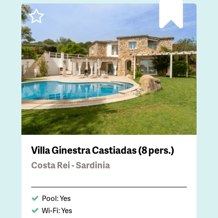
Villa Ginestra Castiadas (8 pers.)
Costa Rei - Sardinia
Pool: Yes
Wi-Fi: Yes