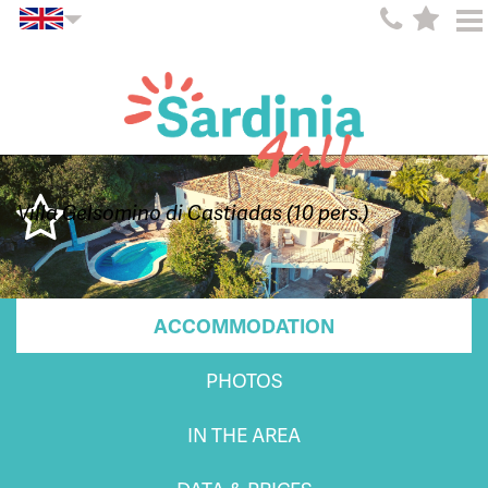
Villa Gelsomino di Castiadas (10 pers.)
ACCOMMODATION
PHOTOS
IN THE AREA