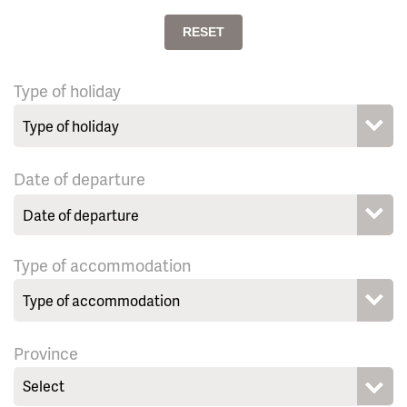
RESET
Type of holiday
Date of departure
Type of accommodation
Province
Select