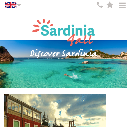
Discover Sardinia