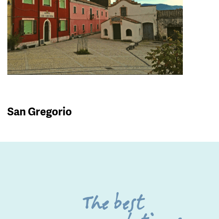
San Gregorio
The best