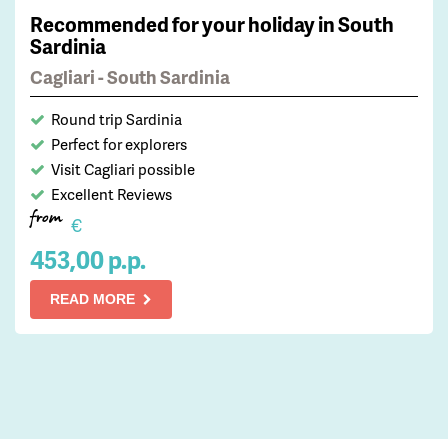
Recommended for your holiday in South
Sardinia
Cagliari - South Sardinia
Round trip Sardinia
Perfect for explorers
Visit Cagliari possible
Excellent Reviews
from
€
453,00 p.p.
READ MORE