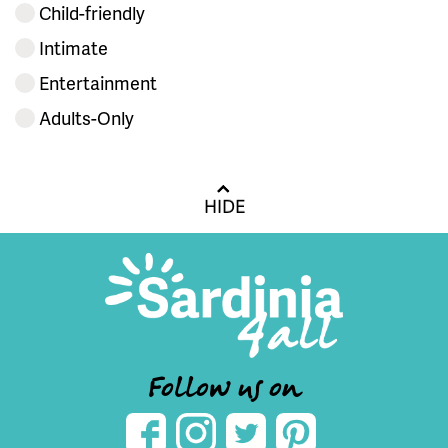
Child-friendly
Intimate
Entertainment
Adults-Only
HIDE
Follow us on