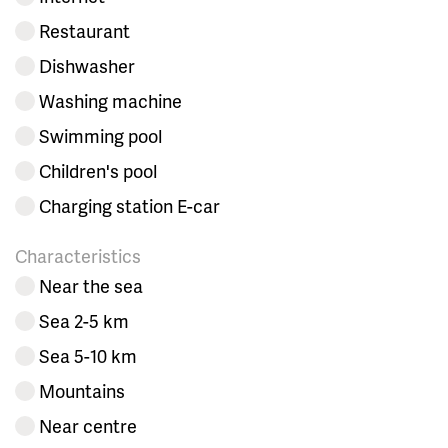
Restaurant
Dishwasher
Washing machine
Swimming pool
Children's pool
Charging station E-car
Characteristics
Near the sea
Sea 2-5 km
Sea 5-10 km
Mountains
Near centre