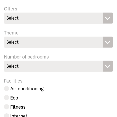
Offers
Select
Theme
Select
Number of bedrooms
Select
Facilities
Air-conditioning
Eco
Fitness
Internet