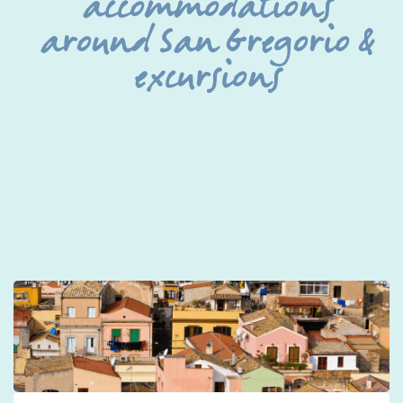
accommodations
around San Gregorio &
excursions