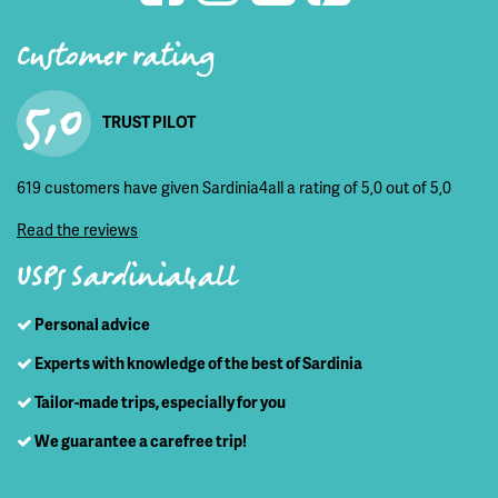
Customer rating
5,0
TRUST PILOT
619 customers have given Sardinia4all a rating of 5,0 out of 5,0
Read the reviews
USPs Sardinia4all
Personal advice
Experts with knowledge of the best of Sardinia
Tailor-made trips, especially for you
We guarantee a carefree trip!