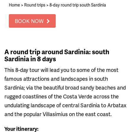
Home
>
Round trips
>
8-day round trip south Sardinia
BOOK NOW
A round trip around Sardinia: south
Sardinia in 8 days
This 8-day tour will lead you to some of the most
famous attractions and landscapes in south
Sardinia; via the beautiful broad sandy beaches and
rugged coastlines of the Costa Verde across the
undulating landscape of central Sardinia to Arbatax
and the popular Villasimius on the east coast.
Your itinerary: