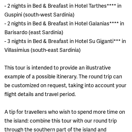
- 2 nights in Bed & Breafast in Hotel Tarthes**** in
Guspini (south-west Sardinia)
- 2 nights in Bed & Breafast in Hotel Galanias**** in
Barisardo (east Sardinia)
- 3 nights in Bed & Breafast in Hotel Su Giganti*** in
Villasimius (south-east Sardinia)
This tour is intended to provide an illustrative
example of a possible itinerary. The round trip can
be customized on request, taking into account your
flight details and travel period.
A tip for travellers who wish to spend more time on
the island: combine this tour with our round trip
through the southern part of the island and