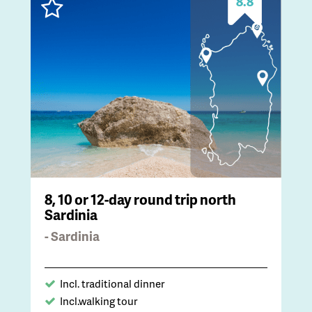
8.8
8, 10 or 12-day round trip north
Sardinia
- Sardinia
Incl. traditional dinner
Incl.walking tour