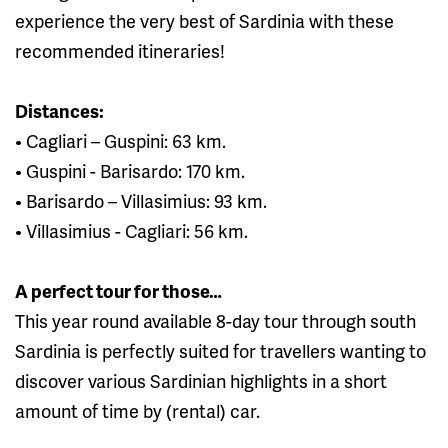
experience the very best of Sardinia with these
recommended itineraries!
Distances:
• Cagliari – Guspini: 63 km.
• Guspini - Barisardo: 170 km.
• Barisardo – Villasimius: 93 km.
• Villasimius - Cagliari: 56 km.
A perfect tour for those…
This year round available 8-day tour through south
Sardinia is perfectly suited for travellers wanting to
discover various Sardinian highlights in a short
amount of time by (rental) car.