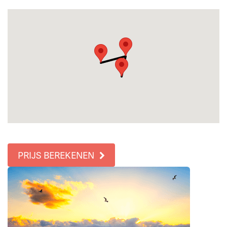
PRIJS BEREKENEN