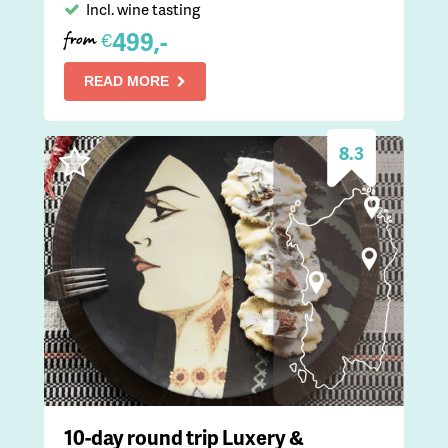
Incl. wine tasting
499,-
€
from
READ MORE
8.3
10-day round trip Luxery &