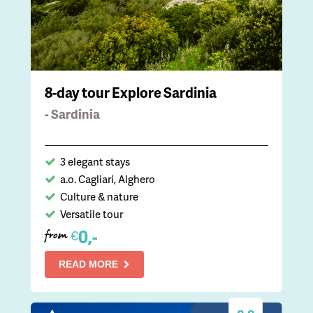
8-day tour Explore Sardinia
- Sardinia
3 elegant stays
a.o. Cagliari, Alghero
Culture & nature
Versatile tour
0,-
€
from
READ MORE