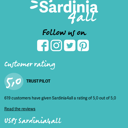
Follow us on
Customer rating
5,0
TRUST PILOT
619 customers have given Sardinia4all a rating of 5,0 out of 5,0
Read the reviews
USPs Sardinia4all