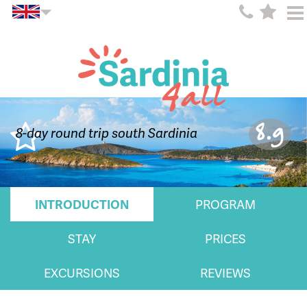
8.9
8-day round trip south Sardinia
INTRODUCTION
PROGRAM
STAY
PRICES
EXCURSIONS
REVIEWS