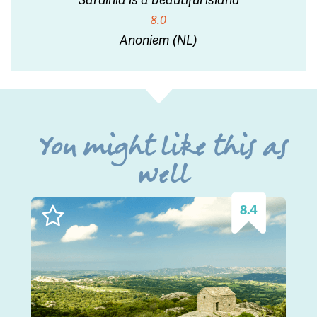
8.0
Anoniem (NL)
You might like this as
well
8.4