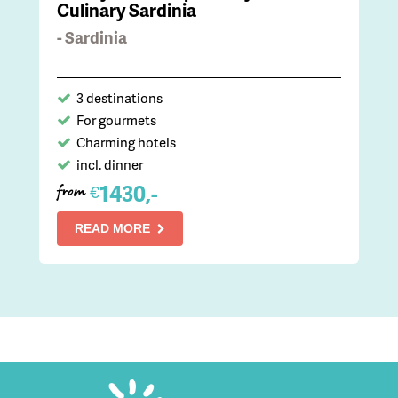
Culinary Sardinia
- Sardinia
3 destinations
For gourmets
Charming hotels
incl. dinner
1430,-
€
from
READ MORE