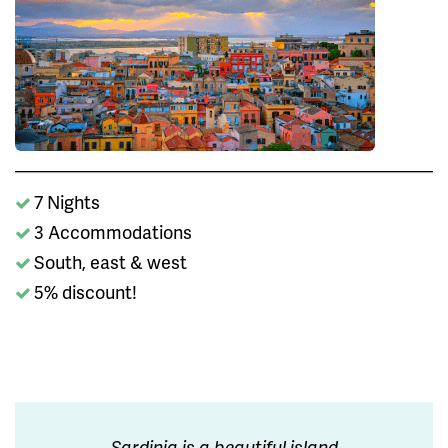
7 Nights
3 Accommodations
South, east & west
5% discount!
Sardinia is a beautiful island