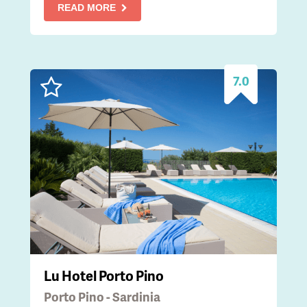
READ MORE
7.0
Lu Hotel Porto Pino
Porto Pino - Sardinia