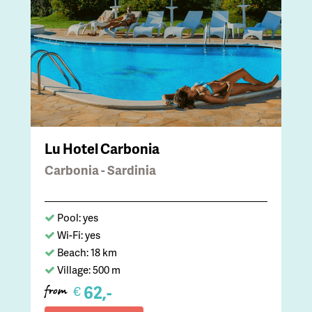
Lu Hotel Carbonia
Carbonia - Sardinia
Pool: yes
Wi-Fi: yes
Beach: 18 km
Village: 500 m
62,-
€
from