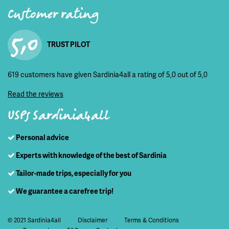
Customer rating
5,0
TRUST PILOT
619 customers have given Sardinia4all a rating of 5,0 out of 5,0
Read the reviews
USPs Sardinia4all
Personal advice
Experts with knowledge of the best of Sardinia
Tailor-made trips, especially for you
We guarantee a carefree trip!
© 2021 Sardinia4all
Disclaimer
Terms & Conditions