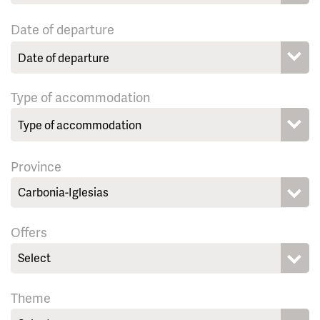
Date of departure
Type of accommodation
Province
Carbonia-Iglesias
Offers
Select
Theme