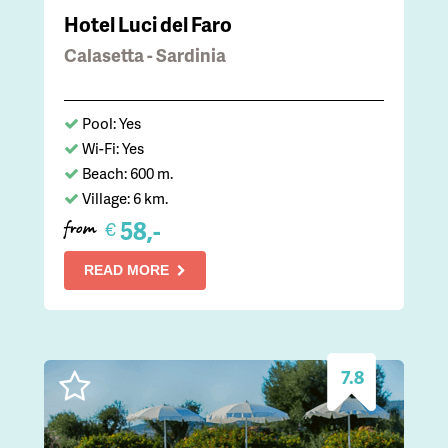
Hotel Luci del Faro
Calasetta - Sardinia
Pool: Yes
Wi-Fi: Yes
Beach: 600 m.
Village: 6 km.
58,-
€
from
READ MORE
7.8