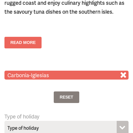
rugged coast and enjoy culinary highlights such as
the savoury tuna dishes on the southern isles.
READ MORE
Carbonia-Iglesias
RESET
Type of holiday