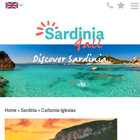
Discover Sardinia
Home
>
Sardinia
>
Carbonia-Iglesias