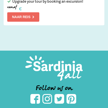
Upgrade your tour by booking an excursion!
vanaf
€
NAAR REIS
Follow us on