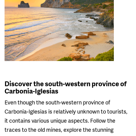
Discover the south-western province of
Carbonia-Iglesias
Even though the south-western province of
Carbonia-Iglesias is relatively unknown to tourists,
it contains various unique aspects. Follow the
traces to the old mines, explore the stunning