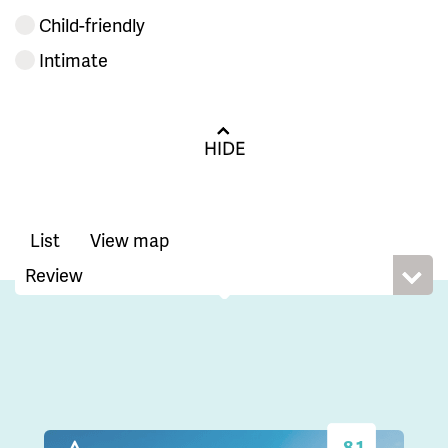
Child-friendly
Intimate
HIDE
List
View map
8.1