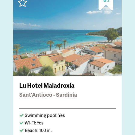
Lu Hotel Maladroxia
Sant'Antioco - Sardinia
Swimming pool: Yes
Wi-Fi: Yes
Beach: 100 m.