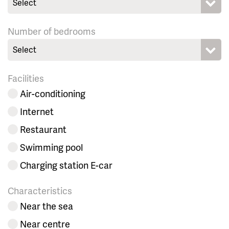
Select
Number of bedrooms
Select
Facilities
Air-conditioning
Internet
Restaurant
Swimming pool
Charging station E-car
Characteristics
Near the sea
Near centre