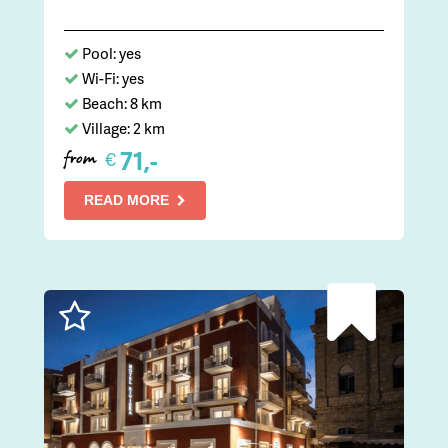
Pool: yes
Wi-Fi: yes
Beach: 8 km
Village: 2 km
71,-
€
from
READ MORE