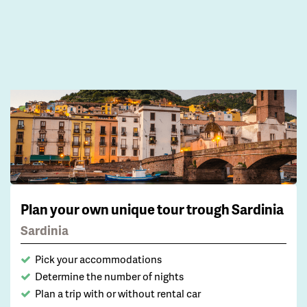
Plan your own unique tour trough Sardinia
Sardinia
Pick your accommodations
Determine the number of nights
Plan a trip with or without rental car