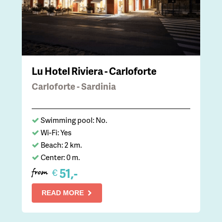
Lu Hotel Riviera - Carloforte
Carloforte - Sardinia
Swimming pool: No.
Wi-Fi: Yes
Beach: 2 km.
Center: 0 m.
51,-
€
from
READ MORE