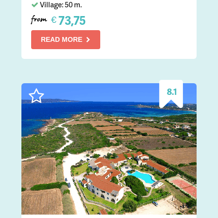
Village: 50 m.
73,75
€
from
READ MORE
8.1