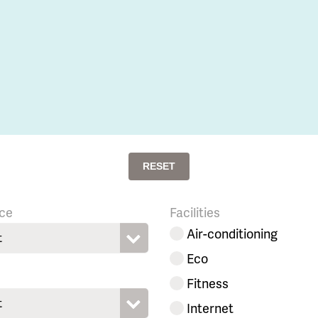
RESET
ce
Facilities
Air-conditioning
t
Eco
Fitness
t
Internet