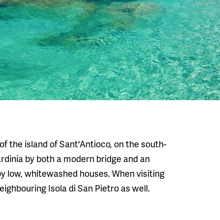
 of the island of Sant'Antioco, on the south-
Sardinia by both a modern bridge and an
 by low, whitewashed houses. When visiting
ghbouring Isola di San Pietro as well.