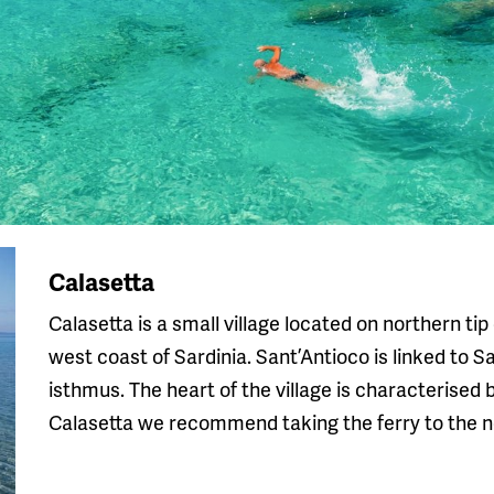
Calasetta
Calasetta is a small village located on northern tip
west coast of Sardinia. Sant’Antioco is linked to 
isthmus. The heart of the village is characterised
Calasetta we recommend taking the ferry to the nei