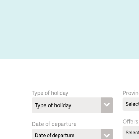
Type of holiday
Provin
Selec
Offers
Date of departure
Selec