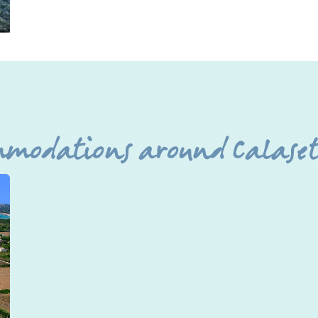
mmodations around Calasett