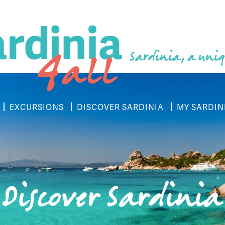
Sardinia, a uniq
EXCURSIONS
DISCOVER SARDINIA
MY SARDIN
Discover Sardinia