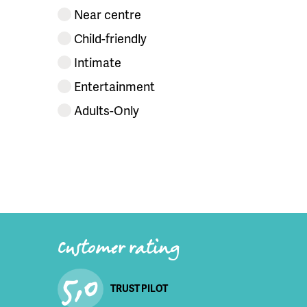
Near centre
Child-friendly
Intimate
Entertainment
Adults-Only
Customer rating
5,0
TRUST PILOT