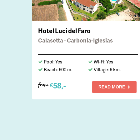
Hotel Luci del Faro
Calasetta - Carbonia-Iglesias
Pool: Yes
Wi-Fi: Yes
Beach: 600 m.
Village: 6 km.
58,-
€
from
READ MORE