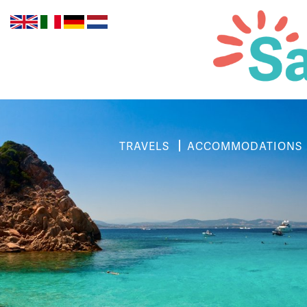
TRAVELS
ACCOMMODATIONS