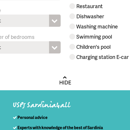
Restaurant
e
Dishwasher
t
Washing machine
Swimming pool
r of bedrooms
Children's pool
t
Charging station E-car
HIDE
USPs Sardinia4all
Personal advice
Experts with knowledge of the best of Sardinia