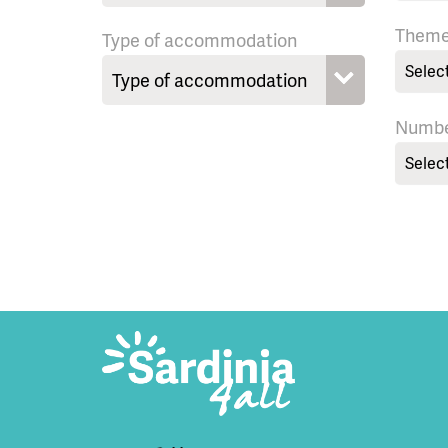
Them
Type of accommodation
Selec
Numbe
Selec