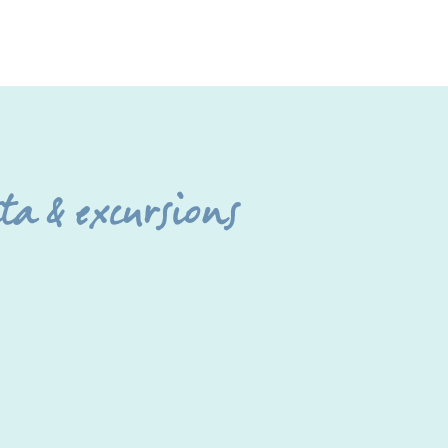
a & excursions