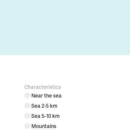
Characteristics
Near the sea
Sea 2-5 km
Sea 5-10 km
Mountains