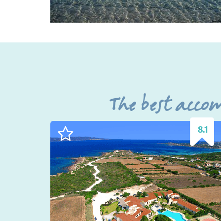
The best acco
8.1