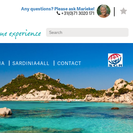
Any questions? Please ask Marieke!
+31(0)71 3020 171
ue experience
IA
SARDINIA4ALL
CONTACT