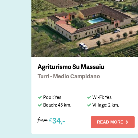
Agriturismo Su Massaiu
Turri - Medio Campidano
Pool: Yes
Wi-Fi: Yes
Beach: 45 km.
Village: 2 km.
34,-
€
from
READ MORE