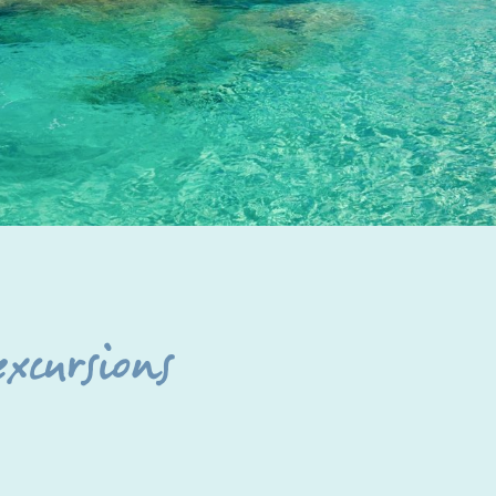
excursions