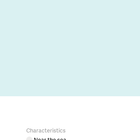
Characteristics
Near the sea