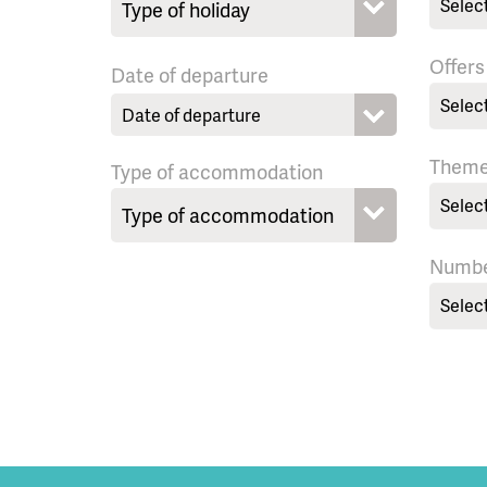
Selec
Offers
Date of departure
Selec
Them
Type of accommodation
Selec
Numbe
Selec