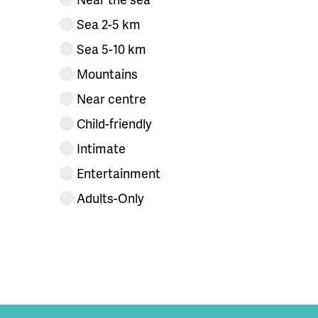
Sea 2-5 km
Sea 5-10 km
Mountains
Near centre
Child-friendly
Intimate
Entertainment
Adults-Only