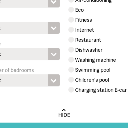
t
Eco
Fitness
t
Internet
Restaurant
e
Dishwasher
t
Washing machine
Swimming pool
r of bedrooms
Children's pool
t
Charging station E-car
HIDE