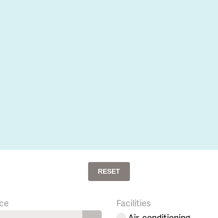
RESET
ce
Facilities
Air-conditioning