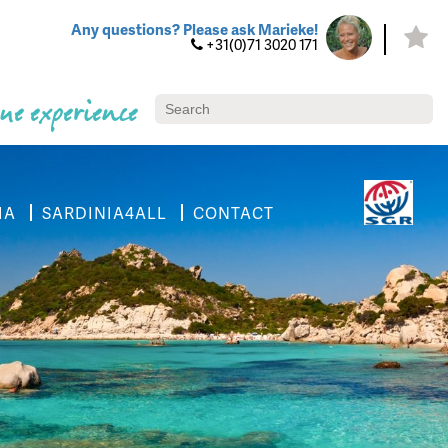
Any questions? Please ask Marieke!
+31(0)71 3020 171
ue experience
IA
SARDINIA4ALL
CONTACT