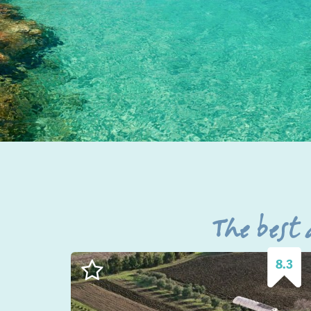
The best
8.3