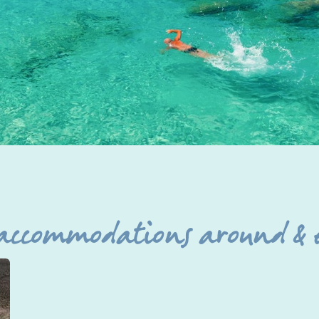
 accommodations around & 