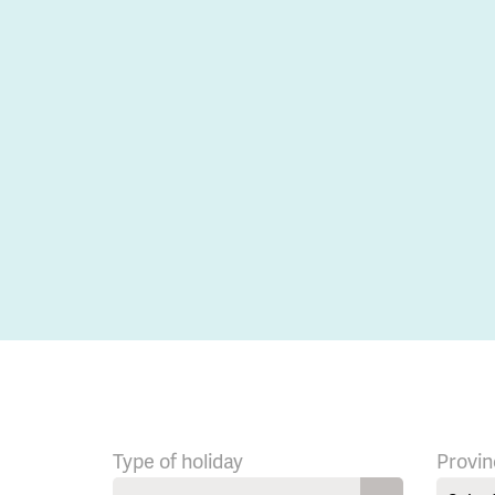
Type of holiday
Provin