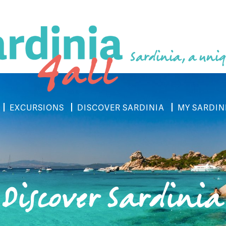
Sardinia, a uniq
EXCURSIONS
DISCOVER SARDINIA
MY SARDIN
Discover Sardinia