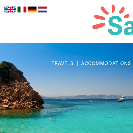
TRAVELS
ACCOMMODATIONS