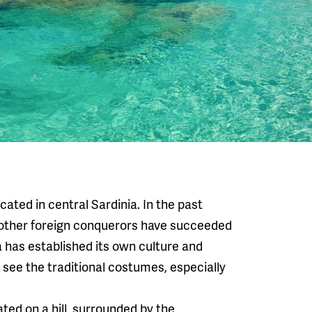
cated in central Sardinia. In the past
 other foreign conquerors have succeeded
ea has established its own culture and
ll see the traditional costumes, especially
ted on a hill, surrounded by the