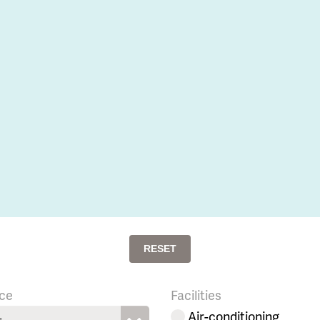
RESET
ce
Facilities
Air-conditioning