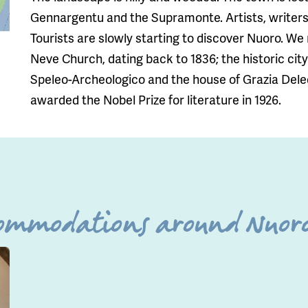
Gennargentu and the Supramonte. Artists, writers 
Tourists are slowly starting to discover Nuoro. W
Neve Church, dating back to 1836; the historic cit
Speleo-Archeologico and the house of Grazia Dele
awarded the Nobel Prize for literature in 1926.
commodations around Nuoro