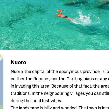
Nuoro
Nuoro, the capital of the eponymous province, is lo
neither the Romans, nor the Carthaginians or any
in invading this area. Because of that fact, the ar
traditions. In the neighbouring villages you can sti
during the local festivities.
The landscape is hilly and wooded. The town is loca