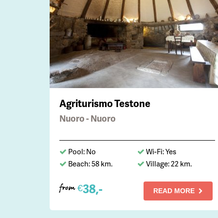
Agriturismo Testone
Nuoro - Nuoro
Pool: No
Wi-Fi: Yes
Beach: 58 km.
Village: 22 km.
38,-
€
from
READ MORE