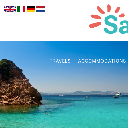
TRAVELS
ACCOMMODATIONS