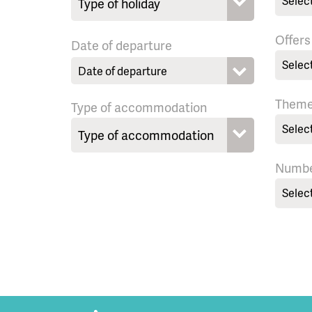
Selec
Offers
Date of departure
Selec
Them
Type of accommodation
Selec
Numbe
Selec