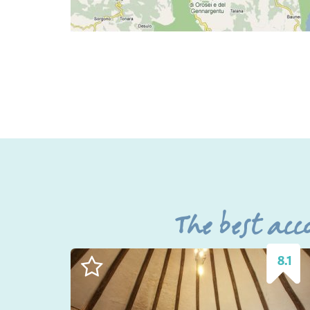
The best ac
8.1