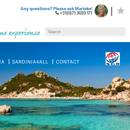
Any questions? Please ask Marieke!
+31(0)71 3020 171
ue experience
IA
SARDINIA4ALL
CONTACT