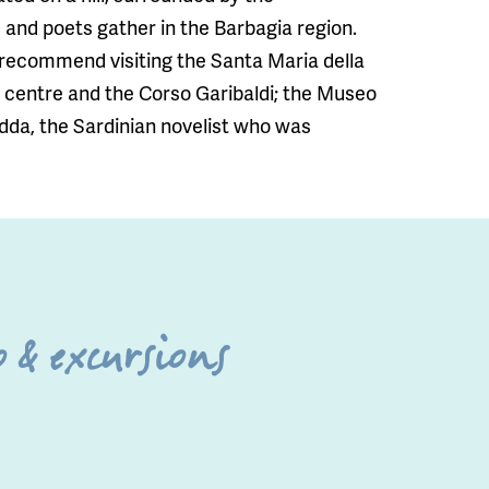
and poets gather in the Barbagia region.
e recommend visiting the Santa Maria della
y centre and the Corso Garibaldi; the Museo
dda, the Sardinian novelist who was
 & excursions