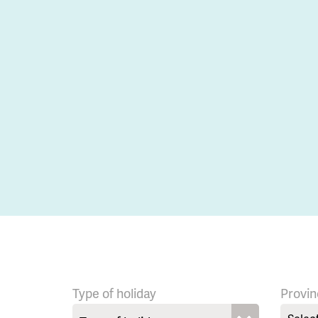
Type of holiday
Provin