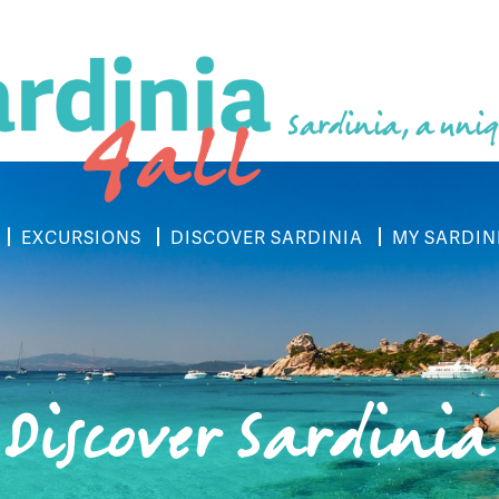
Sardinia, a uniq
EXCURSIONS
DISCOVER SARDINIA
MY SARDIN
Discover Sardinia