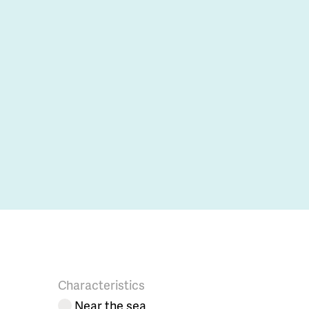
Characteristics
Near the sea