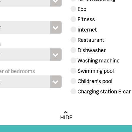
t
Eco
Fitness
t
Internet
Restaurant
e
Dishwasher
t
Washing machine
Swimming pool
r of bedrooms
Children's pool
t
Charging station E-car
HIDE