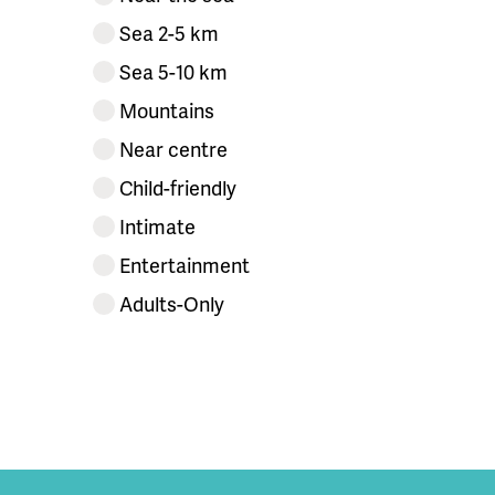
Sea 2-5 km
Sea 5-10 km
Mountains
Near centre
Child-friendly
Intimate
Entertainment
Adults-Only