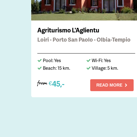
Agriturismo L'Aglientu
Loiri - Porto San Paolo - Olbia-Tempio
Pool: Yes
Wi-Fi: Yes
Beach: 15 km.
Village: 5 km.
45,-
€
from
READ MORE