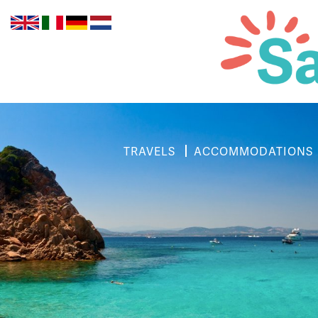
TRAVELS
ACCOMMODATIONS