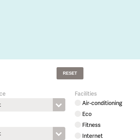
RESET
ce
Facilities
Air-conditioning
t
Eco
Fitness
t
Internet