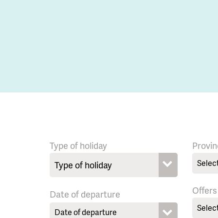
Type of holiday
Provin
Selec
Offers
Date of departure
Selec