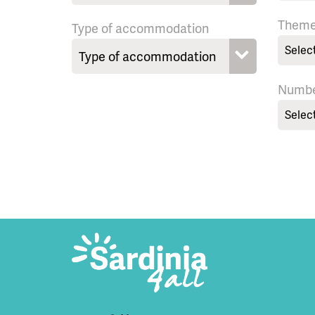
Them
Type of accommodation
Selec
Numbe
Selec