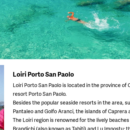
Loiri Porto San Paolo
Loiri Porto San Paolo is located in the province of 
resort Porto San Paolo.
Besides the popular seaside resorts in the area, s
Pantaleo and Golfo Aranci, the islands of Caprera 
The Loiri region is renowned for the lively beaches
Brandichi (also known as Tahiti) and Lu Impostu; t