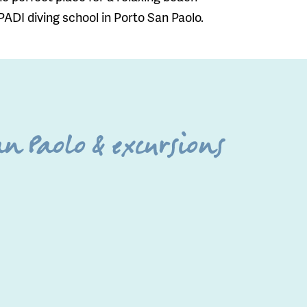
 PADI diving school in Porto San Paolo.
n Paolo & excursions