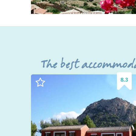
The best accommoda
8.3