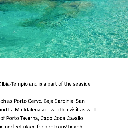
Olbia-Tempio and is a part of the seaside
uch as Porto Cervo, Baja Sardinia, San
and La Maddalena are worth a visit as well.
 of Porto Taverna, Capo Coda Cavallo,
he perfect place for a relaxing beach