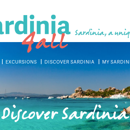
Sardinia, a uniq
EXCURSIONS
DISCOVER SARDINIA
MY SARDIN
Discover Sardinia