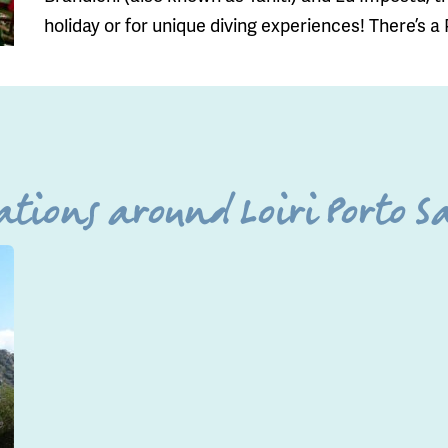
holiday or for unique diving experiences! There’s a
tions around Loiri Porto Sa