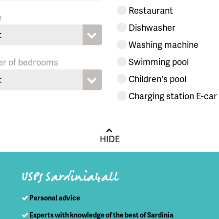
Restaurant
e
Dishwasher
t
Washing machine
Swimming pool
r of bedrooms
Children's pool
t
Charging station E-car
HIDE
USPs Sardinia4all
Personal advice
Experts with knowledge of the best of Sardinia