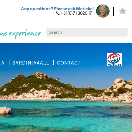
Any questions? Please ask Marieke!
+31(0)71 3020 171
ue experience
IA
SARDINIA4ALL
CONTACT