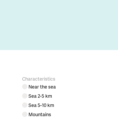
Characteristics
Near the sea
Sea 2-5 km
Sea 5-10 km
Mountains