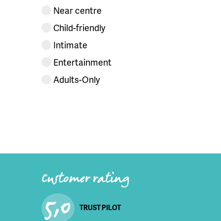
Near centre
Child-friendly
Intimate
Entertainment
Adults-Only
Customer rating
5,0
TRUST PILOT