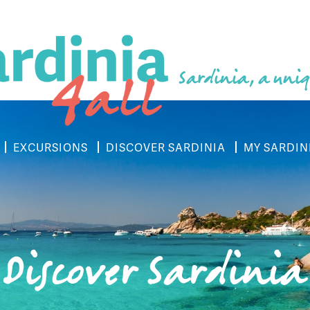
Sardinia, a uniq
EXCURSIONS
DISCOVER SARDINIA
MY SARDIN
Discover Sardinia