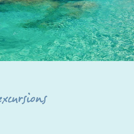
excursions