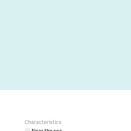
Characteristics
Near the sea