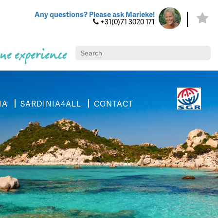
Any questions? Please ask Marieke!
+31(0)71 3020 171
ue experience
IA
SARDINIA4ALL
CONTACT