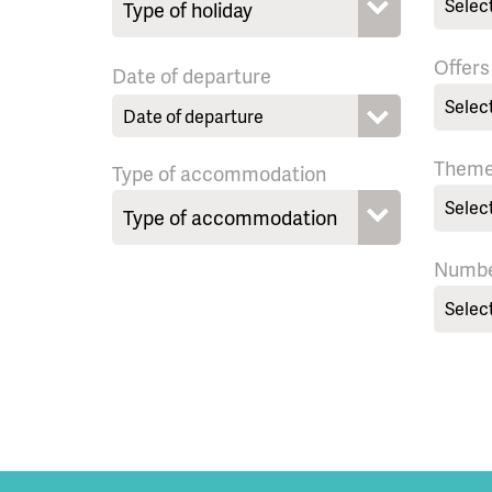
Selec
Offers
Date of departure
Selec
Them
Type of accommodation
Selec
Numbe
Selec