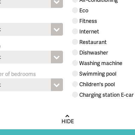
t
Eco
Fitness
t
Internet
Restaurant
e
Dishwasher
t
Washing machine
Swimming pool
r of bedrooms
Children's pool
t
Charging station E-car
HIDE