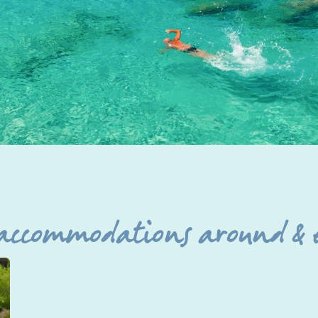
 accommodations around & 