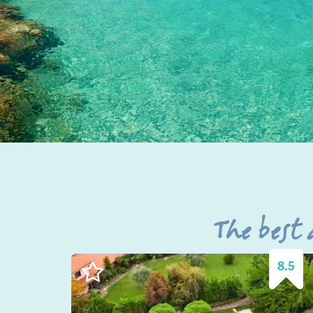
The best
8.5