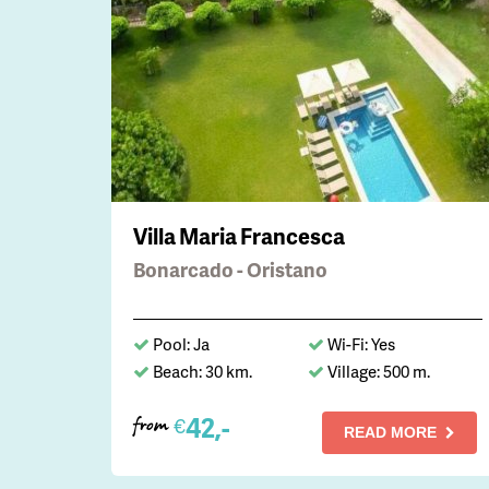
Villa Maria Francesca
Bonarcado - Oristano
Pool: Ja
Wi-Fi: Yes
Beach: 30 km.
Village: 500 m.
42,-
€
from
READ MORE