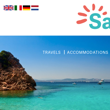
TRAVELS
ACCOMMODATIONS