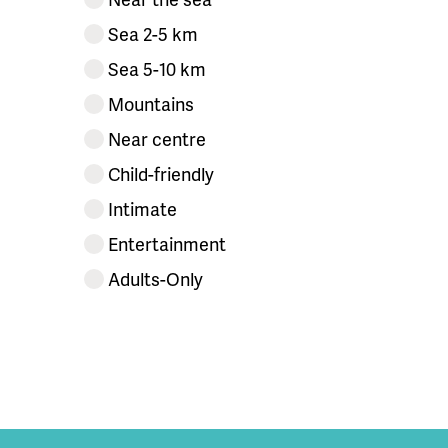
Sea 2-5 km
Sea 5-10 km
Mountains
Near centre
Child-friendly
Intimate
Entertainment
Adults-Only