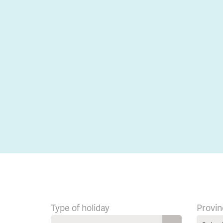
Type of holiday
Provin