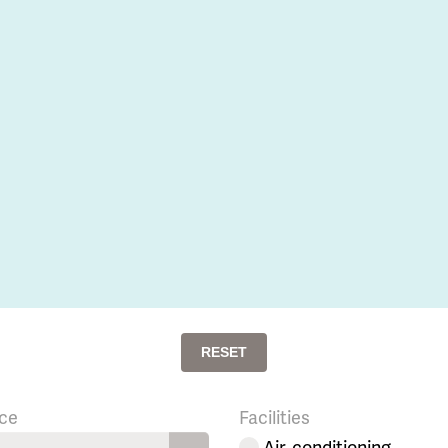
RESET
ce
Facilities
Air-conditioning