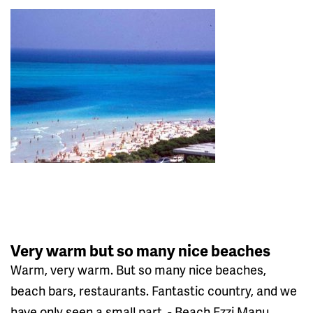
Very warm but so many nice beaches
Warm, very warm. But so many nice beaches,
beach bars, restaurants. Fantastic country, and we
have only seen a small part. - Beach Ezzi Manu,