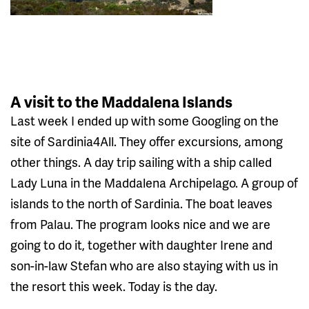
A visit to the Maddalena Islands
Last week I ended up with some Googling on the
site of Sardinia4All. They offer excursions, among
other things. A day trip sailing with a ship called
Lady Luna in the Maddalena Archipelago. A group of
islands to the north of Sardinia. The boat leaves
from Palau. The program looks nice and we are
going to do it, together with daughter Irene and
son-in-law Stefan who are also staying with us in
the resort this week. Today is the day.