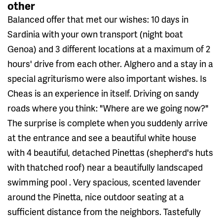
other
Balanced offer that met our wishes: 10 days in
Sardinia with your own transport (night boat
Genoa) and 3 different locations at a maximum of 2
hours' drive from each other. Alghero and a stay in a
special agriturismo were also important wishes. Is
Cheas is an experience in itself. Driving on sandy
roads where you think: "Where are we going now?"
The surprise is complete when you suddenly arrive
at the entrance and see a beautiful white house
with 4 beautiful, detached Pinettas (shepherd's huts
with thatched roof) near a beautifully landscaped
swimming pool . Very spacious, scented lavender
around the Pinetta, nice outdoor seating at a
sufficient distance from the neighbors. Tastefully