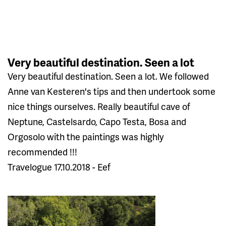
Very beautiful destination. Seen a lot
Very beautiful destination. Seen a lot. We followed
Anne van Kesteren's tips and then undertook some
nice things ourselves. Really beautiful cave of
Neptune, Castelsardo, Capo Testa, Bosa and
Orgosolo with the paintings was highly
recommended !!!
Travelogue 17.10.2018 - Eef