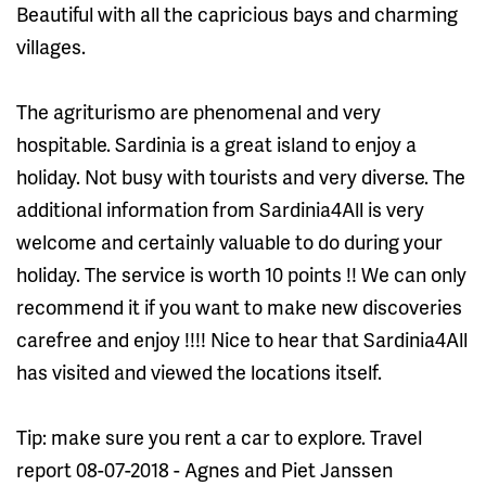
Beautiful with all the capricious bays and charming
villages.
The agriturismo are phenomenal and very
hospitable. Sardinia is a great island to enjoy a
holiday. Not busy with tourists and very diverse. The
additional information from Sardinia4All is very
welcome and certainly valuable to do during your
holiday. The service is worth 10 points !! We can only
recommend it if you want to make new discoveries
carefree and enjoy !!!! Nice to hear that Sardinia4All
has visited and viewed the locations itself.
Tip: make sure you rent a car to explore. Travel
report 08-07-2018 - Agnes and Piet Janssen