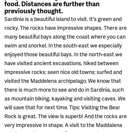
food. Distances are further than
previously thought.
Sardinia is a beautiful island to visit. It's green and
rocky. The rocks have impressive shapes. There are
many beautiful bays along the coast where you can
swim and snorkel. In the south-east we especially
enjoyed those beautiful bays. In the north-east we
have visited ancient excavations, hiked between
impressive rocks; seen nice old towns; surfed and
visited the Maddelena archipelago. We know that
there is much more to see and do in Sardinia, such
as mountain biking, kayaking and visiting caves. We
will save that for next time. Tips: Visiting the Bear
Rock is great. The view is superb! And the rocks are
very impressive in shape. A visit to the Maddalena