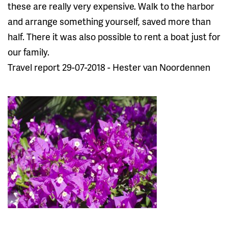
these are really very expensive. Walk to the harbor
and arrange something yourself, saved more than
half. There it was also possible to rent a boat just for
our family.
Travel report 29-07-2018 - Hester van Noordennen