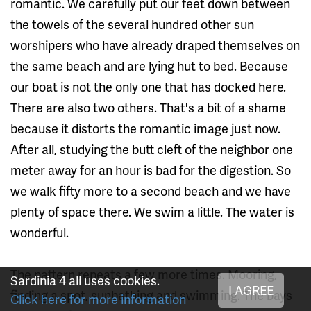
romantic. We carefully put our feet down between
the towels of the several hundred other sun
worshipers who have already draped themselves on
the same beach and are lying hut to bed. Because
our boat is not the only one that has docked here.
There are also two others. That's a bit of a shame
because it distorts the romantic image just now.
After all, studying the butt cleft of the neighbor one
meter away for an hour is bad for the digestion. So
we walk fifty more to a second beach and we have
plenty of space there. We swim a little. The water is
wonderful.
The pattern repeats a few more times. Mooring,
Sardinia 4 all uses cookies.
I AGREE
finding a spot, sunbathing and swimming. The bays
Click here for more information