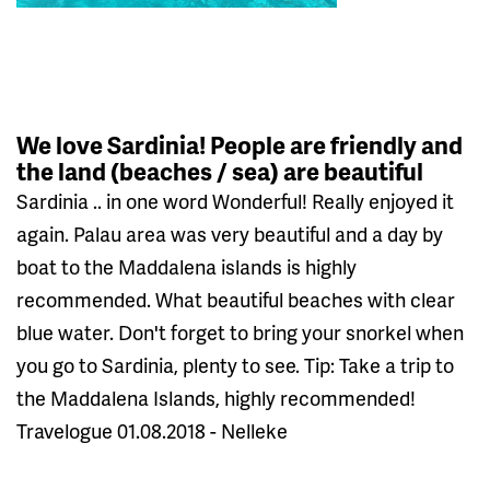
We love Sardinia! People are friendly and
the land (beaches / sea) are beautiful
Sardinia .. in one word Wonderful! Really enjoyed it
again. Palau area was very beautiful and a day by
boat to the Maddalena islands is highly
recommended. What beautiful beaches with clear
blue water. Don't forget to bring your snorkel when
you go to Sardinia, plenty to see. Tip: Take a trip to
the Maddalena Islands, highly recommended!
Travelogue 01.08.2018 - Nelleke