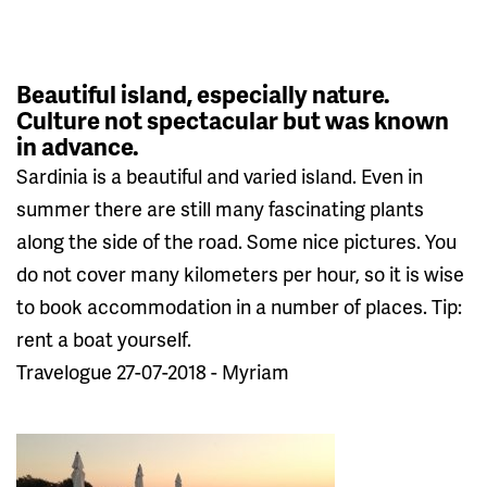
Beautiful island, especially nature.
Culture not spectacular but was known
in advance.
Sardinia is a beautiful and varied island. Even in
summer there are still many fascinating plants
along the side of the road. Some nice pictures. You
do not cover many kilometers per hour, so it is wise
to book accommodation in a number of places. Tip:
rent a boat yourself.
Travelogue 27-07-2018 - Myriam