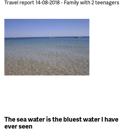
Travel report 14-08-2018 - Family with 2 teenagers
The sea water is the bluest water I have
ever seen