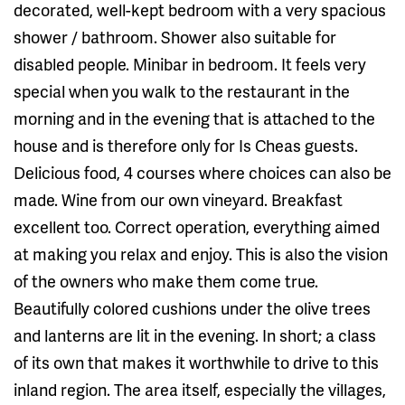
decorated, well-kept bedroom with a very spacious
shower / bathroom. Shower also suitable for
disabled people. Minibar in bedroom. It feels very
special when you walk to the restaurant in the
morning and in the evening that is attached to the
house and is therefore only for Is Cheas guests.
Delicious food, 4 courses where choices can also be
made. Wine from our own vineyard. Breakfast
excellent too. Correct operation, everything aimed
at making you relax and enjoy. This is also the vision
of the owners who make them come true.
Beautifully colored cushions under the olive trees
and lanterns are lit in the evening. In short; a class
of its own that makes it worthwhile to drive to this
inland region. The area itself, especially the villages,