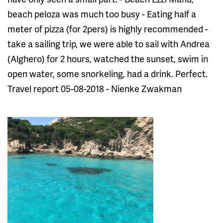
beach peloza was much too busy - Eating half a
meter of pizza (for 2pers) is highly recommended -
take a sailing trip, we were able to sail with Andrea
(Alghero) for 2 hours, watched the sunset, swim in
open water, some snorkeling, had a drink. Perfect.
Travel report 05-08-2018 - Nienke Zwakman