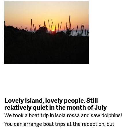
Lovely island, lovely people. Still
relatively quiet in the month of July
We took a boat trip in isola rossa and saw dolphins!
You can arrange boat trips at the reception, but