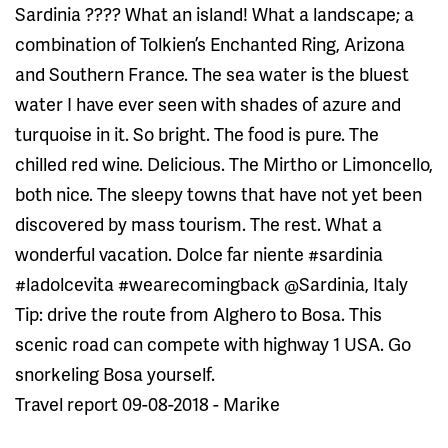
Sardinia ???? What an island! What a landscape; a
combination of Tolkien’s Enchanted Ring, Arizona
and Southern France. The sea water is the bluest
water I have ever seen with shades of azure and
turquoise in it. So bright. The food is pure. The
chilled red wine. Delicious. The Mirtho or Limoncello,
both nice. The sleepy towns that have not yet been
discovered by mass tourism. The rest. What a
wonderful vacation. Dolce far niente #sardinia
#ladolcevita #wearecomingback @Sardinia, Italy
Tip: drive the route from Alghero to Bosa. This
scenic road can compete with highway 1 USA. Go
snorkeling Bosa yourself.
Travel report 09-08-2018 - Marike