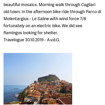
beautiful mosaics. Morning walk through Cagliari
old town. In the afternoon bike ride through Parco di
Molentargius - Le Saline with wind force 7/8
fortunately on an electric bike. We did see
flamingos looking for shelter.
Travelogue 30.10.2019 - A.v.d.G.