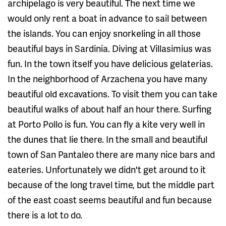
archipelago is very beautiful. The next time we
would only rent a boat in advance to sail between
the islands. You can enjoy snorkeling in all those
beautiful bays in Sardinia. Diving at Villasimius was
fun. In the town itself you have delicious gelaterias.
In the neighborhood of Arzachena you have many
beautiful old excavations. To visit them you can take
beautiful walks of about half an hour there. Surfing
at Porto Pollo is fun. You can fly a kite very well in
the dunes that lie there. In the small and beautiful
town of San Pantaleo there are many nice bars and
eateries. Unfortunately we didn't get around to it
because of the long travel time, but the middle part
of the east coast seems beautiful and fun because
there is a lot to do.