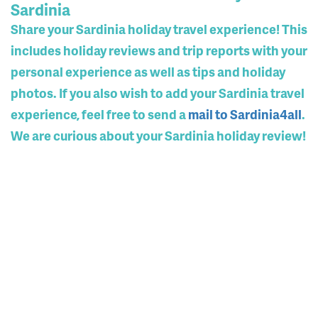
Sardinia
Share your Sardinia holiday travel experience! This
includes holiday reviews and trip reports with your
personal experience as well as tips and holiday
photos. If you also wish to add your Sardinia travel
experience, feel free to send a
mail to Sardinia4all
.
We are curious about your Sardinia holiday review!