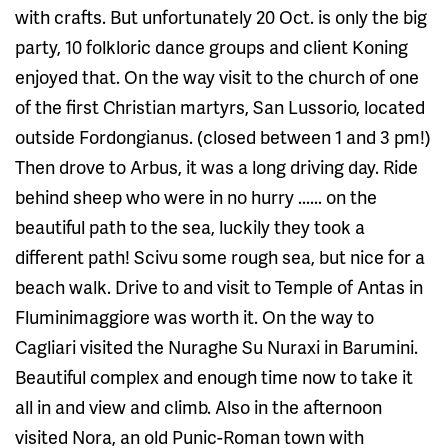
with crafts. But unfortunately 20 Oct. is only the big
party, 10 folkloric dance groups and client Koning
enjoyed that. On the way visit to the church of one
of the first Christian martyrs, San Lussorio, located
outside Fordongianus. (closed between 1 and 3 pm!)
Then drove to Arbus, it was a long driving day. Ride
behind sheep who were in no hurry ...... on the
beautiful path to the sea, luckily they took a
different path! Scivu some rough sea, but nice for a
beach walk. Drive to and visit to Temple of Antas in
Fluminimaggiore was worth it. On the way to
Cagliari visited the Nuraghe Su Nuraxi in Barumini.
Beautiful complex and enough time now to take it
all in and view and climb. Also in the afternoon
visited Nora, an old Punic-Roman town with