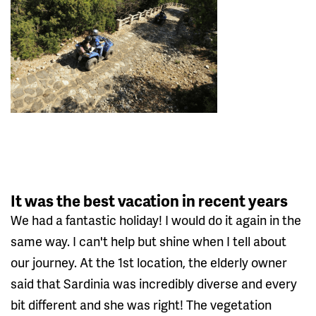
It was the best vacation in recent years
We had a fantastic holiday! I would do it again in the
same way. I can't help but shine when I tell about
our journey. At the 1st location, the elderly owner
said that Sardinia was incredibly diverse and every
bit different and she was right! The vegetation