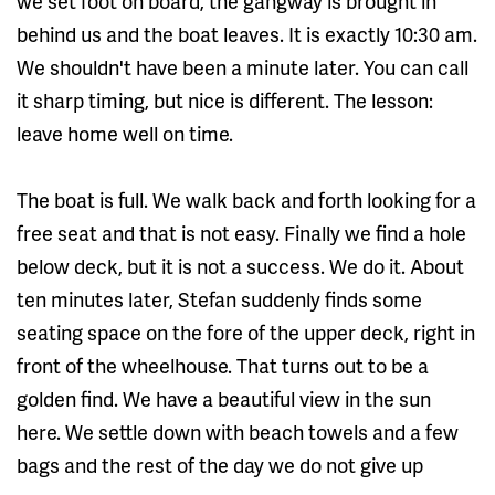
we set foot on board, the gangway is brought in
behind us and the boat leaves. It is exactly 10:30 am.
We shouldn't have been a minute later. You can call
it sharp timing, but nice is different. The lesson:
leave home well on time.
The boat is full. We walk back and forth looking for a
free seat and that is not easy. Finally we find a hole
below deck, but it is not a success. We do it. About
ten minutes later, Stefan suddenly finds some
seating space on the fore of the upper deck, right in
front of the wheelhouse. That turns out to be a
golden find. We have a beautiful view in the sun
here. We settle down with beach towels and a few
bags and the rest of the day we do not give up