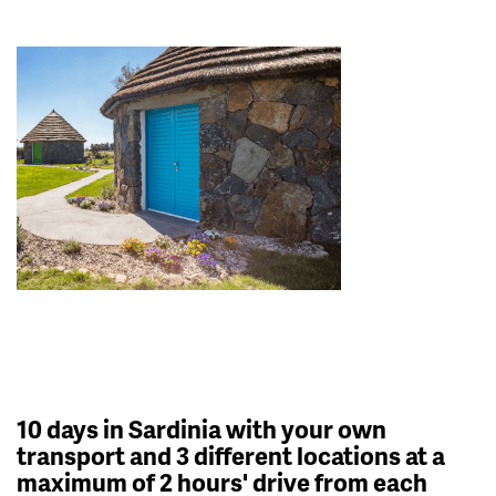
10 days in Sardinia with your own
transport and 3 different locations at a
maximum of 2 hours' drive from each