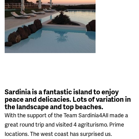
Sardinia is a fantastic island to enjoy
peace and delicacies. Lots of variation in
the landscape and top beaches.
With the support of the Team Sardinia4All made a
great round trip and visited 4 agriturismo. Prime
locations. The west coast has surprised us.