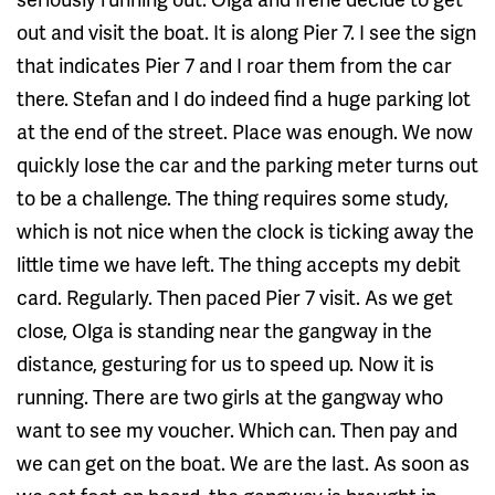
out and visit the boat. It is along Pier 7. I see the sign
that indicates Pier 7 and I roar them from the car
there. Stefan and I do indeed find a huge parking lot
at the end of the street. Place was enough. We now
quickly lose the car and the parking meter turns out
to be a challenge. The thing requires some study,
which is not nice when the clock is ticking away the
little time we have left. The thing accepts my debit
card. Regularly. Then paced Pier 7 visit. As we get
close, Olga is standing near the gangway in the
distance, gesturing for us to speed up. Now it is
running. There are two girls at the gangway who
want to see my voucher. Which can. Then pay and
we can get on the boat. We are the last. As soon as