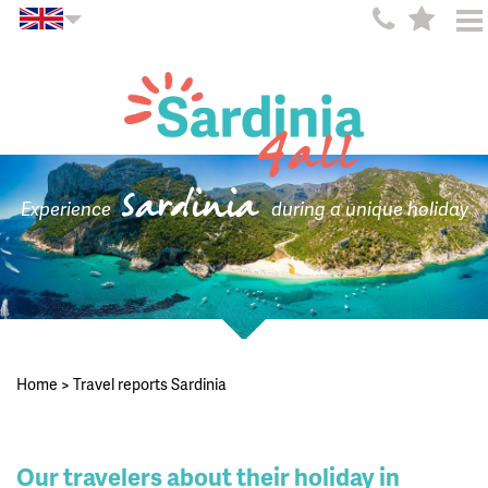
Sardinia
Experience
during a unique holiday
Home
>
Travel reports Sardinia
Our travelers about their holiday in