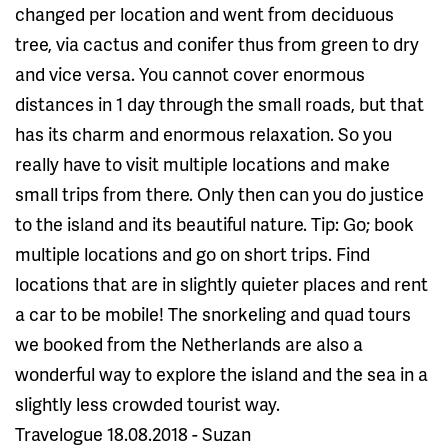
changed per location and went from deciduous
tree, via cactus and conifer thus from green to dry
and vice versa. You cannot cover enormous
distances in 1 day through the small roads, but that
has its charm and enormous relaxation. So you
really have to visit multiple locations and make
small trips from there. Only then can you do justice
to the island and its beautiful nature. Tip: Go; book
multiple locations and go on short trips. Find
locations that are in slightly quieter places and rent
a car to be mobile! The snorkeling and quad tours
we booked from the Netherlands are also a
wonderful way to explore the island and the sea in a
slightly less crowded tourist way.
Travelogue 18.08.2018 - Suzan