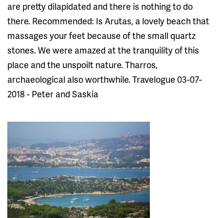
are pretty dilapidated and there is nothing to do
there. Recommended: Is Arutas, a lovely beach that
massages your feet because of the small quartz
stones. We were amazed at the tranquility of this
place and the unspoilt nature. Tharros,
archaeological also worthwhile. Travelogue 03-07-
2018 - Peter and Saskia