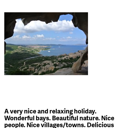
A very nice and relaxing holiday.
Wonderful bays. Beautiful nature. Nice
people. Nice villages/towns. Delicious