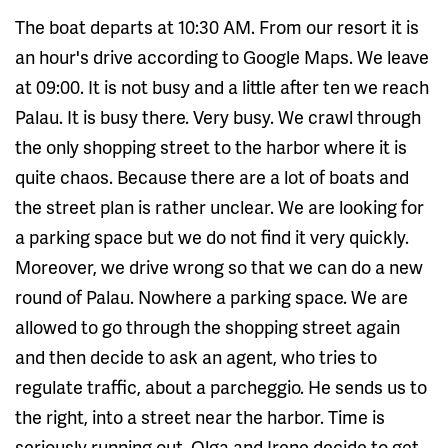
The boat departs at 10:30 AM. From our resort it is
an hour's drive according to Google Maps. We leave
at 09:00. It is not busy and a little after ten we reach
Palau. It is busy there. Very busy. We crawl through
the only shopping street to the harbor where it is
quite chaos. Because there are a lot of boats and
the street plan is rather unclear. We are looking for
a parking space but we do not find it very quickly.
Moreover, we drive wrong so that we can do a new
round of Palau. Nowhere a parking space. We are
allowed to go through the shopping street again
and then decide to ask an agent, who tries to
regulate traffic, about a parcheggio. He sends us to
the right, into a street near the harbor. Time is
seriously running out. Olga and Irene decide to get