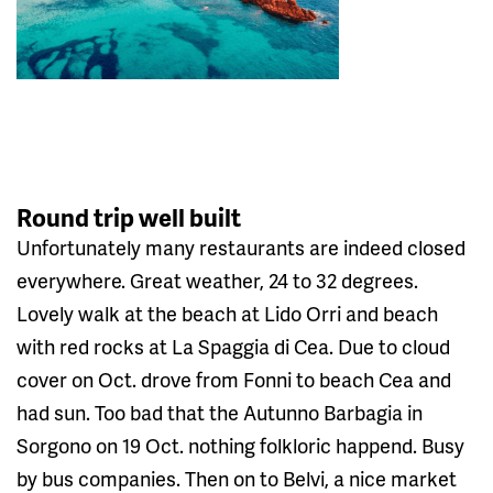
Round trip well built
Unfortunately many restaurants are indeed closed
everywhere. Great weather, 24 to 32 degrees.
Lovely walk at the beach at Lido Orri and beach
with red rocks at La Spaggia di Cea. Due to cloud
cover on Oct. drove from Fonni to beach Cea and
had sun. Too bad that the Autunno Barbagia in
Sorgono on 19 Oct. nothing folkloric happend. Busy
by bus companies. Then on to Belvi, a nice market