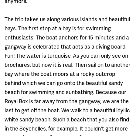
anymore.
The trip takes us along various islands and beautiful
bays. The first stop at a bay is for swimming
enthusiasts. The boat anchors for 15 minutes and a
gangway is celebrated that acts as a diving board.
Fun! The water is turquoise. As you can only see on
brochures, but now it is real. Then sail on to another
bay where the boat moors at a rocky outcrop
behind which we can go onto the beautiful sandy
beach for swimming and sunbathing. Because our
Royal Box is far away from the gangway, we are the
last to get off the boat. We walk to a beautiful idyllic
white sandy beach. Such a beach that you also find
in the Seychelles, for example. It couldn't get more