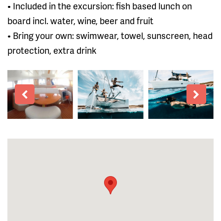
• Included in the excursion: fish based lunch on
board incl. water, wine, beer and fruit
• Bring your own: swimwear, towel, sunscreen, head
protection, extra drink