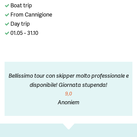
Boat trip
From Cannigione
Day trip
01.05 - 31.10
Bellissimo tour con skipper molto professionale e
disponibile! Giornata stupenda!
9,0
Anoniem