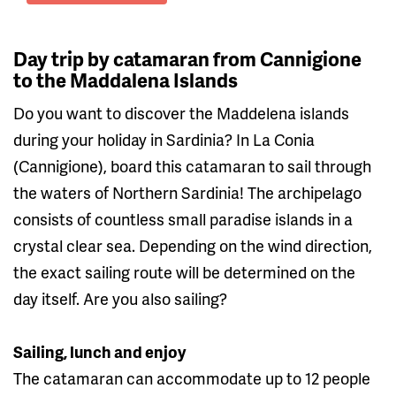
Day trip by catamaran from Cannigione
to the Maddalena Islands
Do you want to discover the Maddelena islands
during your holiday in Sardinia? In La Conia
(Cannigione), board this catamaran to sail through
the waters of Northern Sardinia! The archipelago
consists of countless small paradise islands in a
crystal clear sea. Depending on the wind direction,
the exact sailing route will be determined on the
day itself. Are you also sailing?
Sailing, lunch and enjoy
The catamaran can accommodate up to 12 people