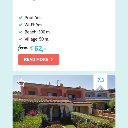
Pool: Yes
Wi-Fi: Yes
Beach: 300 m.
Village: 50 m.
62,-
€
from
READ MORE
7.3