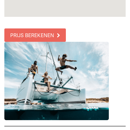
PRIJS BEREKENEN