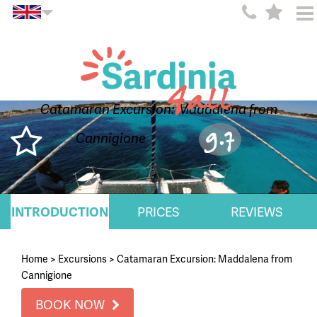
Catamaran Excursion: Maddalena from
9.7
Cannigione
INTRODUCTION
PRICES
REVIEWS
Home
>
Excursions
>
Catamaran Excursion: Maddalena from
Cannigione
BOOK NOW