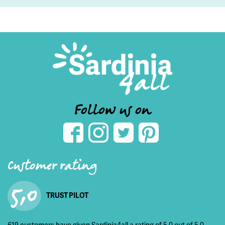
Follow us on
Customer rating
5,0
TRUST PILOT
619 customers have given Sardinia4all a rating of 5,0 out of 5,0