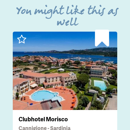
You might like this as
well
Clubhotel Morisco
Cannigione - Sardinia