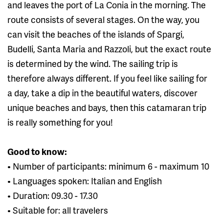
and leaves the port of La Conia in the morning. The
route consists of several stages. On the way, you
can visit the beaches of the islands of Spargi,
Budelli, Santa Maria and Razzoli, but the exact route
is determined by the wind. The sailing trip is
therefore always different. If you feel like sailing for
a day, take a dip in the beautiful waters, discover
unique beaches and bays, then this catamaran trip
is really something for you!
Good to know:
• Number of participants: minimum 6 - maximum 10
• Languages ​​spoken: Italian and English
• Duration: 09.30 - 17.30
• Suitable for: all travelers