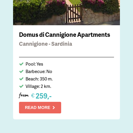
Domus di Cannigione Apartments
Cannigione - Sardinia
Pool: Yes
Barbecue: No
Beach: 350 m.
Village: 2 km.
259,-
€
from
READ MORE