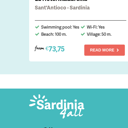
Sant'Antioco - Sardinia
Swimming pool: Yes
Wi-Fi: Yes
Beach: 100 m.
Village: 50 m.
73,75
€
from
READ MORE