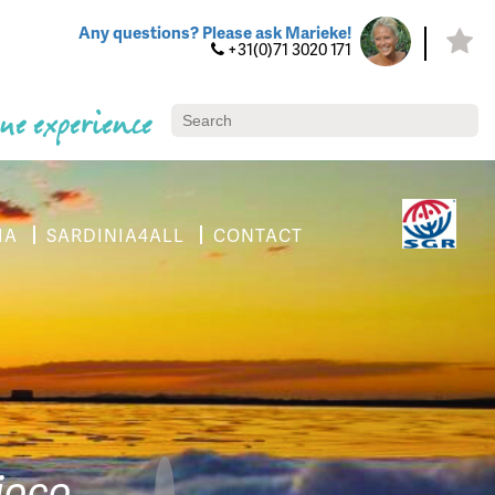
Any questions? Please ask Marieke!
+31(0)71 3020 171
ue experience
IA
SARDINIA4ALL
CONTACT
tioco