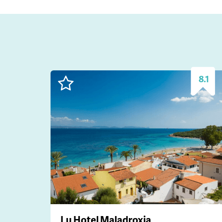
8.1
Lu Hotel Maladroxia