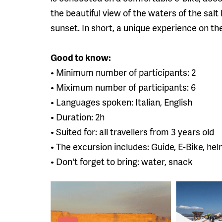
the beautiful view of the waters of the salt 
sunset. In short, a unique experience on the
Good to know:
• Minimum number of participants: 2
• Miximum number of participants: 6
• Languages ​​spoken: Italian, English
• Duration: 2h
• Suited for: all travellers from 3 years old
• The excursion includes: Guide, E-Bike, he
• Don't forget to bring: water, snack