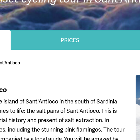
PRICES
ant'Antioco
oco
 island of Sant'Antioco in the south of Sardinia
s to life: the salt pans of Sant'Antioco. This is
ial history and present of salt extraction. In
s, including the stunning pink flamingos. The tour
mpanied by a local guide. You will be amazed by