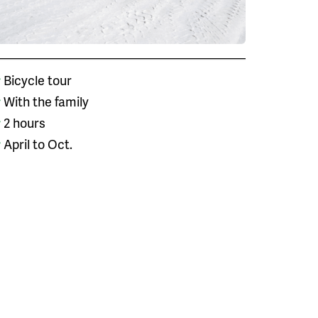
Bicycle tour
With the family
2 hours
April to Oct.