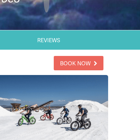
REVIEWS
BOOK NOW