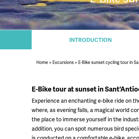
INTRODUCTION
Home
>
Excursions
>
E-Bike sunset cycling tour in S
E-Bike tour at sunset in Sant'Anti
Experience an enchanting e-bike ride on the
where, as evening falls, a magical world come
the place to immerse yourself in the industr
addition, you can spot numerous bird specie
is conducted on a comfortable e-bike, acco