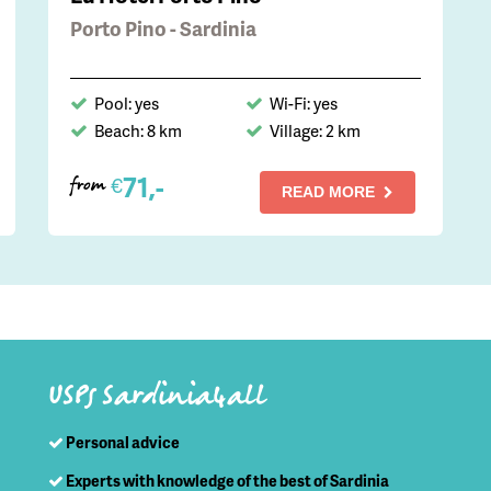
Porto Pino - Sardinia
Pool: yes
Wi-Fi: yes
Beach: 8 km
Village: 2 km
71,-
€
from
READ MORE
USPs Sardinia4all
Personal advice
Experts with knowledge of the best of Sardinia