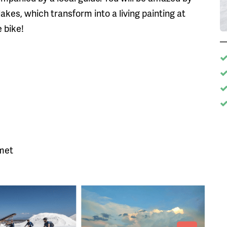
lakes, which transform into a living painting at
 bike!
lmet