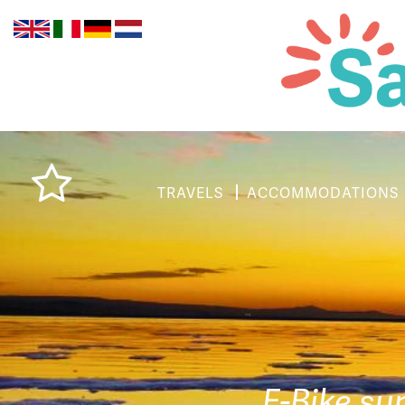
TRAVELS
ACCOMMODATIONS
E-Bike su