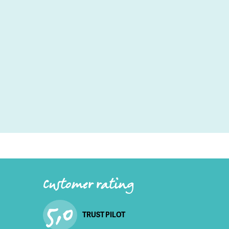
Customer rating
5,0
TRUST PILOT