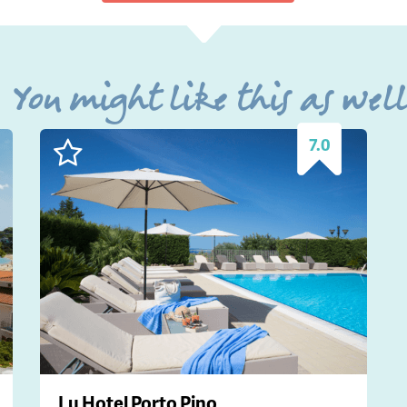
You might like this as wel
7.0
Lu Hotel Porto Pino