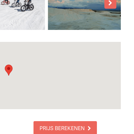
PRIJS BEREKENEN