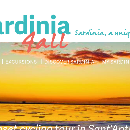
Sardinia, a uniq
EXCURSIONS
DISCOVER SARDINIA
MY SARDIN
nset cycling tour in Sant'An