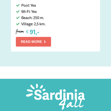
Pool: Yes
Wi-Fi: Yes
Beach: 250 m.
Village: 2,5 km.
91,-
€
from
READ MORE