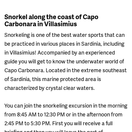
Snorkel along the coast of Capo
Carbonara in Villasimius
Snorkeling is one of the best water sports that can
be practiced in various places in Sardinia, including
in Villasimius! Accompanied by an experienced
guide you will get to know the underwater world of
Capo Carbonara. Located in the extreme southeast
of Sardinia, this marine protected area is
characterized by crystal clear waters.
You can join the snorkeling excursion in the morning
from 8:45 AM to 12:30 PM or in the afternoon from
2:45 PM to 5:30 PM. First you will receive a full
briefing and then you will leave the port of