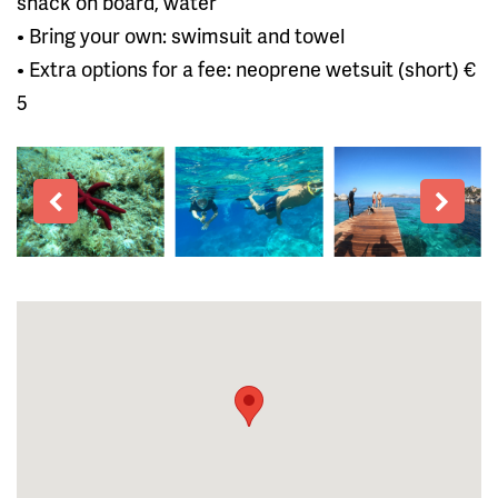
snack on board, water
• Bring your own: swimsuit and towel
• Extra options for a fee: neoprene wetsuit (short) €
5