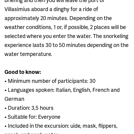
Villasimius aboard a dinghy for a ride of
approximately 20 minutes. Depending on the
weather conditions, 1 or, if possible, 2 places will be
selected where you enter the water. The snorkeling
experience lasts 30 to 50 minutes depending on the
water temperature.
Good to know:
• Minimum number of participants: 30
• Languages ​​spoken: Italian, English, French and
German
• Duration: 3,5 hours
• Suitable for: Everyone
• Included in the excursion: uide, mask, flippers,