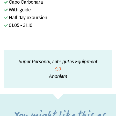
Capo Carbonara
With guide
Half day excursion
01.05 - 31.10
Super Personal, sehr gutes Equipment
9,0
Anoniem