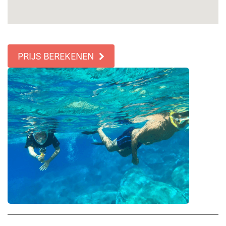
PRIJS BEREKENEN