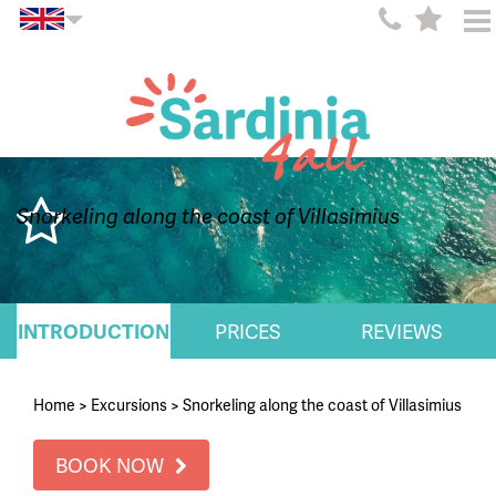
Snorkeling along the coast of Villasimius
INTRODUCTION
PRICES
REVIEWS
Home
>
Excursions
>
Snorkeling along the coast of Villasimius
BOOK NOW