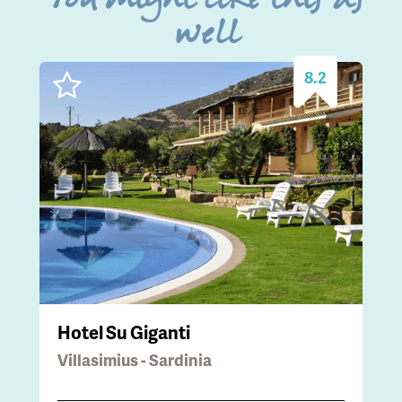
You might like this as
well
8.2
Hotel Su Giganti
Villasimius - Sardinia