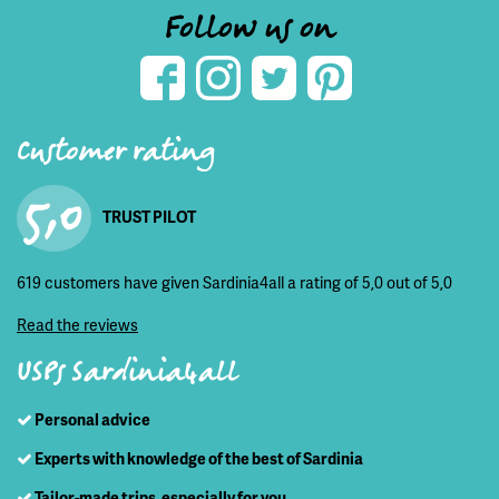
Follow us on
Customer rating
5,0
TRUST PILOT
619 customers have given Sardinia4all a rating of 5,0 out of 5,0
Read the reviews
USPs Sardinia4all
Personal advice
Experts with knowledge of the best of Sardinia
Tailor-made trips, especially for you