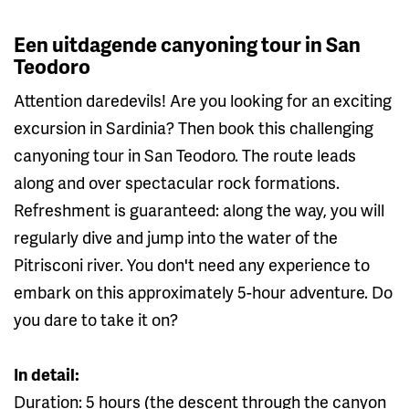
Een uitdagende canyoning tour in San
Teodoro
Attention daredevils! Are you looking for an exciting
excursion in Sardinia? Then book this challenging
canyoning tour in San Teodoro. The route leads
along and over spectacular rock formations.
Refreshment is guaranteed: along the way, you will
regularly dive and jump into the water of the
Pitrisconi river. You don't need any experience to
embark on this approximately 5-hour adventure. Do
you dare to take it on?
In detail:
Duration: 5 hours (the descent through the canyon