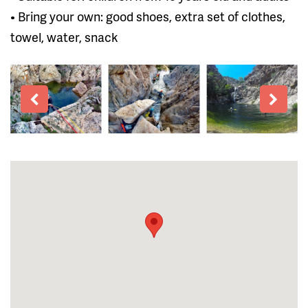
• Bring your own: good shoes, extra set of clothes,
towel, water, snack