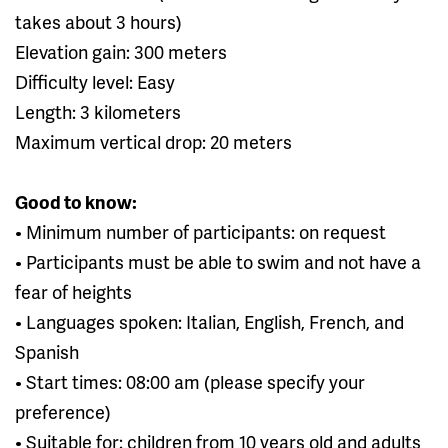
takes about 3 hours)
Elevation gain: 300 meters
Difficulty level: Easy
Length: 3 kilometers
Maximum vertical drop: 20 meters
Good to know:
• Minimum number of participants: on request
• Participants must be able to swim and not have a
fear of heights
• Languages spoken: Italian, English, French, and
Spanish
• Start times: 08:00 am (please specify your
preference)
• Suitable for: children from 10 years old and adults