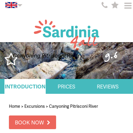
9.6
Canyoning Pitrisconi River
INTRODUCTION
PRICES
REVIEWS
Home
>
Excursions
>
Canyoning Pitrisconi River
BOOK NOW