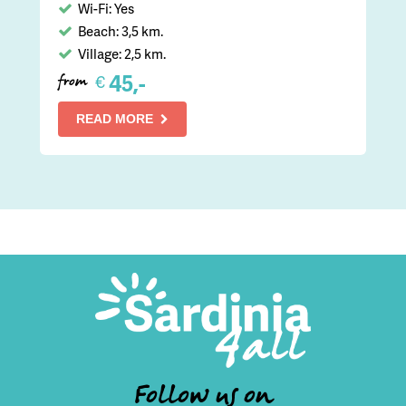
Wi-Fi: Yes
Beach: 3,5 km.
Village: 2,5 km.
45,-
€
from
READ MORE
Follow us on