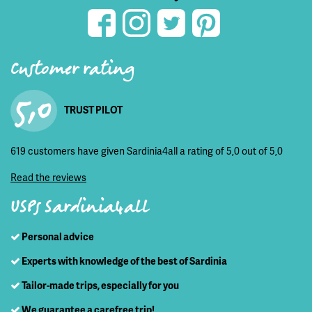
Customer rating
5,0
TRUST PILOT
619 customers have given Sardinia4all a rating of 5,0 out of 5,0
Read the reviews
USPs Sardinia4all
Personal advice
Experts with knowledge of the best of Sardinia
Tailor-made trips, especially for you
We guarantee a carefree trip!