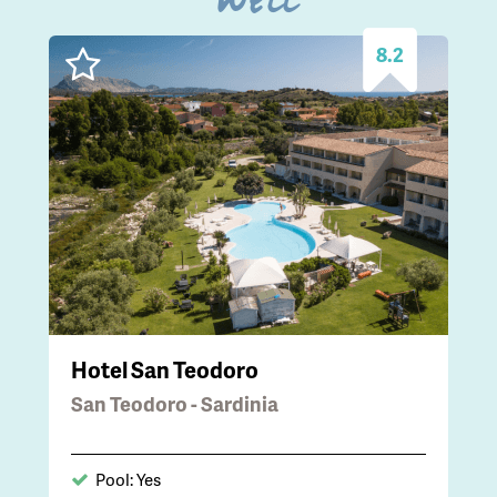
well
8.2
Hotel San Teodoro
San Teodoro - Sardinia
Pool: Yes