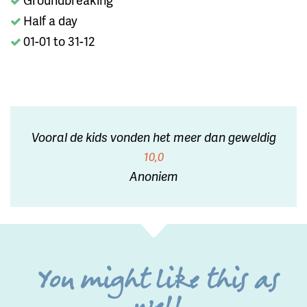
Half a day
01-01 to 31-12
Vooral de kids vonden het meer dan geweldig
10,0
Anoniem
You might like this as