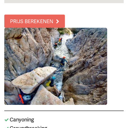
PRIJS BEREKENEN
Canyoning
Groundbreaking