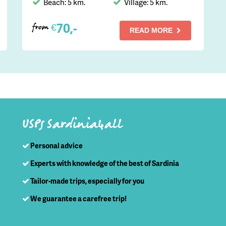
Beach: 5 km.
Village: 5 km.
70,-
€
from
READ MORE
USPs Sardinia4all
Personal advice
Experts with knowledge of the best of Sardinia
Tailor-made trips, especially for you
We guarantee a carefree trip!