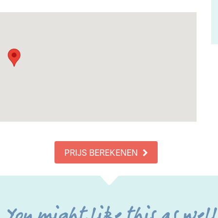
PRIJS BEREKENEN
You might like this as wel