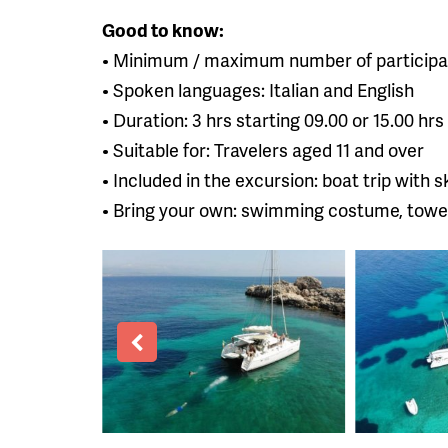
Good to know:
• Minimum / maximum number of participan
• Spoken languages: Italian and English
• Duration: 3 hrs starting 09.00 or 15.00 hrs
• Suitable for: Travelers aged 11 and over
• Included in the excursion: boat trip with s
• Bring your own: swimming costume, towel