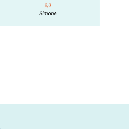
9,0
Simone
l