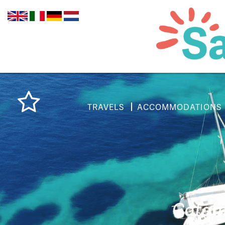
TRAVELS
ACCOMMODATIONS
Catama