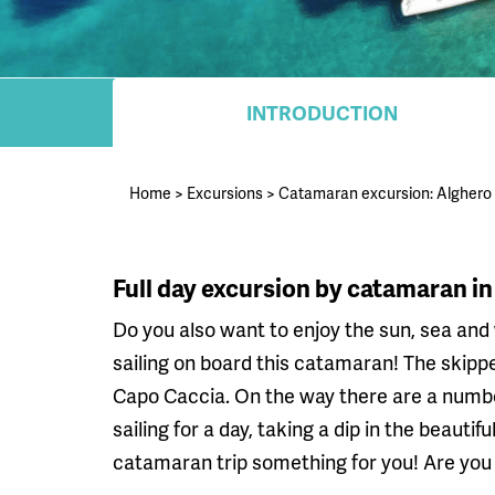
INTRODUCTION
Home
>
Excursions
>
Catamaran excursion: Alghero
Full day excursion by catamaran in
Do you also want to enjoy the sun, sea and 
sailing on board this catamaran! The skippe
Capo Caccia. On the way there are a number
sailing for a day, taking a dip in the beauti
catamaran trip something for you! Are you a