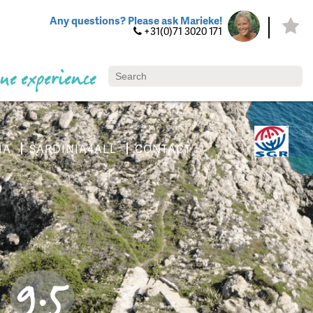
Any questions? Please ask Marieke!
+31(0)71 3020 171
ue experience
IA
SARDINIA4ALL
CONTACT
9.5