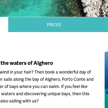
PRICES
 the waters of Alghero
wind in your hair? Then book a wonderful day of
r sails along the bay of Alghero, Porto Conte and
 of bays where you can swim. If you feel like
ful waters and discovering unique bays, then this
lso sailing with us?