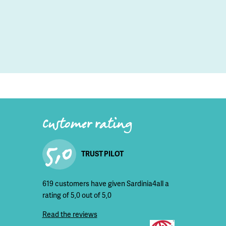
Customer rating
5,0
TRUST PILOT
619 customers have given Sardinia4all a
rating of 5,0 out of 5,0
Read the reviews