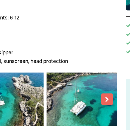
ts: 6-12
kipper
, sunscreen, head protection