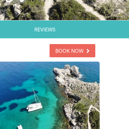
REVIEWS
BOOK NOW