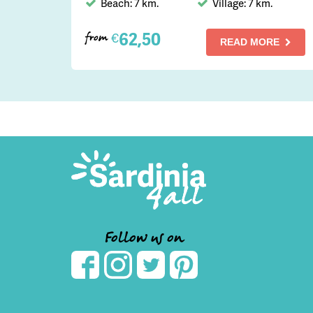
Beach: 7 km.
Village: 7 km.
62,50
€
from
READ MORE
Follow us on