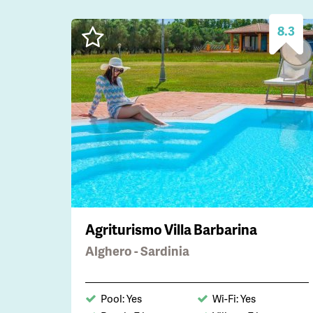
8.3
Agriturismo Villa Barbarina
Alghero - Sardinia
Pool: Yes
Wi-Fi: Yes