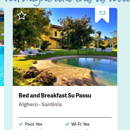
7.2
Bed and Breakfast Su Passu
Alghero - Sardinia
Pool: Yes
Wi-Fi: Yes