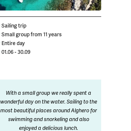
Sailing trip
Small group from 11 years
Entire day
01.06 - 30.09
With a small group we really spent a
wonderful day on the water. Sailing to the
most beautiful places around Alghero for
swimming and snorkeling and also
enjoyed a delicious lunch.