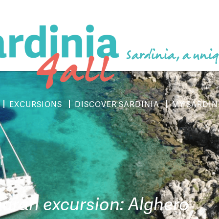
Sardinia, a uniq
EXCURSIONS
DISCOVER SARDINIA
MY SARDIN
ran excursion: Alghero