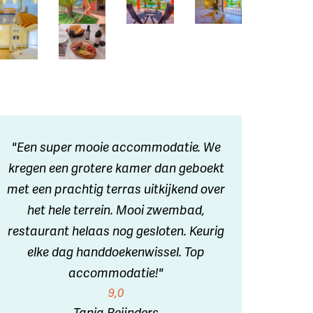
"Een super mooie accommodatie. We
kregen een grotere kamer dan geboekt
met een prachtig terras uitkijkend over
het hele terrein. Mooi zwembad,
restaurant helaas nog gesloten. Keurig
elke dag handdoekenwissel. Top
accommodatie!"
9,0
Tanja Reijnders