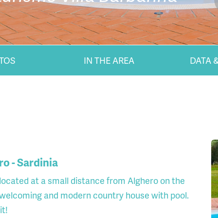
TOS
IN THE AREA
DATA &
ro - Sardinia
, located at a small distance from Alghero on the
 a welcoming and modern country house with pool.
it!