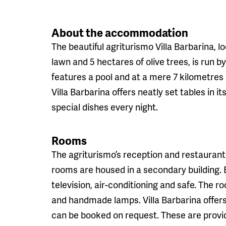
About the accommodation
The beautiful agriturismo Villa Barbarina, 
lawn and 5 hectares of olive trees, is run
features a pool and at a mere 7 kilometres l
Villa Barbarina offers neatly set tables in 
special dishes every night.
Rooms
The agriturismo’s reception and restaurant 
rooms are housed in a secondary building.
television, air-conditioning and safe. The 
and handmade lamps. Villa Barbarina offers 
can be booked on request. These are provide