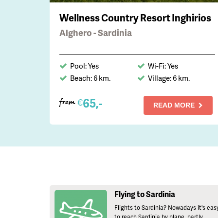
Wellness Country Resort Inghirios
Alghero - Sardinia
Pool: Yes
Wi-Fi: Yes
Beach: 6 km.
Village: 6 km.
65,-
€
from
READ MORE
Flying to Sardinia
Flights to Sardinia? Nowadays it's eas
to reach Sardinia by plane, partly