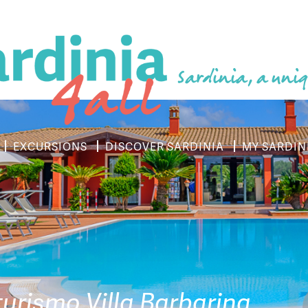
Sardinia, a uniq
EXCURSIONS
DISCOVER SARDINIA
MY SARDIN
turismo Villa Barbarina