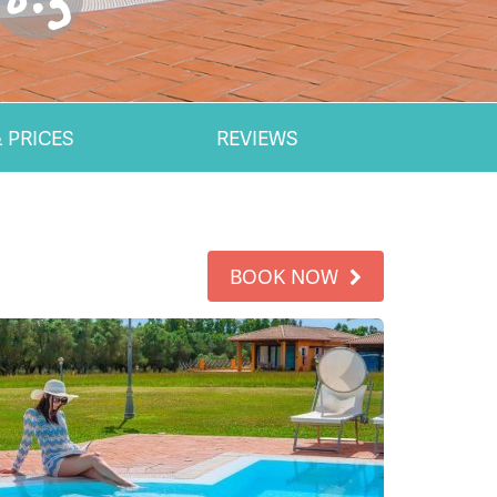
 PRICES
REVIEWS
BOOK NOW