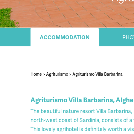
ACCOMMODATION
PHO
Home
>
Agriturismo
>
Agriturismo Villa Barbarina
Agriturismo Villa Barbarina, Alghe
The beautiful nature resort Villa Barbarina
north-west coast of Sardinia, consists of
This lovely agrihotel is definitely worth a vis