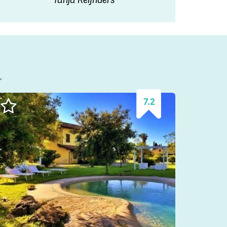
l
7.2