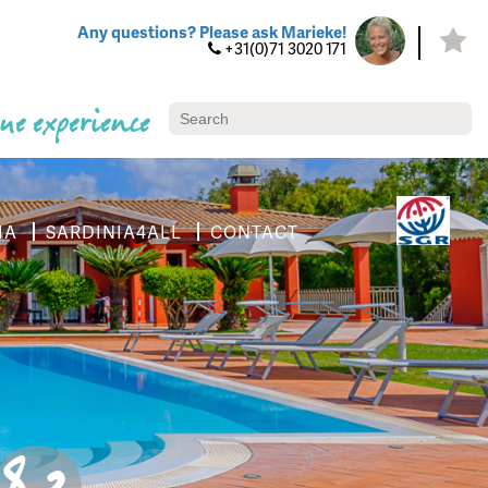
Any questions? Please ask Marieke!
+31(0)71 3020 171
ue experience
IA
SARDINIA4ALL
CONTACT
8.3