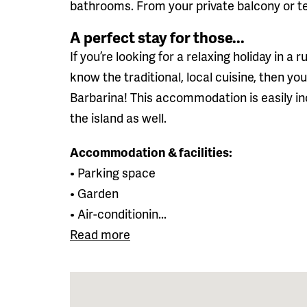
bathrooms. From your private balcony or t
A perfect stay for those...
If you’re looking for a relaxing holiday in a r
know the traditional, local cuisine, then yo
Barbarina! This accommodation is easily in
the island as well.
Accommodation & facilities:
• Parking space
• Garden
• Air-conditionin...
Read more