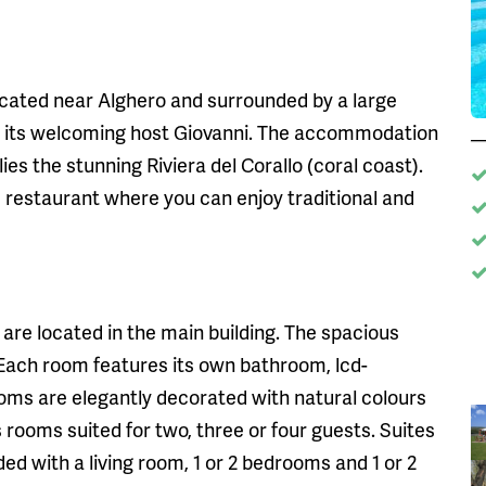
located near Alghero and surrounded by a large
 by its welcoming host Giovanni. The accommodation
ies the stunning Riviera del Corallo (coral coast).
its restaurant where you can enjoy traditional and
are located in the main building. The spacious
 Each room features its own bathroom, lcd-
rooms are elegantly decorated with natural colours
rooms suited for two, three or four guests. Suites
d with a living room, 1 or 2 bedrooms and 1 or 2