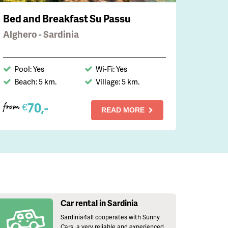
Bed and Breakfast Su Passu
Alghero - Sardinia
Pool: Yes
Wi-Fi: Yes
Beach: 5 km.
Village: 5 km.
70,-
€
from
READ MORE
Car rental in Sardinia
Sardinia4all cooperates with Sunny
Cars, a very reliable and experienced