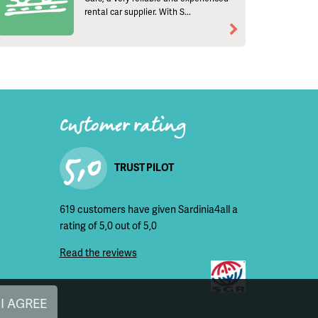
rental car supplier. With S...
Customer rating
5,0
TRUST PILOT
619 customers have given Sardinia4all a
rating of 5,0 out of 5,0
Read the reviews
I AGREE