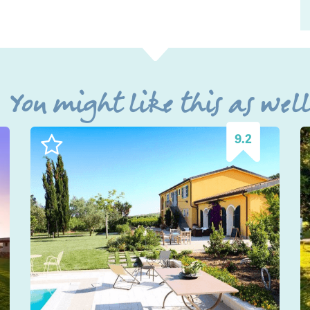
You might like this as wel
9.2