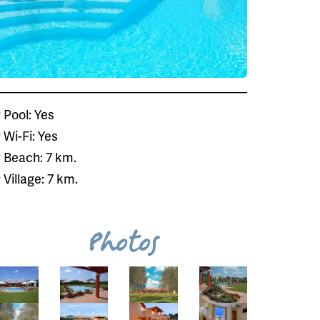
Pool: Yes
Wi-Fi: Yes
Beach: 7 km.
Village: 7 km.
Photos