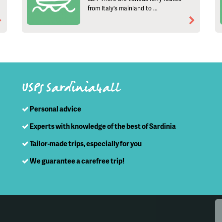
from Italy's mainland to ...
USPs Sardinia4all
Personal advice
Experts with knowledge of the best of Sardinia
Tailor-made trips, especially for you
We guarantee a carefree trip!