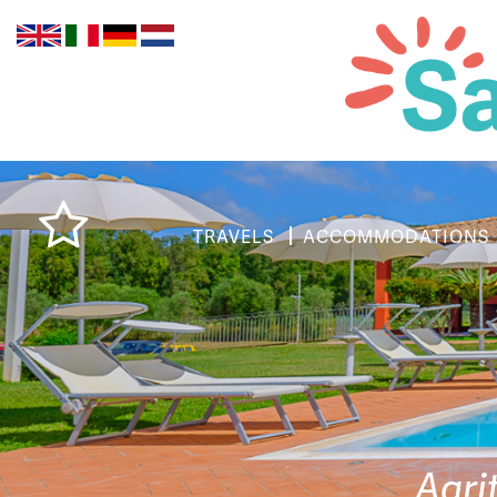
TRAVELS
ACCOMMODATIONS
Agri