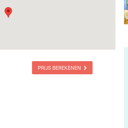
PRIJS BEREKENEN