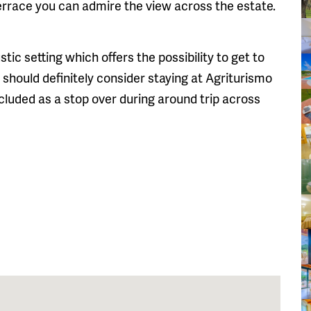
errace you can admire the view across the estate.
ustic setting which offers the possibility to get to
u should definitely consider staying at Agriturismo
cluded as a stop over during around trip across