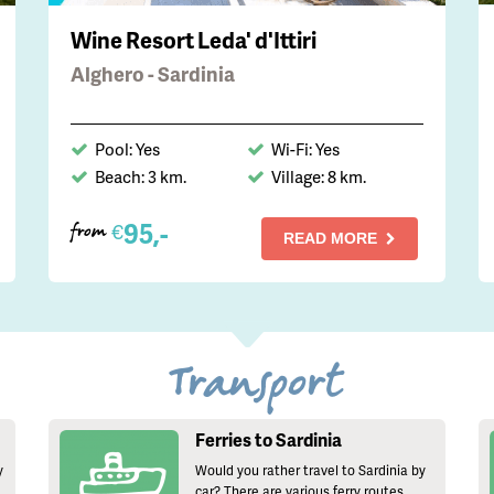
Wine Resort Leda' d'Ittiri
Alghero - Sardinia
Pool: Yes
Wi-Fi: Yes
Beach: 3 km.
Village: 8 km.
95,-
€
from
READ MORE
Transport
Ferries to Sardinia
y
Would you rather travel to Sardinia by
car? There are various ferry routes