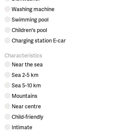
Washing machine
Swimming pool
Children's pool
Charging station E-car
Characteristics
Near the sea
Sea 2-5 km
Sea 5-10 km
Mountains
Near centre
Child-friendly
Intimate