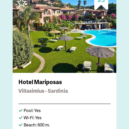
Hotel Mariposas
Villasimius - Sardinia
Pool: Yes
Wi-Fi: Yes
Beach: 600 m.