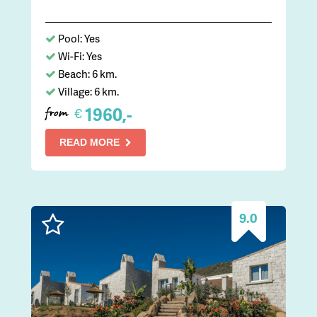
Pool: Yes
Wi-Fi: Yes
Beach: 6 km.
Village: 6 km.
1960,-
€
from
READ MORE
9.0