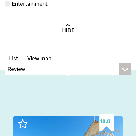
Entertainment
HIDE
List
View map
10.0