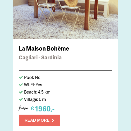
La Maison Bohème
Cagliari - Sardinia
Pool: No
Wi-Fi: Yes
Beach: 4.5 km
Village: 0 m
1960,-
€
from
READ MORE