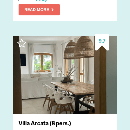
READ MORE
9.7
Villa Arcata (8 pers.)