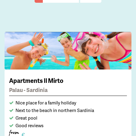
Apartments Il Mirto
Palau - Sardinia
Nice place for a family holiday
Next to the beach in northern Sardinia
Great pool
Good reviews
from
€