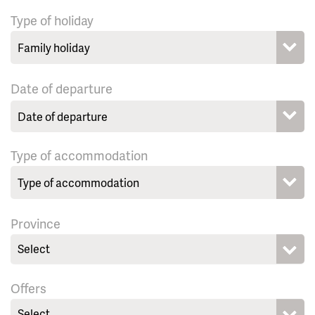
Type of holiday
Date of departure
Type of accommodation
Province
Select
Offers
Select