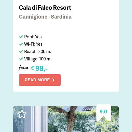
Cala di Falco Resort
Cannigione - Sardinia
Pool: Yes
Wi-Fi: Yes
Beach: 200 m.
Village: 100 m.
98,-
€
from
READ MORE
9.0