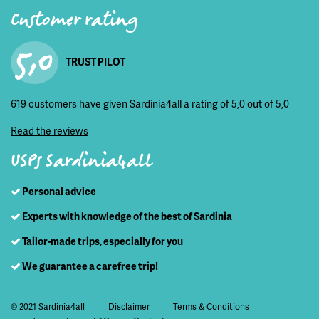
Customer rating
5,0
TRUST PILOT
619 customers have given Sardinia4all a rating of 5,0 out of 5,0
Read the reviews
USPs Sardinia4all
Personal advice
Experts with knowledge of the best of Sardinia
Tailor-made trips, especially for you
We guarantee a carefree trip!
© 2021 Sardinia4all
Disclaimer
Terms & Conditions