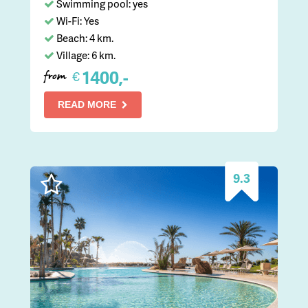
Swimming pool: yes
Wi-Fi: Yes
Beach: 4 km.
Village: 6 km.
1400,-
€
from
READ MORE
9.3