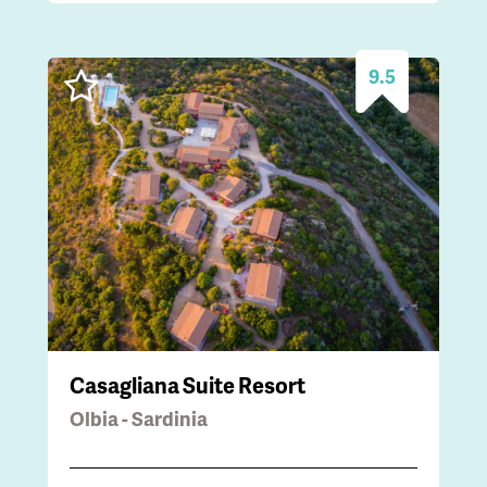
9.5
Casagliana Suite Resort
Olbia - Sardinia