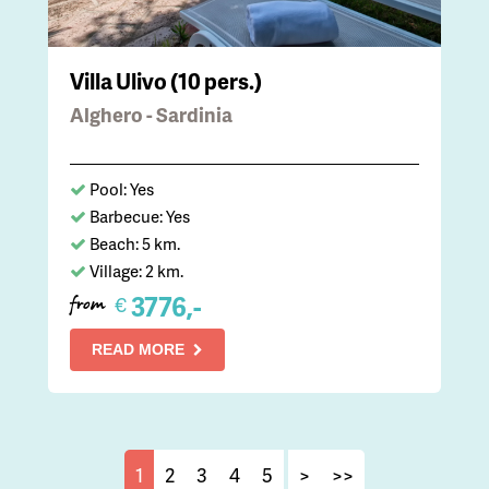
Villa Ulivo (10 pers.)
Alghero - Sardinia
Pool: Yes
Barbecue: Yes
Beach: 5 km.
Village: 2 km.
3776,-
€
from
READ MORE
1
2
3
4
5
>
>>