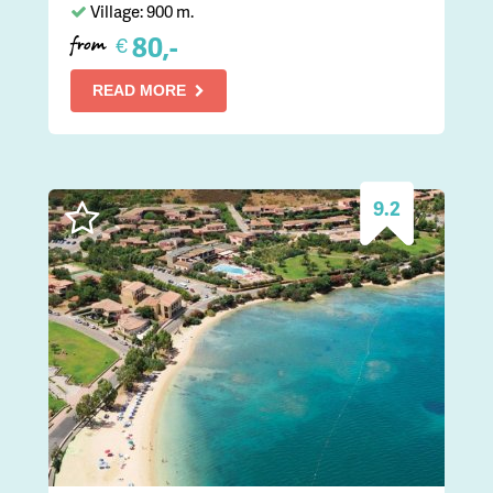
Village: 900 m.
80,-
€
from
READ MORE
9.2