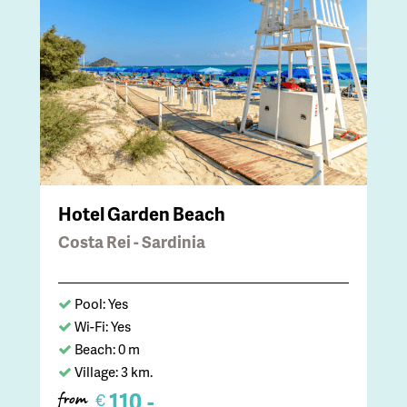
Hotel Garden Beach
Costa Rei - Sardinia
Pool: Yes
Wi-Fi: Yes
Beach: 0 m
Village: 3 km.
110,-
€
from