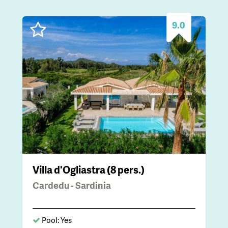
9.0
Villa d'Ogliastra (8 pers.)
Cardedu - Sardinia
Pool: Yes