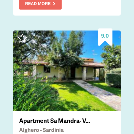
READ MORE
9.0
Apartment Sa Mandra- V...
Alghero - Sardinia