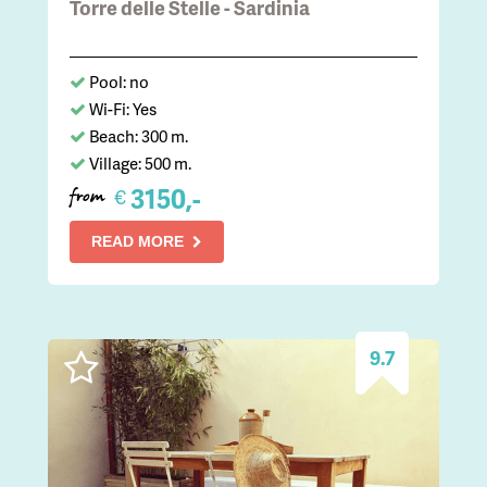
Torre delle Stelle - Sardinia
Pool: no
Wi-Fi: Yes
Beach: 300 m.
Village: 500 m.
3150,-
€
from
READ MORE
9.7