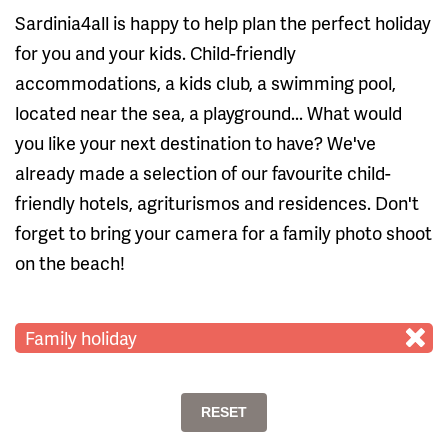
Sardinia4all is happy to help plan the perfect holiday
for you and your kids. Child-friendly
accommodations, a kids club, a swimming pool,
located near the sea, a playground... What would
you like your next destination to have? We've
already made a selection of our favourite child-
friendly hotels, agriturismos and residences. Don't
forget to bring your camera for a family photo shoot
on the beach!
Family holiday
RESET