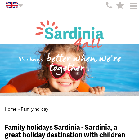
better when we're
It's always
together
!
Home
>
Family holiday
Family holidays Sardinia - Sardinia, a
great holiday destination with children