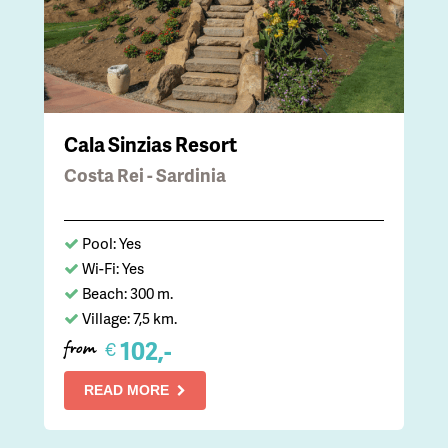
Cala Sinzias Resort
Costa Rei - Sardinia
Pool: Yes
Wi-Fi: Yes
Beach: 300 m.
Village: 7,5 km.
102,-
€
from
READ MORE