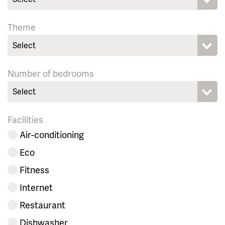
Theme
Select
Number of bedrooms
Select
Facilities
Air-conditioning
Eco
Fitness
Internet
Restaurant
Dishwasher