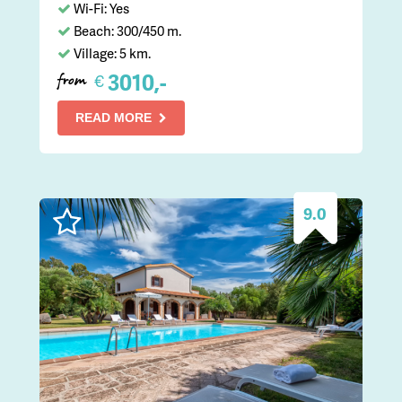
Wi-Fi: Yes
Beach: 300/450 m.
Village: 5 km.
3010,-
€
from
READ MORE
9.0