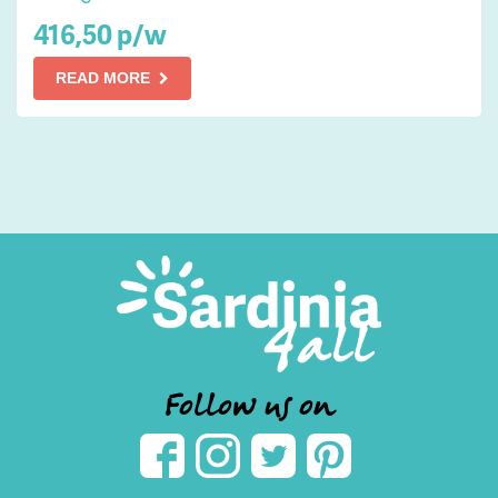
416,50 p/w
READ MORE
Follow us on