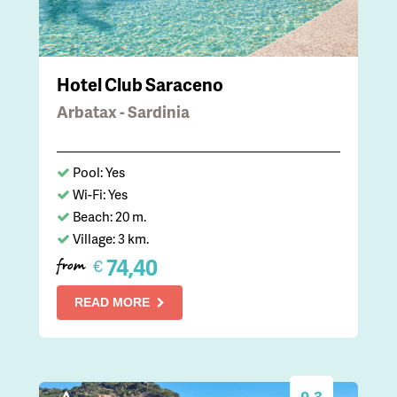
Hotel Club Saraceno
Arbatax - Sardinia
Pool: Yes
Wi-Fi: Yes
Beach: 20 m.
Village: 3 km.
74,40
€
from
READ MORE
9.3