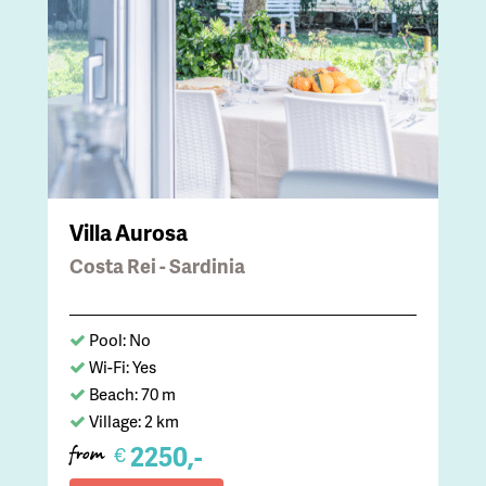
Villa Aurosa
Costa Rei - Sardinia
Pool: No
Wi-Fi: Yes
Beach: 70 m
Village: 2 km
2250,-
€
from