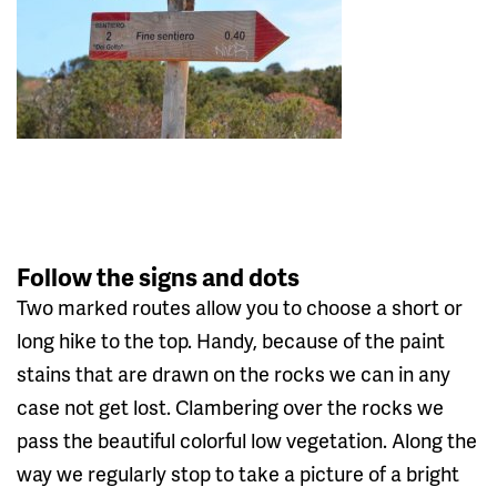
Follow the signs and dots
Two marked routes allow you to choose a short or
long hike to the top. Handy, because of the paint
stains that are drawn on the rocks we can in any
case not get lost. Clambering over the rocks we
pass the beautiful colorful low vegetation. Along the
way we regularly stop to take a picture of a bright