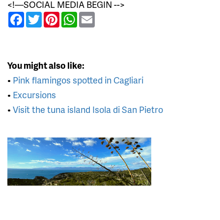
<!—SOCIAL MEDIA BEGIN -->
Facebook
Twitter
Pinterest
WhatsApp
Email
You might also like:
•
Pink flamingos spotted in Cagliari
•
Excursions
•
Visit the tuna island Isola di San Pietro