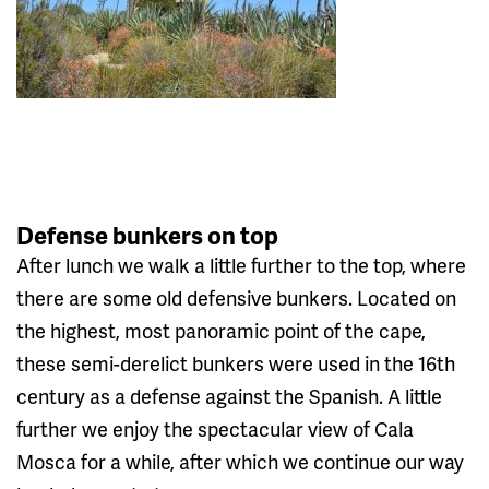
Defense bunkers on top
After lunch we walk a little further to the top, where
there are some old defensive bunkers. Located on
the highest, most panoramic point of the cape,
these semi-derelict bunkers were used in the 16th
century as a defense against the Spanish. A little
further we enjoy the spectacular view of Cala
Mosca for a while, after which we continue our way