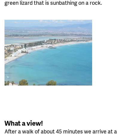
green lizard that is sunbathing on a rock.
What a view!
After a walk of about 45 minutes we arrive at a