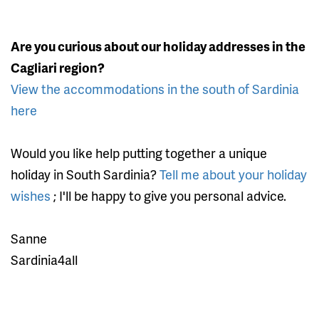
Are you curious about our holiday addresses in the
Cagliari region?
View the accommodations in the south of Sardinia
here
Would you like help putting together a unique
holiday in South Sardinia?
Tell me about your holiday
wishes
; I'll be happy to give you personal advice.
Sanne
Sardinia4all