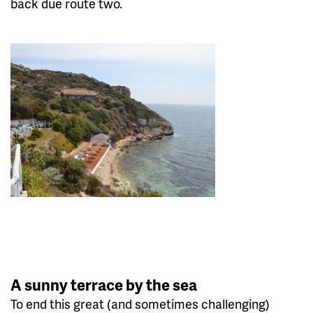
back due route two.
A sunny terrace by the sea
To end this great (and sometimes challenging)