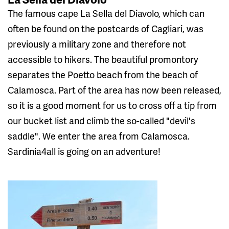
The famous cape La Sella del Diavolo, which can
often be found on the postcards of Cagliari, was
previously a military zone and therefore not
accessible to hikers. The beautiful promontory
separates the Poetto beach from the beach of
Calamosca. Part of the area has now been released,
so it is a good moment for us to cross off a tip from
our bucket list and climb the so-called "devil's
saddle". We enter the area from Calamosca.
Sardinia4all is going on an adventure!