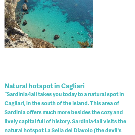
Natural hotspot in Cagliari
“Sardinia4all takes you today to a natural spot in
Cagliari, in the south of the island. This area of ​​
Sardinia offers much more besides the cozy and
lively capital full of history. Sardinia4all visits the
natural hotspot La Sella del Diavolo (the devil's