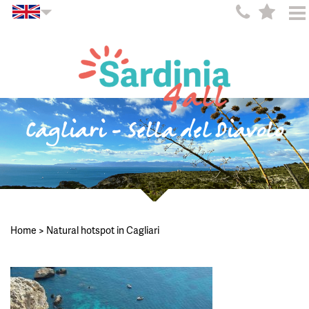
Cagliari - Sella del Diavolo
Home
>
Natural hotspot in Cagliari