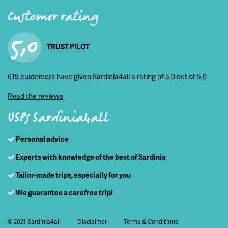
Customer rating
5,0
TRUST PILOT
619 customers have given Sardinia4all a rating of 5,0 out of 5,0
Read the reviews
USPs Sardinia4all
Personal advice
Experts with knowledge of the best of Sardinia
Tailor-made trips, especially for you
We guarantee a carefree trip!
© 2021 Sardinia4all
Disclaimer
Terms & Conditions