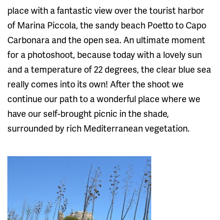
place with a fantastic view over the tourist harbor
of Marina Piccola, the sandy beach Poetto to Capo
Carbonara and the open sea. An ultimate moment
for a photoshoot, because today with a lovely sun
and a temperature of 22 degrees, the clear blue sea
really comes into its own! After the shoot we
continue our path to a wonderful place where we
have our self-brought picnic in the shade,
surrounded by rich Mediterranean vegetation.