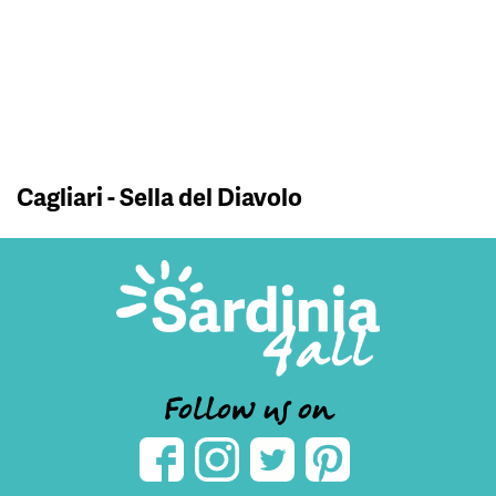
Cagliari - Sella del Diavolo
Follow us on