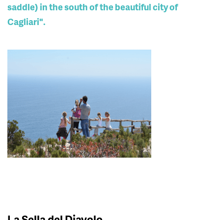
saddle) in the south of the beautiful city of
Cagliari".
La Sella del Diavolo