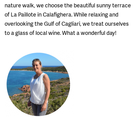
nature walk, we choose the beautiful sunny terrace
of La Paillote in Calafighera. While relaxing and
overlooking the Gulf of Cagliari, we treat ourselves
to a glass of local wine. What a wonderful day!