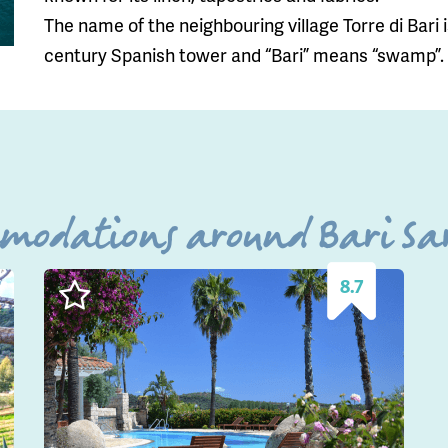
The name of the neighbouring village Torre di Bari is
century Spanish tower and “Bari” means “swamp”.
mmodations around Bari Sar
8.7