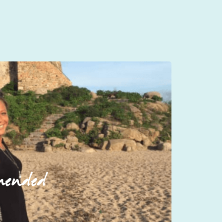
mended