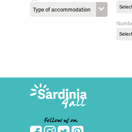
Selec
Numbe
Selec
Follow us on