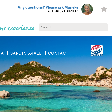
Any questions? Please ask Marieke!
+31(0)71 3020 171
ue experience
IA
SARDINIA4ALL
CONTACT