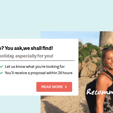
o? You ask,we shall find!
oliday, especially for you!
Let us know what you’re looking for
You’ll receive a proposal within 24 hours
READ MORE
Recom