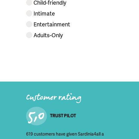
Child-friendly
Intimate
Entertainment
Adults-Only
Customer rating
5,0
TRUST PILOT
619 customers have given Sardinia4all a