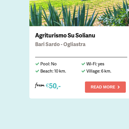
Agriturismo Su Solianu
Bari Sardo - Ogliastra
Pool: No
Wi-Fi: yes
Beach: 10 km.
Village: 6 km.
50,-
€
from
READ MORE