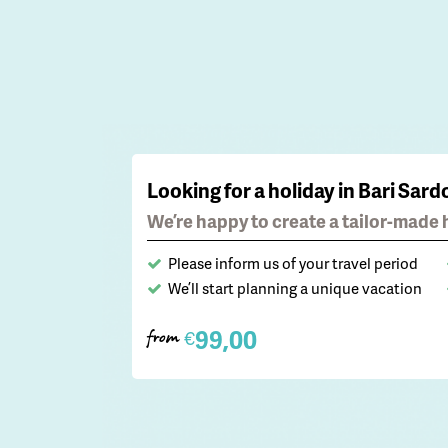
Looking for a holiday in Bari Sard
We’re happy to create a tailor-made h
Please inform us of your travel period
We’ll start planning a unique vacation
99,00
€
from