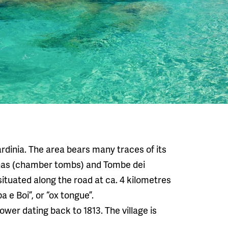
Sardinia. The area bears many traces of its
nas (chamber tombs) and Tombe dei
ituated along the road at ca. 4 kilometres
a e Boi”, or “ox tongue”.
ower dating back to 1813. The village is