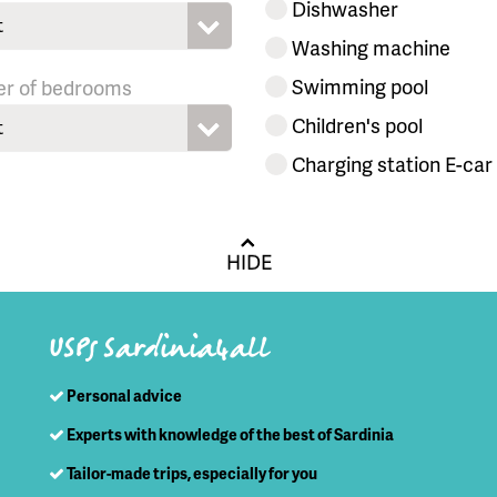
Dishwasher
t
Washing machine
Swimming pool
r of bedrooms
Children's pool
t
Charging station E-car
HIDE
USPs Sardinia4all
Personal advice
Experts with knowledge of the best of Sardinia
Tailor-made trips, especially for you