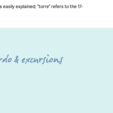
 easily explained; “torre” refers to the 17-
do & excursions