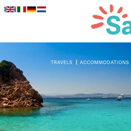
TRAVELS
ACCOMMODATIONS