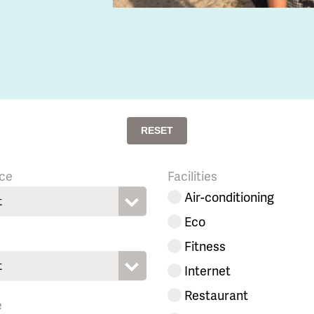
RESET
ce
Facilities
Air-conditioning
t
Eco
Fitness
t
Internet
Restaurant
e