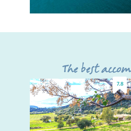
The best acco
7.8