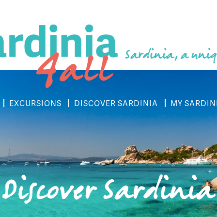
Sardinia, a uniq
EXCURSIONS
DISCOVER SARDINIA
MY SARDIN
Discover Sardinia