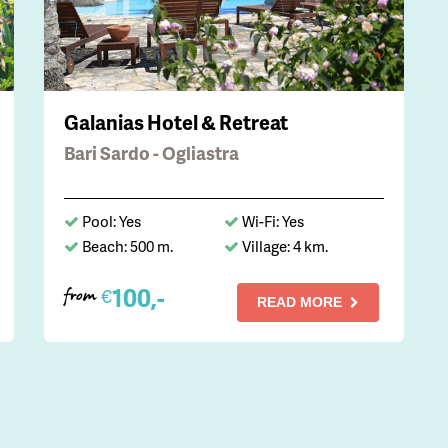
Galanias Hotel & Retreat
Bari Sardo - Ogliastra
Pool: Yes
Wi-Fi: Yes
Beach: 500 m.
Village: 4 km.
100,-
€
from
READ MORE