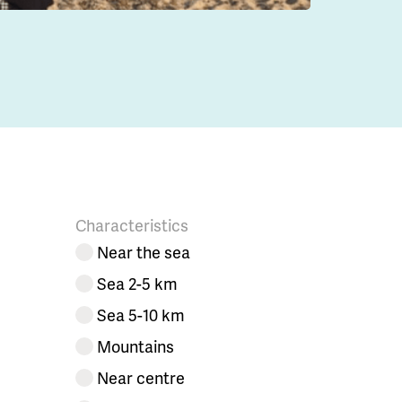
Characteristics
Near the sea
Sea 2-5 km
Sea 5-10 km
Mountains
Near centre