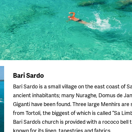
Bari Sardo
Bari Sardo is a small village on the east coast of 
ancient inhabitants; many Nuraghe, Domus de Ja
Giganti have been found. Three large Menhirs are s
from Tortoli, the biggest of which is called “Sa Limb
Bari Sardo’s church is provided with a rococo bell t
known for its linen, tapestries and fabrics.