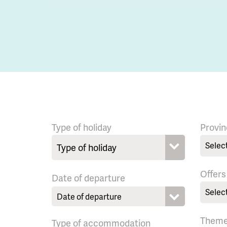
Type of holiday
Provin
Selec
Offers
Date of departure
Selec
Them
Type of accommodation