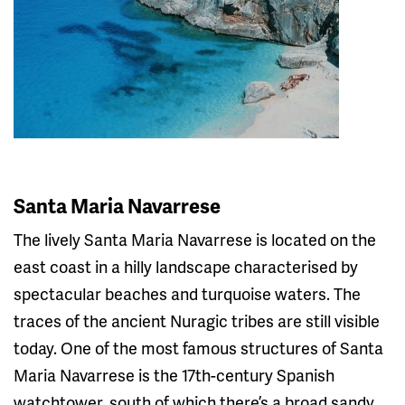
Santa Maria Navarrese
The lively Santa Maria Navarrese is located on the
east coast in a hilly landscape characterised by
spectacular beaches and turquoise waters. The
traces of the ancient Nuragic tribes are still visible
today. One of the most famous structures of Santa
Maria Navarrese is the 17th-century Spanish
watchtower, south of which there’s a broad sandy