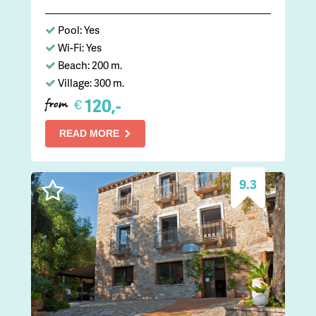
Pool: Yes
Wi-Fi: Yes
Beach: 200 m.
Village: 300 m.
120,-
€
from
READ MORE
9.3