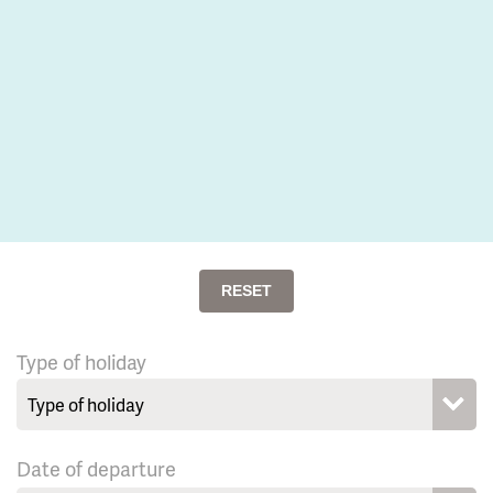
RESET
Type of holiday
Date of departure