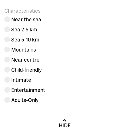
Characteristics
Near the sea
Sea 2-5 km
Sea 5-10 km
Mountains
Near centre
Child-friendly
Intimate
Entertainment
Adults-Only
HIDE