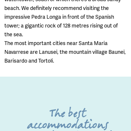
beach. We definitely recommend visiting the
impressive Pedra Longa in front of the Spanish
tower; a gigantic rock of 128 metres rising out of
the sea.
The most important cities near Santa Maria
Navarrese are Lanusei, the mountain village Baunei,
Barisardo and Tortoli.
The best
accommodations