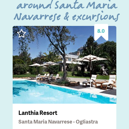
around Santa Maria
Navarrese & excursions
8.0
Lanthia Resort
Santa Maria Navarrese - Ogliastra