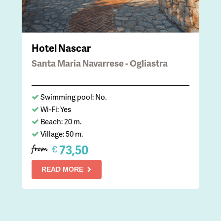
Hotel Nascar
Santa Maria Navarrese - Ogliastra
Swimming pool: No.
Wi-Fi: Yes
Beach: 20 m.
Village: 50 m.
73,50
€
from
READ MORE