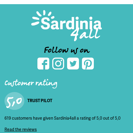
Follow us on
Customer rating
5,0
TRUST PILOT
619 customers have given Sardinia4all a rating of 5,0 out of 5,0
Read the reviews