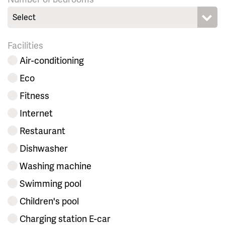
Select
Facilities
Air-conditioning
Eco
Fitness
Internet
Restaurant
Dishwasher
Washing machine
Swimming pool
Children's pool
Charging station E-car