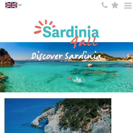
Discover Sardinia