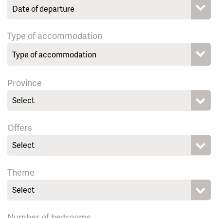
Type of accommodation
Province
Select
Offers
Select
Theme
Select
Number of bedrooms