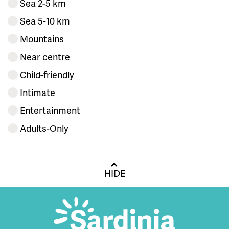
Sea 2-5 km
Sea 5-10 km
Mountains
Near centre
Child-friendly
Intimate
Entertainment
Adults-Only
HIDE