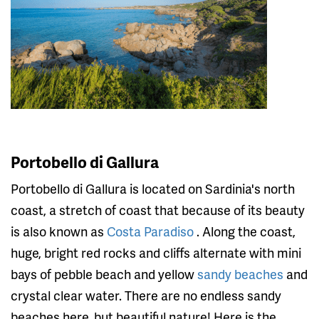
Portobello di Gallura
Portobello di Gallura is located on Sardinia's north
coast, a stretch of coast that because of its beauty
is also known as
Costa Paradiso
. Along the coast,
huge, bright red rocks and cliffs alternate with mini
bays of pebble beach and yellow
sandy beaches
and
crystal clear water. There are no endless sandy
beaches here, but beautiful nature! Here is the