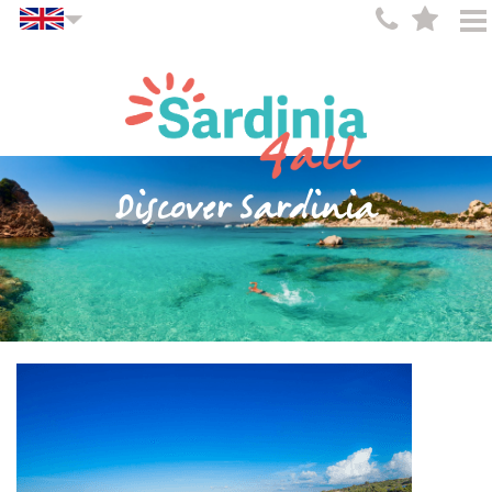
Discover Sardinia