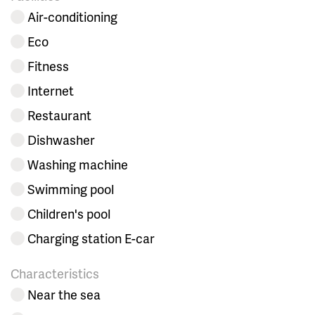
Air-conditioning
Eco
Fitness
Internet
Restaurant
Dishwasher
Washing machine
Swimming pool
Children's pool
Charging station E-car
Characteristics
Near the sea