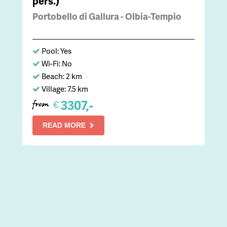
pers.)
Portobello di Gallura - Olbia-Tempio
Pool: Yes
Wi-Fi: No
Beach: 2 km
Village: 7.5 km
3307,-
€
from
READ MORE