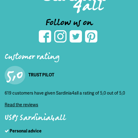
Follow us on
Customer rating
5,0
TRUST PILOT
619 customers have given Sardinia4all a rating of 5,0 out of 5,0
Read the reviews
USPs Sardinia4all
Personal advice