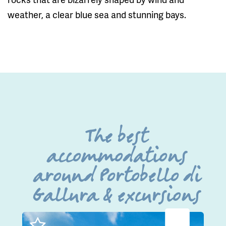
weather, a clear blue sea and stunning bays.
The best
accommodations
around Portobello di
Gallura & excursions