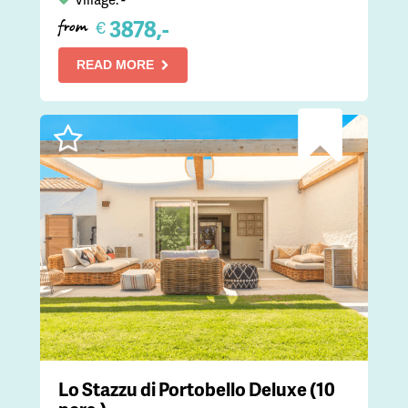
3878,-
€
from
READ MORE
Lo Stazzu di Portobello Deluxe (10