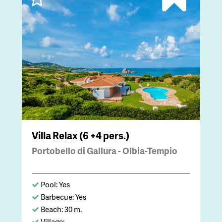
Villa Relax (6 +4 pers.)
Portobello di Gallura - Olbia-Tempio
Pool: Yes
Barbecue: Yes
Beach: 30 m.
Village: -