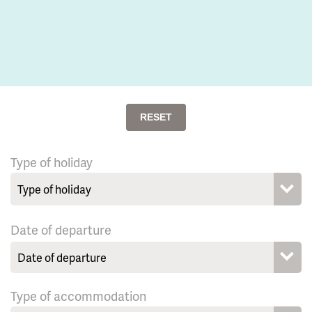
RESET
Type of holiday
Date of departure
Type of accommodation