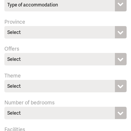
Province
Select
Offers
Select
Theme
Select
Number of bedrooms
Select
Facilities