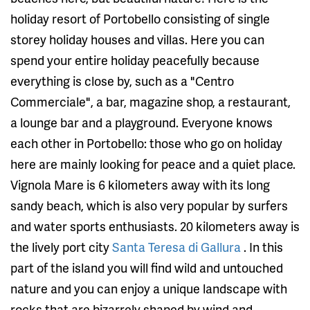
holiday resort of Portobello consisting of single
storey holiday houses and villas. Here you can
spend your entire holiday peacefully because
everything is close by, such as a "Centro
Commerciale", a bar, magazine shop, a restaurant,
a lounge bar and a playground. Everyone knows
each other in Portobello: those who go on holiday
here are mainly looking for peace and a quiet place.
Vignola Mare is 6 kilometers away with its long
sandy beach, which is also very popular by surfers
and water sports enthusiasts. 20 kilometers away is
the lively port city
Santa Teresa di Gallura
. In this
part of the island you will find wild and untouched
nature and you can enjoy a unique landscape with
rocks that are bizarrely shaped by wind and