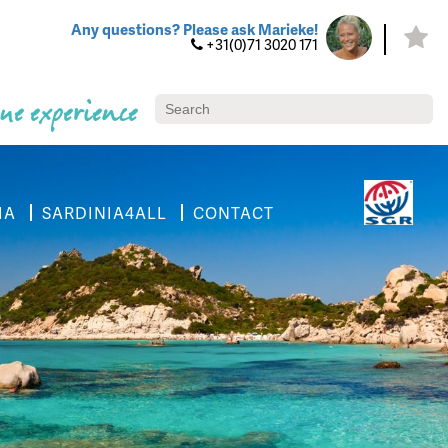
Any questions? Please ask Marieke!
+31(0)71 3020 171
ue experience
IA
SARDINIA4ALL
CONTACT