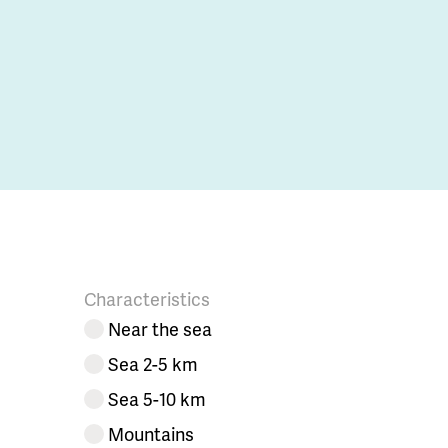
Characteristics
Near the sea
Sea 2-5 km
Sea 5-10 km
Mountains