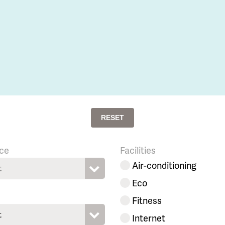
RESET
ce
Facilities
Air-conditioning
t
Eco
Fitness
t
Internet