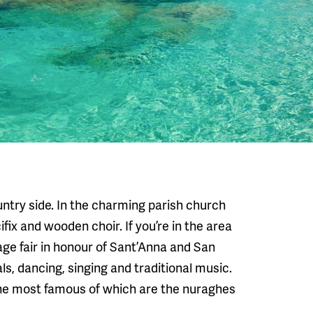
ountry side. In the charming parish church
ix and wooden choir. If you’re in the area
age fair in honour of Sant’Anna and San
ls, dancing, singing and traditional music.
the most famous of which are the nuraghes