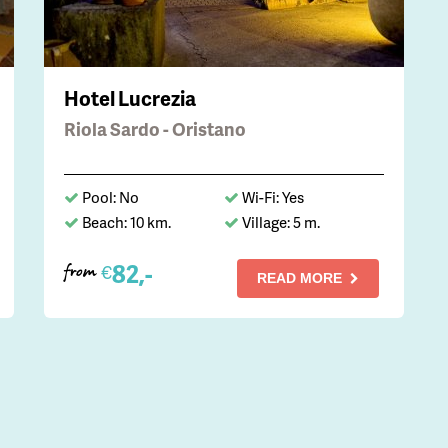
Hotel Lucrezia
Riola Sardo - Oristano
Pool: No
Wi-Fi: Yes
Beach: 10 km.
Village: 5 m.
82,-
€
from
READ MORE