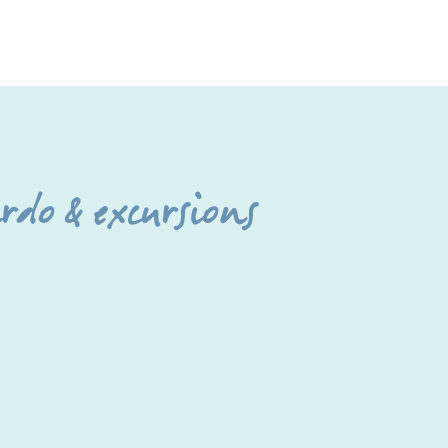
do & excursions