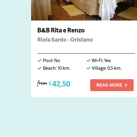
B&B Rita e Renzo
Riola Sardo - Oristano
Pool: No
Wi-Fi: Yes
Beach: 10 km.
Village: 0,5 km.
42,50
€
from
READ MORE