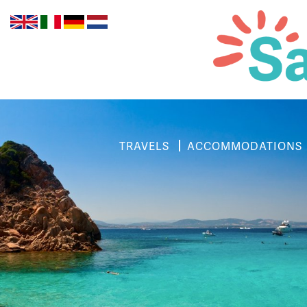
TRAVELS
ACCOMMODATIONS