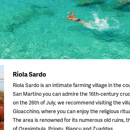
Riola Sardo
Riola Sardo is an intimate farming village in the c
San Martino you can admire the 16th-century crucif
on the 26th of July, we recommend visiting the vill
Gioacchino, where you can enjoy the religious ritua
The area is renowned for its numerous old ruins, 
of Oresimbula, Priogu, Biancu and Zuaddas.