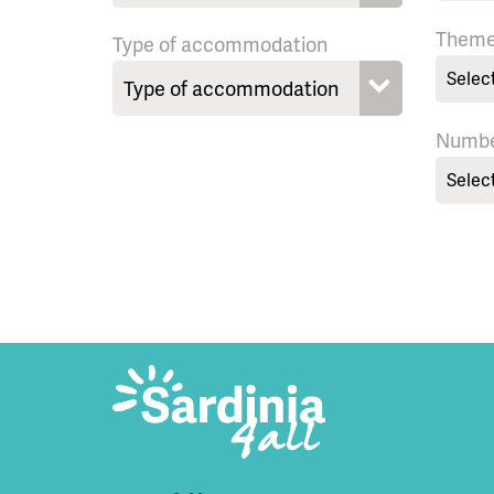
Them
Type of accommodation
Selec
Numbe
Selec