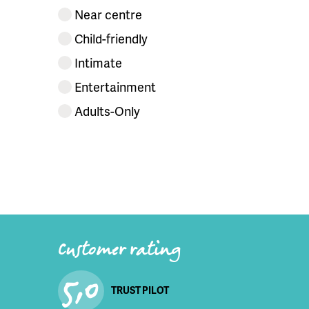
Near centre
Child-friendly
Intimate
Entertainment
Adults-Only
Customer rating
5,0
TRUST PILOT