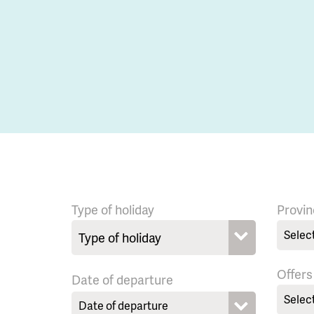
Type of holiday
Provin
Selec
Offers
Date of departure
Selec