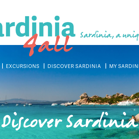
Sardinia, a uniq
EXCURSIONS
DISCOVER SARDINIA
MY SARDIN
Discover Sardinia