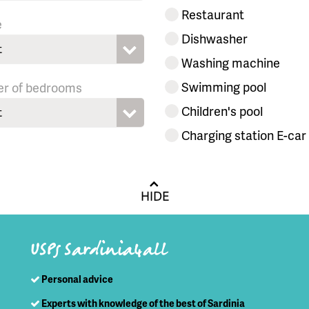
Restaurant
e
Dishwasher
t
Washing machine
Swimming pool
r of bedrooms
Children's pool
t
Charging station E-car
HIDE
USPs Sardinia4all
Personal advice
Experts with knowledge of the best of Sardinia