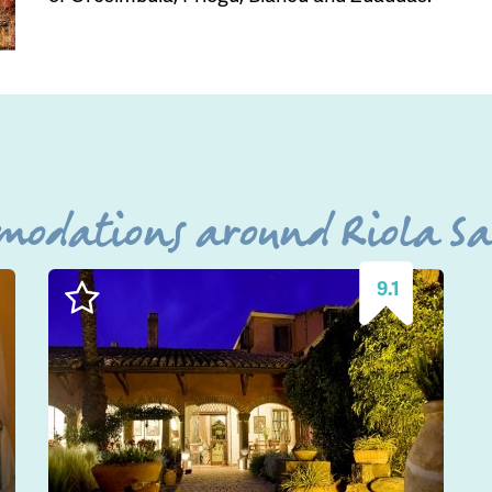
modations around Riola Sar
9.1