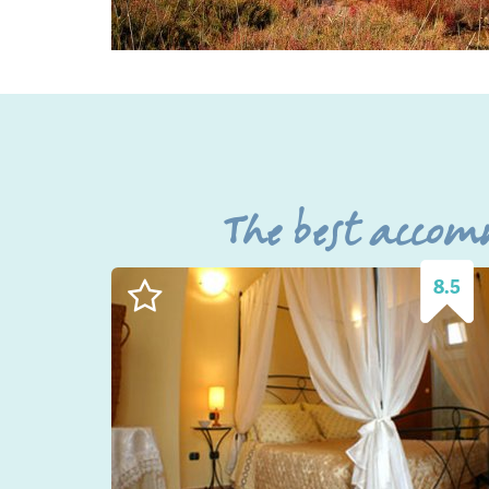
The best accom
8.5