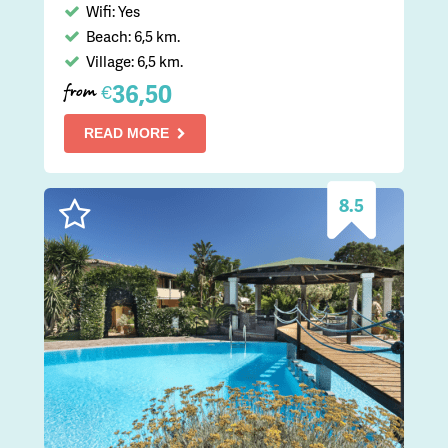
Wifi: Yes
Beach: 6,5 km.
Village: 6,5 km.
36,50
€
from
READ MORE
8.5