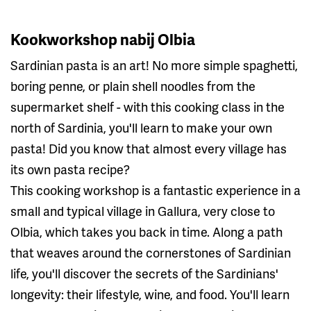
Kookworkshop nabij Olbia
Sardinian pasta is an art! No more simple spaghetti,
boring penne, or plain shell noodles from the
supermarket shelf - with this cooking class in the
north of Sardinia, you'll learn to make your own
pasta! Did you know that almost every village has
its own pasta recipe?
This cooking workshop is a fantastic experience in a
small and typical village in Gallura, very close to
Olbia, which takes you back in time. Along a path
that weaves around the cornerstones of Sardinian
life, you'll discover the secrets of the Sardinians'
longevity: their lifestyle, wine, and food. You'll learn