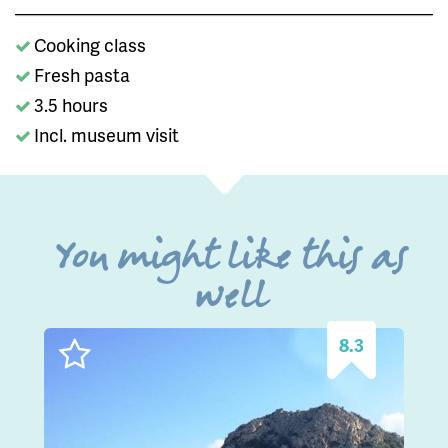
Cooking class
Fresh pasta
3.5 hours
Incl. museum visit
You might like this as
well
8.3