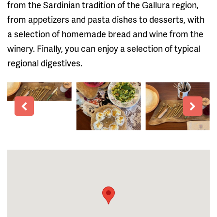
from the Sardinian tradition of the Gallura region,
from appetizers and pasta dishes to desserts, with
a selection of homemade bread and wine from the
winery. Finally, you can enjoy a selection of typical
regional digestives.