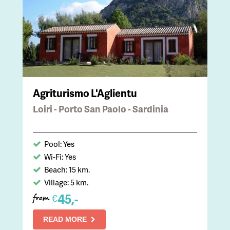
Agriturismo L'Aglientu
Loiri - Porto San Paolo - Sardinia
Pool: Yes
Wi-Fi: Yes
Beach: 15 km.
Village: 5 km.
45,-
€
from
READ MORE