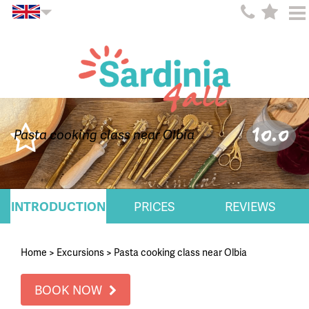
10.0
Pasta cooking class near Olbia
INTRODUCTION
PRICES
REVIEWS
Home
>
Excursions
>
Pasta cooking class near Olbia
BOOK NOW