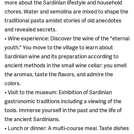
more about the Sardinian lifestyle and household
chores. Water and semolina are mixed to shape the
traditional pasta amidst stories of old anecdotes
and revealed secrets.
• Wine experience: Discover the wine of the "eternal
youth." You move to the village to learn about
Sardinian wine and its preparation according to
ancient methods in the small wine cellar: you smell
the aromas, taste the flavors, and admire the
colors.
• Visit to the museum: Exhibition of Sardinian
gastronomic traditions including a viewing of the
tools. Immerse yourself in the past and the life of
the ancient Sardinians.
• Lunch or dinner: A multi-course meal. Taste dishes