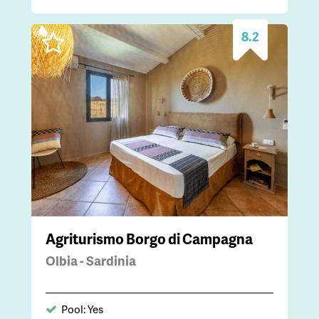
8.2
Agriturismo Borgo di Campagna
Olbia - Sardinia
Pool: Yes