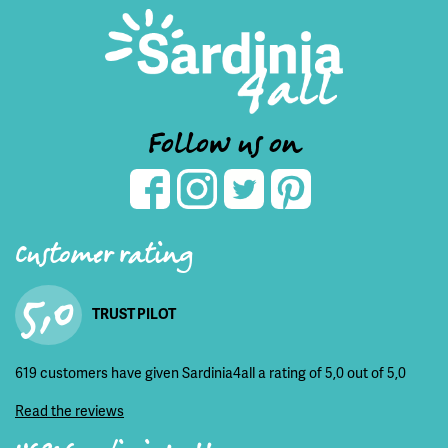
Follow us on
Customer rating
5,0
TRUST PILOT
619 customers have given Sardinia4all a rating of 5,0 out of 5,0
Read the reviews