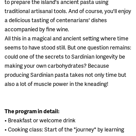
to prepare the island's ancient pasta using
traditional artisanal tools. And of course, you'll enjoy
a delicious tasting of centenarians' dishes
accompanied by fine wine.
All this in a magical and ancient setting where time
seems to have stood still. But one question remains:
could one of the secrets to Sardinian longevity be
making your own carbohydrates? Because
producing Sardinian pasta takes not only time but
also a lot of muscle power in the kneading!
The program in detail:
• Breakfast or welcome drink
• Cooking class: Start of the "journey" by learning