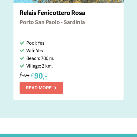
Relais Fenicottero Rosa
Porto San Paolo - Sardinia
Pool: Yes
Wifi: Yes
Beach: 700 m.
Village: 2 km.
90,-
€
from
READ MORE