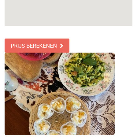
PRIJS BEREKENEN