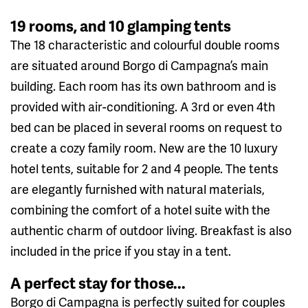
19 rooms, and 10 glamping tents
The 18 characteristic and colourful double rooms
are situated around Borgo di Campagna’s main
building. Each room has its own bathroom and is
provided with air-conditioning. A 3rd or even 4th
bed can be placed in several rooms on request to
create a cozy family room. New are the 10 luxury
hotel tents, suitable for 2 and 4 people. The tents
are elegantly furnished with natural materials,
combining the comfort of a hotel suite with the
authentic charm of outdoor living. Breakfast is also
included in the price if you stay in a tent.
A perfect stay for those...
Borgo di Campagna is perfectly suited for couples