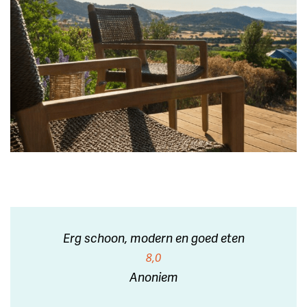
Erg schoon, modern en goed eten
8,0
Anoniem