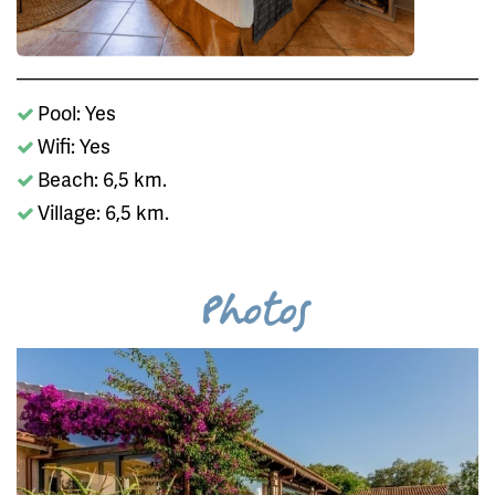
Pool: Yes
Wifi: Yes
Beach: 6,5 km.
Village: 6,5 km.
Photos