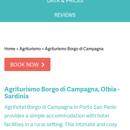
DATA & PRICES
REVIEWS
Home
>
Agriturismo
>
Agriturismo Borgo di Campagna
BOOK NOW
Agriturismo Borgo di Campagna, Olbia -
Sardinia
Agrihotel Borgo di Campagna in Porto San Paolo
provides a simple accommodation with hotel
facilities in a rural setting. This intimate and cosy