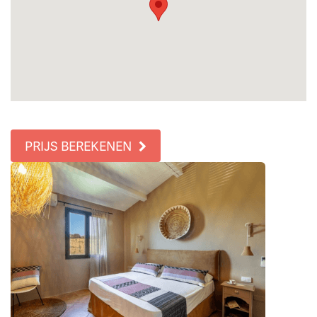
PRIJS BEREKENEN