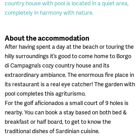
country house with pool is located in a quiet area,
completely in harmony with nature.
About the accommodation
After having spent a day at the beach or touring the
hilly surroundings it’s good to come home to Borgo
di Campagna’s cozy country house and its
extraordinary ambiance. The enormous fire place in
its restaurant is a real eye catcher! The garden with
pool completes this agriturismo.
For the golf aficionados a small court of 9 holes is
nearby. You can book a stay based on both bed &
breakfast or half board, to get to know the
traditional dishes of Sardinian cuisine.