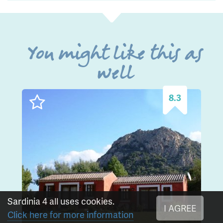
You might like this as
well
8.3
Sardinia 4 all uses cookies.
I AGREE
Click here for more information