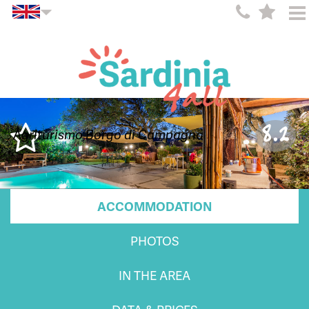
8.2
Agriturismo Borgo di Campagna
ACCOMMODATION
PHOTOS
IN THE AREA