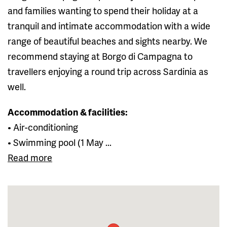
and families wanting to spend their holiday at a
tranquil and intimate accommodation with a wide
range of beautiful beaches and sights nearby. We
recommend staying at Borgo di Campagna to
travellers enjoying a round trip across Sardinia as
well.
Accommodation & facilities:
• Air-conditioning
• Swimming pool (1 May ...
Read more