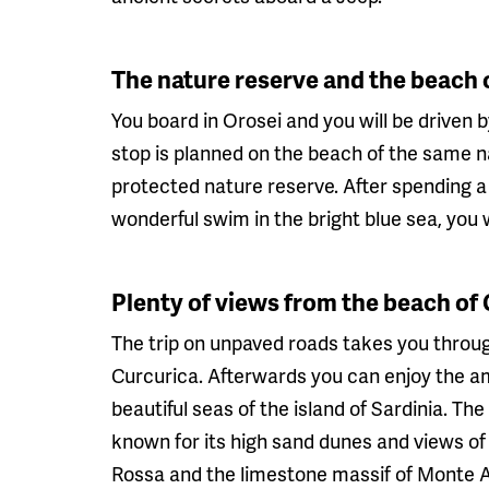
The nature reserve and the beach 
You board in Orosei and you will be driven b
stop is planned on the beach of the same na
protected nature reserve. After spending a
wonderful swim in the bright blue sea, you 
Plenty of views from the beach o
The trip on unpaved roads takes you through
Curcurica. Afterwards you can enjoy the a
beautiful seas of the island of Sardinia. Th
known for its high sand dunes and views of 
Rossa and the limestone massif of Monte Al