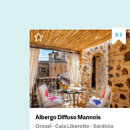
8.5
Albergo Diffuso Mannois
Orosei - Cala Liberotto - Sardinia