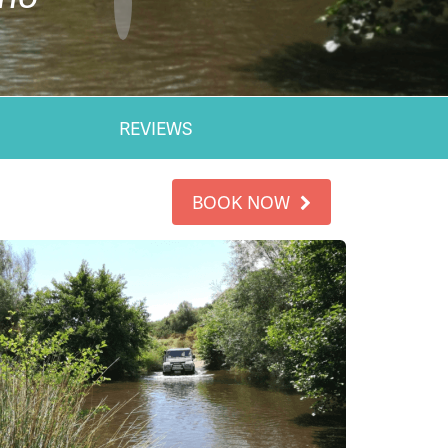
REVIEWS
BOOK NOW