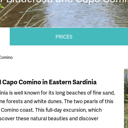
PRICES
 Comino
nd Capo Comino in Eastern Sardinia
nia is well known for its long beaches of fine sand,
ine forests and white dunes. The two pearls of this
Comino coast. This full-day excursion, which
iscover these natural beauties and discover