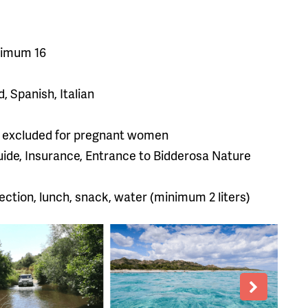
ximum 16
, Spanish, Italian
old, excluded for pregnant women
Guide, Insurance, Entrance to Bidderosa Nature
ection, lunch, snack, water (minimum 2 liters)