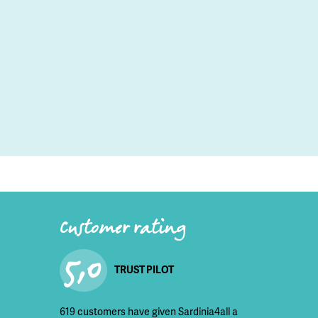
Customer rating
5,0
TRUST PILOT
619 customers have given Sardinia4all a