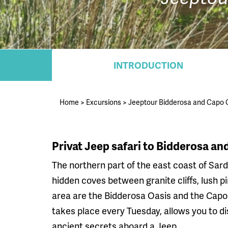
INTRODUCTION
Home
>
Excursions
>
Jeeptour Bidderosa and Capo
Privat Jeep safari to Bidderosa a
The northern part of the east coast of Sardi
hidden coves between granite cliffs, lush p
area are the Bidderosa Oasis and the Capo 
takes place every Tuesday, allows you to d
ancient secrets aboard a Jeep.