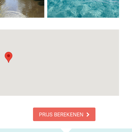
PRIJS BEREKENEN