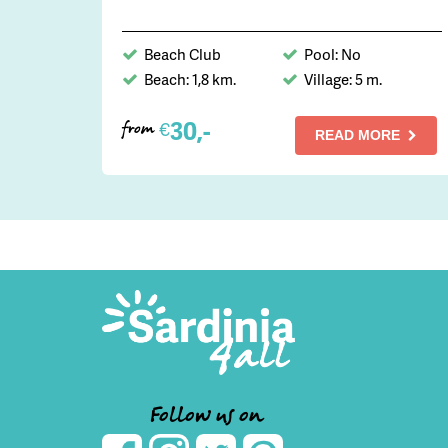
Beach Club
Pool: No
Beach: 1,8 km.
Village: 5 m.
30,-
€
from
READ MORE
Follow us on