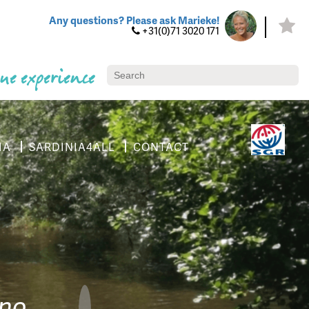
Any questions? Please ask Marieke!
+31(0)71 3020 171
ue experience
IA
SARDINIA4ALL
CONTACT
ino