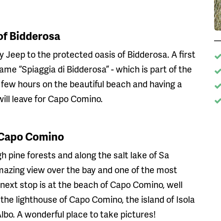
of Bidderosa
y Jeep to the protected oasis of Bidderosa. A first
me “Spiaggia di Bidderosa” - which is part of the
 few hours on the beautiful beach and having a
will leave for Capo Comino.
f Capo Comino
 pine forests and along the salt lake of Sa
mazing view over the bay and one of the most
e next stop is at the beach of Capo Comino, well
the lighthouse of Capo Comino, the island of Isola
bo. A wonderful place to take pictures!