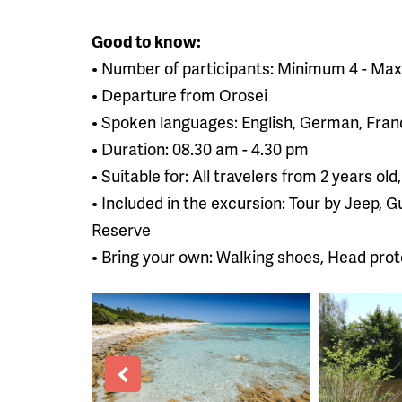
Good to know:
• Number of participants: Minimum 4 - Ma
• Departure from Orosei
• Spoken languages: English, German, Frand
• Duration: 08.30 am - 4.30 pm
• Suitable for: All travelers from 2 years 
• Included in the excursion: Tour by Jeep, 
Reserve
• Bring your own: Walking shoes, Head prot