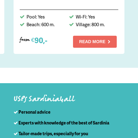
Pool: Yes
Wi-Fi: Yes
Beach: 600 m.
Village: 800 m.
90,-
€
from
READ MORE
USPs Sardinia4all
Personal advice
Experts with knowledge of the best of Sardinia
Tailor-made trips, especially for you