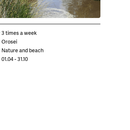
3 times a week
Orosei
Nature and beach
01.04 - 31.10