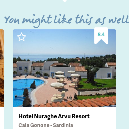
You might like this as wel
8.4
Hotel Nuraghe Arvu Resort
Cala Gonone - Sardinia