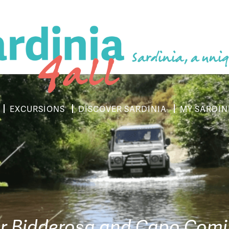
Sardinia, a uniq
EXCURSIONS
DISCOVER SARDINIA
MY SARDIN
r Bidderosa and Capo Com