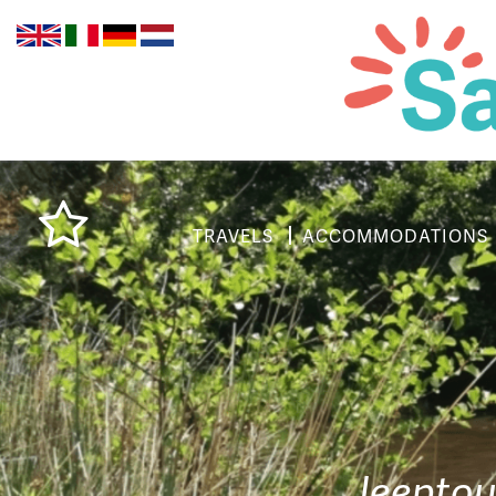
TRAVELS
ACCOMMODATIONS
Jeeptou