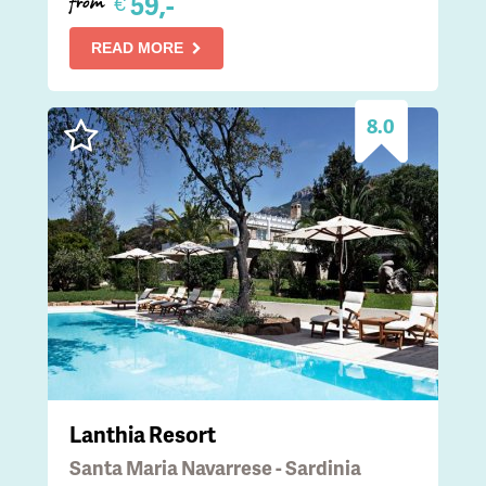
59,-
€
from
READ MORE
8.0
Lanthia Resort
Santa Maria Navarrese - Sardinia