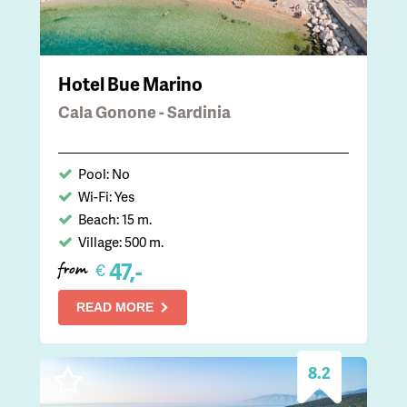
Hotel Bue Marino
Cala Gonone - Sardinia
Pool: No
Wi-Fi: Yes
Beach: 15 m.
Village: 500 m.
47,-
€
from
READ MORE
8.2