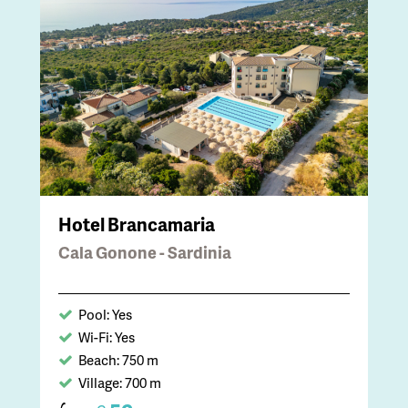
Hotel Brancamaria
Cala Gonone - Sardinia
Pool: Yes
Wi-Fi: Yes
Beach: 750 m
Village: 700 m