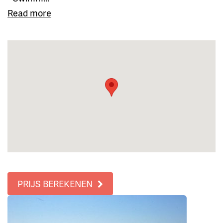
Read more
PRIJS BEREKENEN