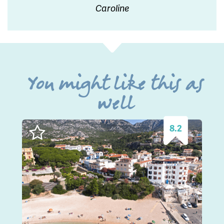
Caroline
You might like this as
well
8.2