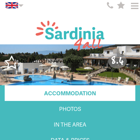
8.4
Hotel Nuraghe Arvu Resort
ACCOMMODATION
PHOTOS
IN THE AREA
DATA & PRICES