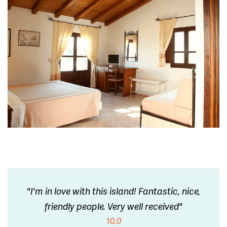
"I'm in love with this island! Fantastic, nice,
friendly people. Very well received"
10.0