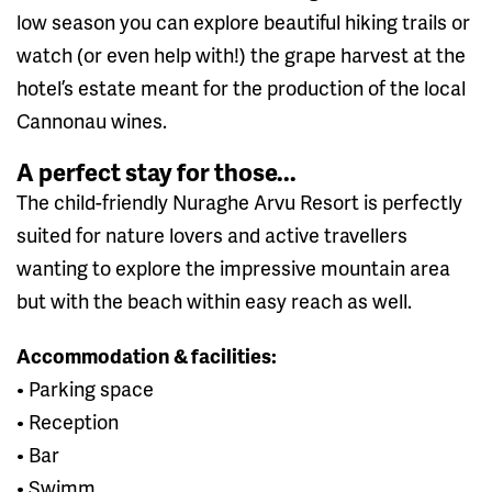
low season you can explore beautiful hiking trails or
watch (or even help with!) the grape harvest at the
hotel’s estate meant for the production of the local
Cannonau wines.
A perfect stay for those...
The child-friendly Nuraghe Arvu Resort is perfectly
suited for nature lovers and active travellers
wanting to explore the impressive mountain area
but with the beach within easy reach as well.
Accommodation & facilities:
• Parking space
• Reception
• Bar
• Swimm...