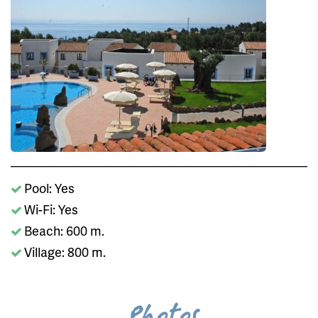
Pool: Yes
Wi-Fi: Yes
Beach: 600 m.
Village: 800 m.