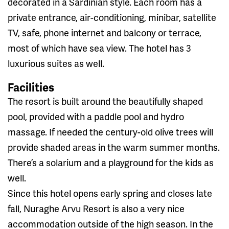
decorated in a Sardinian style. Each room has a
private entrance, air-conditioning, minibar, satellite
TV, safe, phone internet and balcony or terrace,
most of which have sea view. The hotel has 3
luxurious suites as well.
Facilities
The resort is built around the beautifully shaped
pool, provided with a paddle pool and hydro
massage. If needed the century-old olive trees will
provide shaded areas in the warm summer months.
There’s a solarium and a playground for the kids as
well.
Since this hotel opens early spring and closes late
fall, Nuraghe Arvu Resort is also a very nice
accommodation outside of the high season. In the