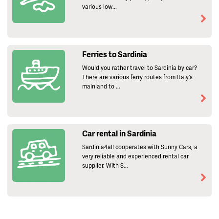
various low...
Ferries to Sardinia
Would you rather travel to Sardinia by car?
There are various ferry routes from Italy's
mainland to ...
Car rental in Sardinia
Sardinia4all cooperates with Sunny Cars, a
very reliable and experienced rental car
supplier. With S...