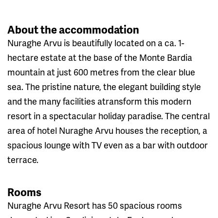
About the accommodation
Nuraghe Arvu is beautifully located on a ca. 1-
hectare estate at the base of the Monte Bardia
mountain at just 600 metres from the clear blue
sea. The pristine nature, the elegant building style
and the many facilities atransform this modern
resort in a spectacular holiday paradise. The central
area of hotel Nuraghe Arvu houses the reception, a
spacious lounge with TV even as a bar with outdoor
terrace.
Rooms
Nuraghe Arvu Resort has 50 spacious rooms