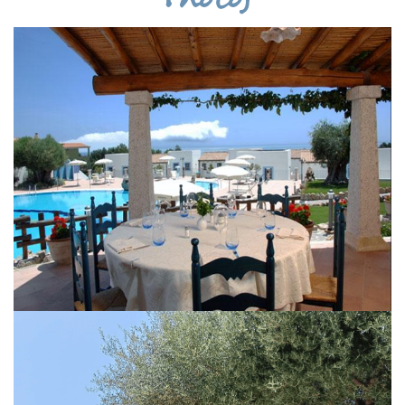
Photos