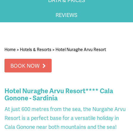
REVIEWS
Home
>
Hotels & Resorts
>
Hotel Nuraghe Arvu Resort
BOOK NOW
Hotel Nuraghe Arvu Resort**** Cala
Gonone - Sardinia
At just 600 metres from the sea, the Nurgahe Arvu
Resort is a perfect base for a versatile holiday in
Cala Gonone near both mountains and the sea!