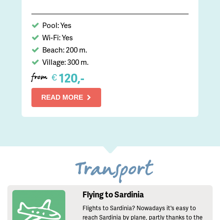
Pool: Yes
Wi-Fi: Yes
Beach: 200 m.
Village: 300 m.
120,-
€
from
READ MORE
Transport
Flying to Sardinia
Flights to Sardinia? Nowadays it's easy to
reach Sardinia by plane, partly thanks to the