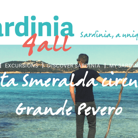
Sardinia, a uniq
EXCURSIONS
DISCOVER SARDINIA
MY SARDIN
sta Smeralda circu
Grande Pevero