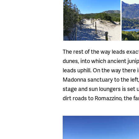
The rest of the way leads exac
dunes, into which ancient juni
leads uphill. On the way there
Madonna sanctuary to the left, 
stage and sun loungers is set
dirt roads to Romazzino, the 