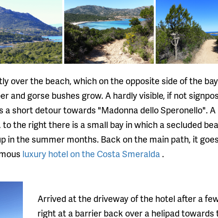
tly over the beach, which on the opposite side of the ba
per and gorse bushes grow. A hardly visible, if not signp
 is a short detour towards "Madonna dello Speronello". A 
to the right there is a small bay in which a secluded be
 up in the summer months. Back on the main path, it goe
famous
luxury hotel on the Costa Smeralda
.
Arrived at the driveway of the hotel after a f
right at a barrier back over a helipad towards 