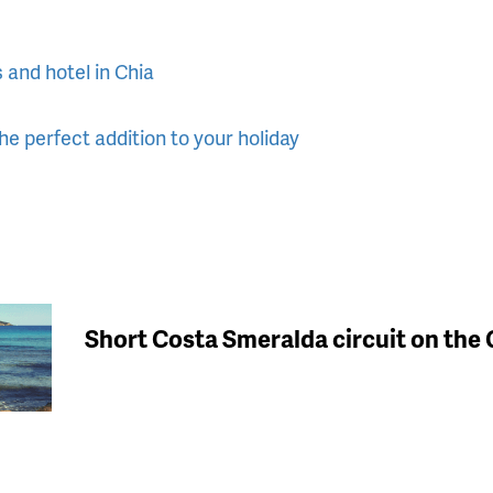
s and hotel in Chia
e perfect addition to your holiday
Short Costa Smeralda circuit on the