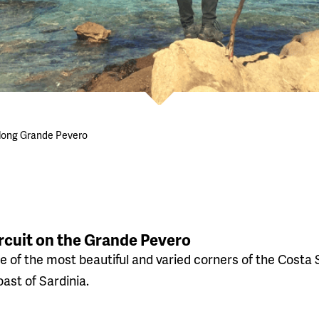
along Grande Pevero
rcuit on the Grande Pevero
e of the most beautiful and varied corners of the Costa S
ast of Sardinia.