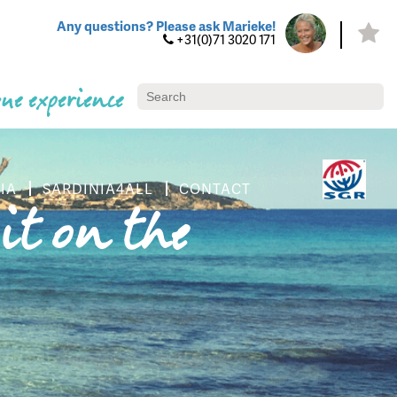
Any questions? Please ask Marieke!
+31(0)71 3020 171
ue experience
IA
SARDINIA4ALL
CONTACT
it on the