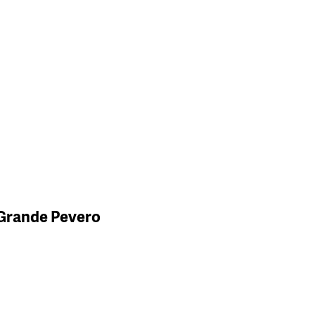
 Grande Pevero