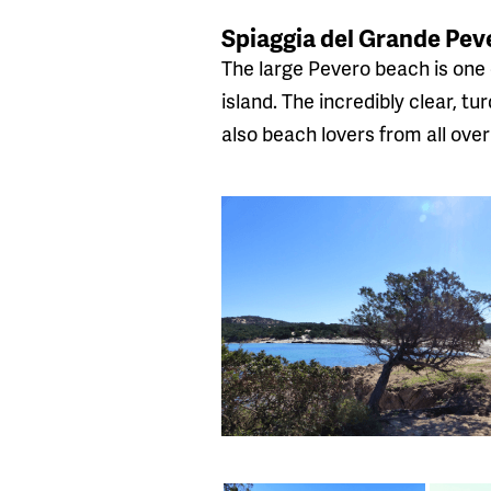
Spiaggia del Grande Pev
The large Pevero beach is one 
island. The incredibly clear, t
also beach lovers from all over