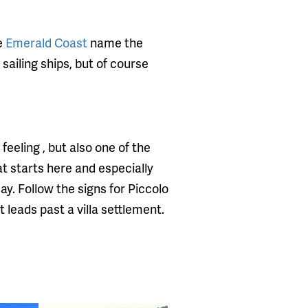
he
Emerald Coast
name the
 sailing ships, but of course
eeling , but also one of the
t starts here and especially
y. Follow the signs for Piccolo
t leads past a villa settlement.