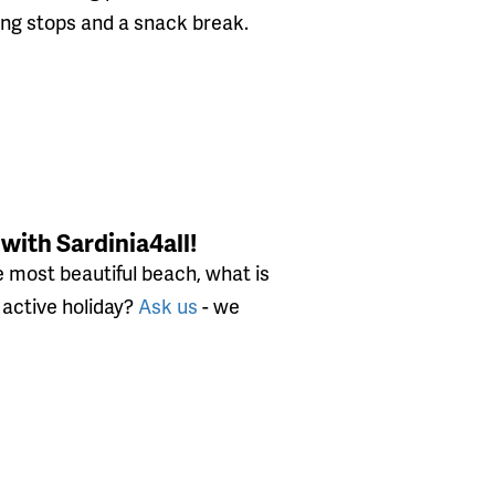
ng stops and a snack break.
 with Sardinia4all!
 most beautiful beach, what is
n active holiday?
Ask us
- we