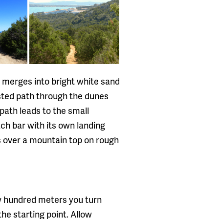
y merges into bright white sand
osted path through the dunes
path leads to the small
ach bar with its own landing
s over a mountain top on rough
ew hundred meters you turn
the starting point. Allow