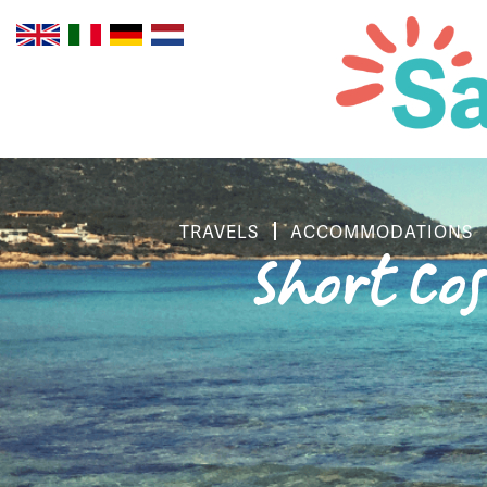
TRAVELS
ACCOMMODATIONS
Short Co