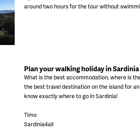
around two hours for the tour without swimmi
Plan your walking holiday in Sardinia
What is the best accommodation, where is the
the best travel destination on the island for a
know exactly where to go in Sardinia!
Timo
Sardinia4all