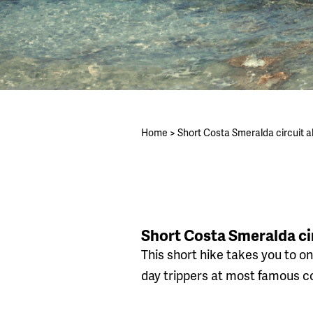
Home
>
Short Costa Smeralda circuit 
Short Costa Smeralda ci
This short hike takes you to on
day trippers at most famous co