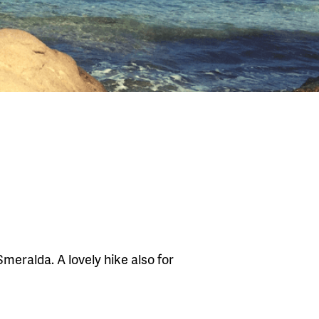
meralda. A lovely hike also for