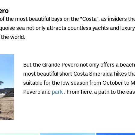
ero
of the most beautiful bays on the "Costa", as insiders t
urquoise sea not only attracts countless yachts and luxury
 the world.
But the Grande Pevero not only offers a beach f
most beautiful short Costa Smeralda hikes tha
suitable for the low season from October to Ma
Pevero and
park
. From here, a path to the eas