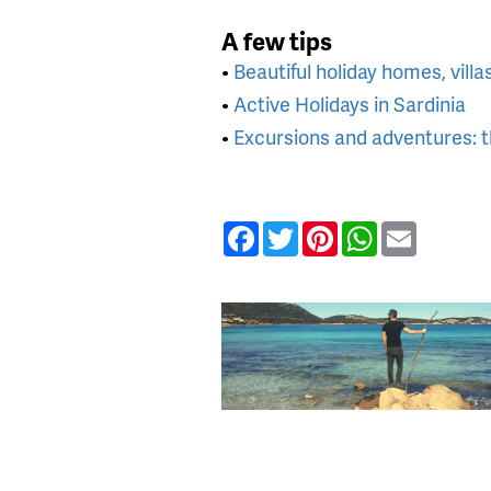
A few tips
•
Beautiful holiday homes, villa
•
Active Holidays in Sardinia
•
Excursions and adventures: th
Facebook
Twitter
Pinterest
WhatsApp
Email