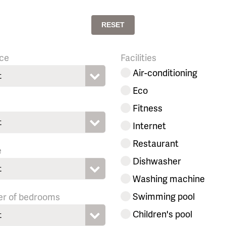
RESET
ce
Facilities
Air-conditioning
t
Eco
Fitness
t
Internet
Restaurant
e
Dishwasher
t
Washing machine
Swimming pool
r of bedrooms
Children's pool
t