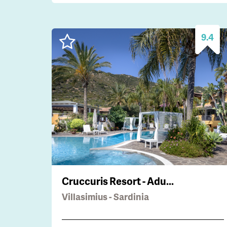
9.4
Cruccuris Resort - Adu...
Villasimius - Sardinia