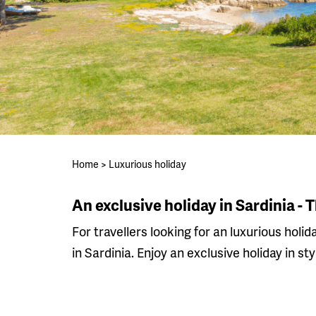
Home
>
Luxurious holiday
An exclusive holiday in Sardinia - 
For travellers looking for an luxurious holid
in Sardinia. Enjoy an exclusive holiday in sty