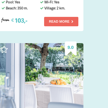
Pool: Yes
Wi-Fi: Yes
Beach: 350 m.
Village: 2 km.
103,-
€
from
READ MORE
9.0