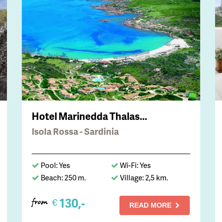
Hotel Marinedda Thalas...
Isola Rossa - Sardinia
Pool: Yes
Wi-Fi: Yes
Beach: 250 m.
Village: 2,5 km.
130,-
€
from
READ MORE