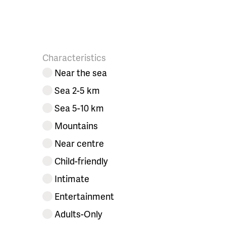
Characteristics
Near the sea
Sea 2-5 km
Sea 5-10 km
Mountains
Near centre
Child-friendly
Intimate
Entertainment
Adults-Only