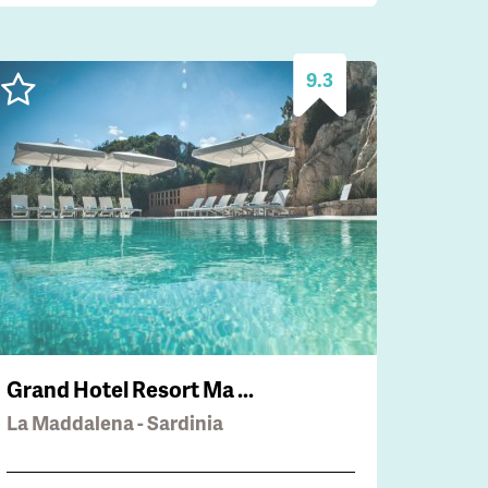
9.3
Grand Hotel Resort Ma ...
La Maddalena - Sardinia