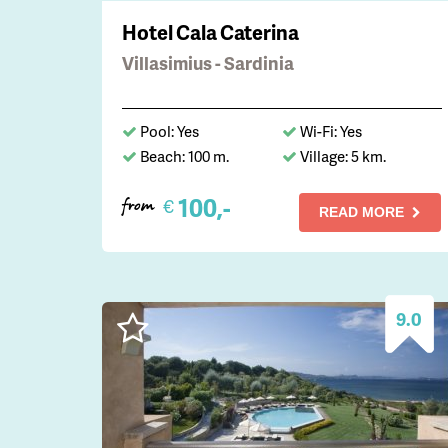
Hotel Cala Caterina
Villasimius - Sardinia
Pool: Yes
Wi-Fi: Yes
Beach: 100 m.
Village: 5 km.
100,-
€
from
READ MORE
9.0