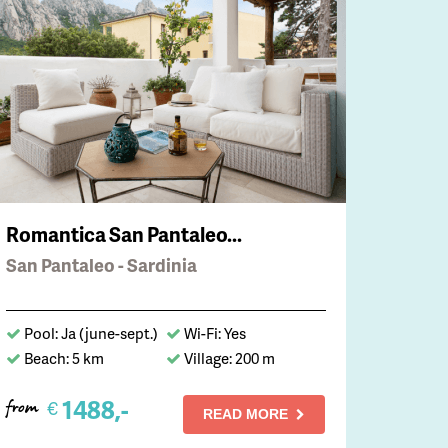
Romantica San Pantaleo...
San Pantaleo - Sardinia
Pool: Ja (june-sept.)
Wi-Fi: Yes
Beach: 5 km
Village: 200 m
1488,-
€
from
READ MORE