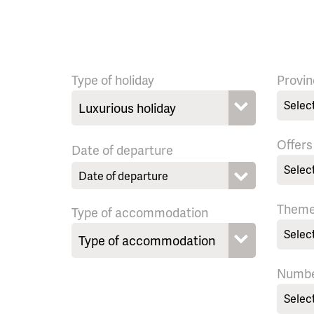
Type of holiday
Provin
Selec
Offers
Date of departure
Selec
Them
Type of accommodation
Selec
Numbe
Selec