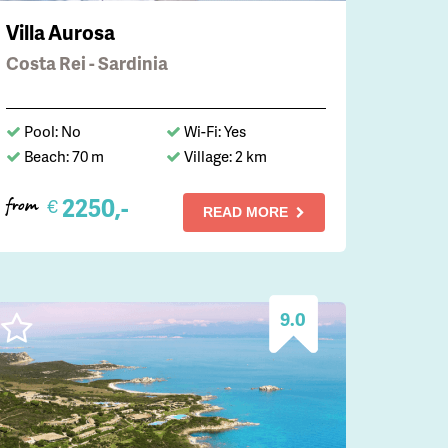
Villa Aurosa
Costa Rei - Sardinia
Pool: No
Wi-Fi: Yes
Beach: 70 m
Village: 2 km
2250,-
€
from
READ MORE
9.0