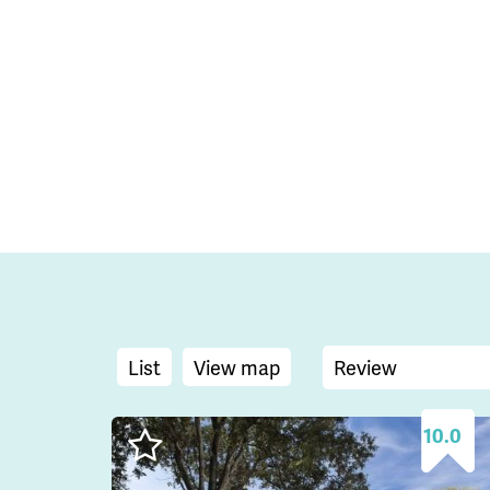
List
View map
10.0