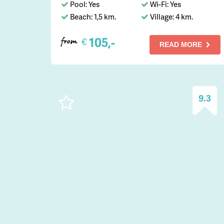
Pool: Yes
Wi-Fi: Yes
Beach: 1,5 km.
Village: 4 km.
105,-
€
from
READ MORE
9.3