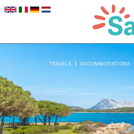
TRAVELS
ACCOMMODATIONS