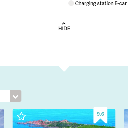
Charging station E-car
HIDE
9.6