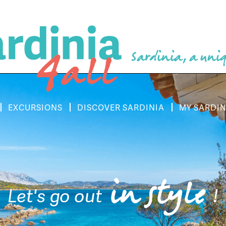
Sardinia, a uniq
EXCURSIONS
DISCOVER SARDINIA
MY SARDIN
in style
Let's go out
!