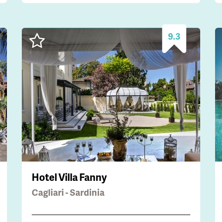
9.3
Hotel Villa Fanny
Cagliari - Sardinia