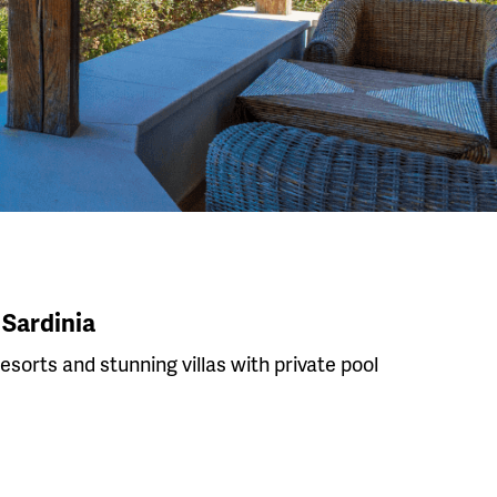
 Sardinia
resorts and stunning villas with private pool