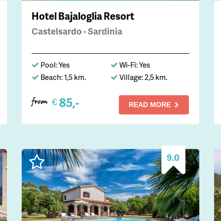
Hotel Bajaloglia Resort
Castelsardo - Sardinia
Pool: Yes
Wi-Fi: Yes
Beach: 1,5 km.
Village: 2,5 km.
85,-
€
from
READ MORE
9.0