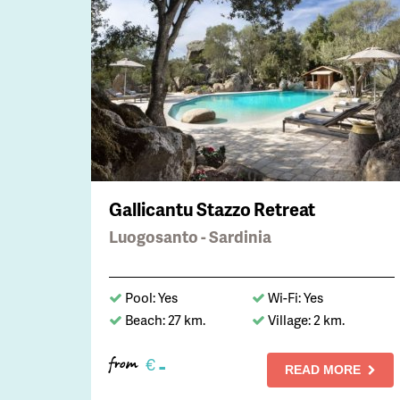
Gallicantu Stazzo Retreat
Luogosanto - Sardinia
Pool: Yes
Wi-Fi: Yes
Beach: 27 km.
Village: 2 km.
-
€
from
READ MORE