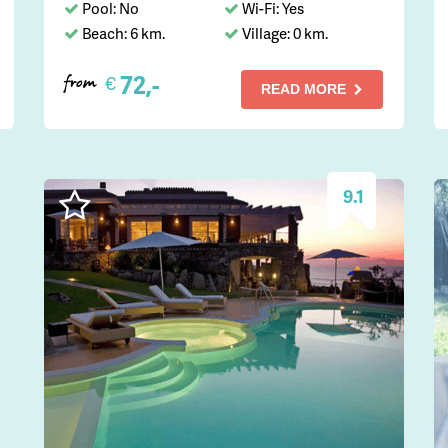
Pool: No
Wi-Fi: Yes
Beach: 6 km.
Village: 0 km.
72,-
€
from
READ MORE
9.1