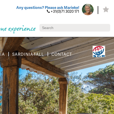
Any questions? Please ask Marieke!
+31(0)71 3020 171
ue experience
IA
SARDINIA4ALL
CONTACT