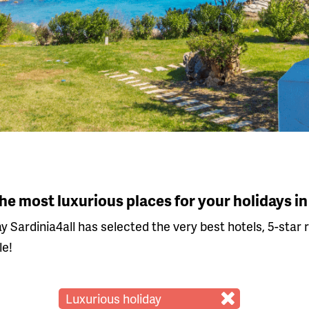
The most luxurious places for your holidays in
ay Sardinia4all has selected the very best hotels, 5-star 
le!
Luxurious holiday