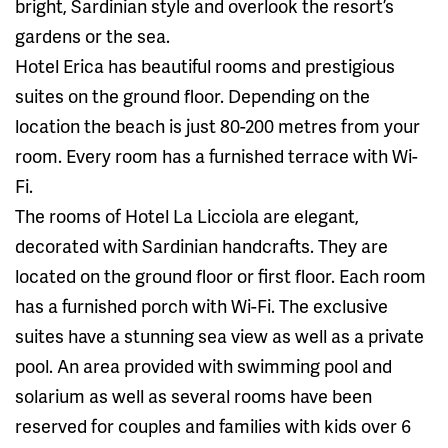
bright, Sardinian style and overlook the resort’s
gardens or the sea.
Hotel Erica has beautiful rooms and prestigious
suites on the ground floor. Depending on the
location the beach is just 80-200 metres from your
room. Every room has a furnished terrace with Wi-
Fi.
The rooms of Hotel La Licciola are elegant,
decorated with Sardinian handcrafts. They are
located on the ground floor or first floor. Each room
has a furnished porch with Wi-Fi. The exclusive
suites have a stunning sea view as well as a private
pool. An area provided with swimming pool and
solarium as well as several rooms have been
reserved for couples and families with kids over 6