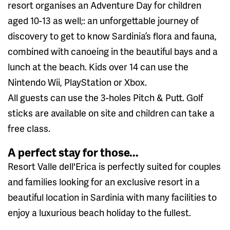
resort organises an Adventure Day for children
aged 10-13 as well;: an unforgettable journey of
discovery to get to know Sardinia’s flora and fauna,
combined with canoeing in the beautiful bays and a
lunch at the beach. Kids over 14 can use the
Nintendo Wii, PlayStation or Xbox.
All guests can use the 3-holes Pitch & Putt. Golf
sticks are available on site and children can take a
free class.
A perfect stay for those...
Resort Valle dell'Erica is perfectly suited for couples
and families looking for an exclusive resort in a
beautiful location in Sardinia with many facilities to
enjoy a luxurious beach holiday to the fullest.