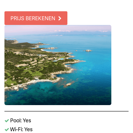
PRIJS BEREKENEN
Pool: Yes
Wi-Fi: Yes