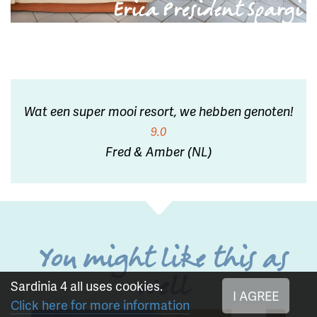
Wat een super mooi resort, we hebben genoten!
9.0
Fred & Amber (NL)
You might like this as
well
Sardinia 4 all uses cookies.
I AGREE
Click here for more information