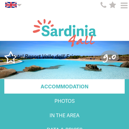
9.0
Hotel Resort Valle dell' Erica
ACCOMMODATION
PHOTOS
IN THE AREA