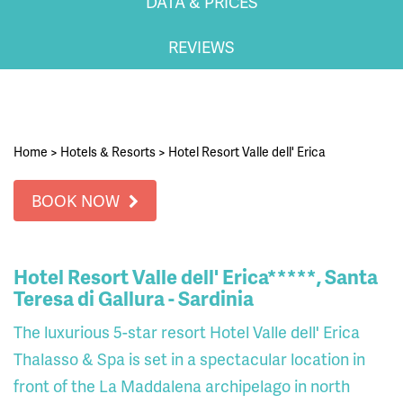
DATA & PRICES
REVIEWS
Home
>
Hotels & Resorts
>
Hotel Resort Valle dell' Erica
BOOK NOW
Hotel Resort Valle dell' Erica*****, Santa
Teresa di Gallura - Sardinia
The luxurious 5-star resort Hotel Valle dell' Erica
Thalasso & Spa is set in a spectacular location in
front of the La Maddalena archipelago in north