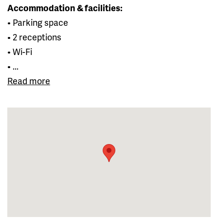
Accommodation & facilities:
• Parking space
• 2 receptions
• Wi-Fi
• ...
Read more