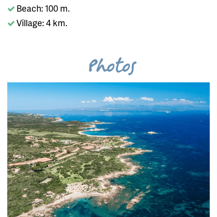
Beach: 100 m.
Village: 4 km.
Photos