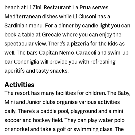
beach at Li Zini. Restaurant La Prua serves
Mediterranean dishes while Li Ciusoni has a
Sardinian menu. For a dinner by candle light you can
book a table at Grecale where you can enjoy the
spectacular view. There’s a pizzeria for the kids as
well. The bars Capitan Nemo, Caracoli and swim-up
bar Conchiglia will provide you with refreshing
aperitifs and tasty snacks.
Activities
The resort has many facilities for children. The Baby,
Mini and Junior clubs organise various activities
daily. There’s a paddle pool, playground and a mini
soccer and hockey field. They can play water polo
or snorkel and take a golf or swimming class. The