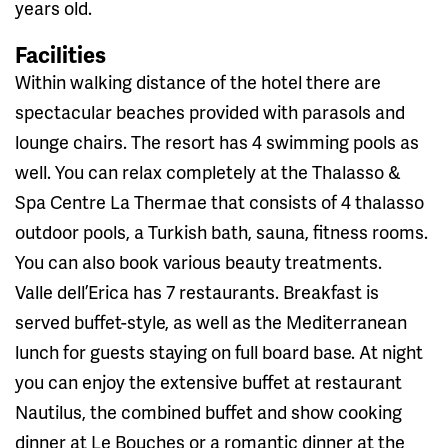
years old.
Facilities
Within walking distance of the hotel there are
spectacular beaches provided with parasols and
lounge chairs. The resort has 4 swimming pools as
well. You can relax completely at the Thalasso &
Spa Centre La Thermae that consists of 4 thalasso
outdoor pools, a Turkish bath, sauna, fitness rooms.
You can also book various beauty treatments.
Valle dell’Erica has 7 restaurants. Breakfast is
served buffet-style, as well as the Mediterranean
lunch for guests staying on full board base. At night
you can enjoy the extensive buffet at restaurant
Nautilus, the combined buffet and show cooking
dinner at Le Bouches or a romantic dinner at the