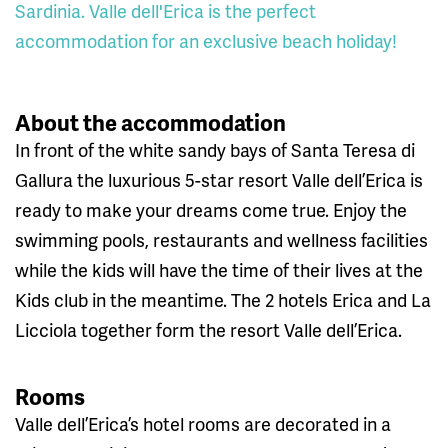
Sardinia. Valle dell'Erica is the perfect
accommodation for an exclusive beach holiday!
About the accommodation
In front of the white sandy bays of Santa Teresa di
Gallura the luxurious 5-star resort Valle dell’Erica is
ready to make your dreams come true. Enjoy the
swimming pools, restaurants and wellness facilities
while the kids will have the time of their lives at the
Kids club in the meantime. The 2 hotels Erica and La
Licciola together form the resort Valle dell’Erica.
Rooms
Valle dell’Erica’s hotel rooms are decorated in a