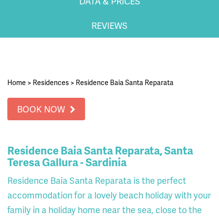
DATA & PRICES
REVIEWS
Home
>
Residences
>
Residence Baia Santa Reparata
BOOK NOW
Residence Baia Santa Reparata, Santa
Teresa Gallura - Sardinia
Residence Baia Santa Reparata is the perfect
accommodation for a lovely beach holiday with your
family in a holiday home near the sea, close to the