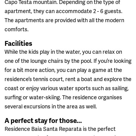
Capo Testa mountain. Depending on the type of
apartment, they can accommodate 2 - 6 guests.
The apartments are provided with all the modern
comforts.
Facilities
While the kids play in the water, you can relax on
one of the lounge chairs by the pool. If you’re looking
for a bit more action, you can play a game at the
residence’s tennis court, rent a boat and explore the
coast or enjoy various water sports such as sailing,
surfing or water-skiing. The residence organises
several excursions in the area as well.
A perfect stay for those...
Residence Baia Santa Reparata is the perfect