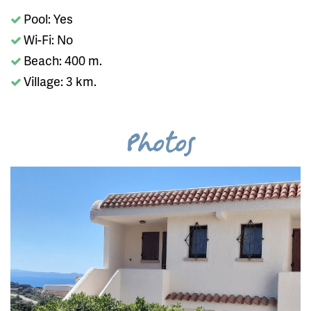
Pool: Yes
Wi-Fi: No
Beach: 400 m.
Village: 3 km.
Photos