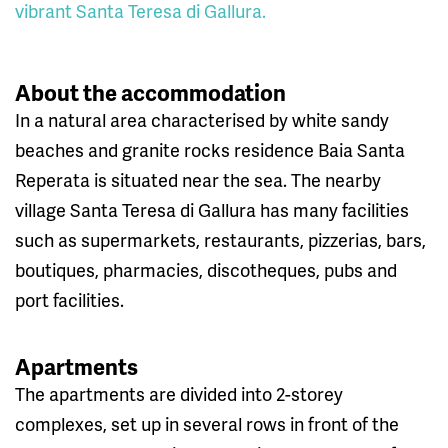
vibrant Santa Teresa di Gallura.
About the accommodation
In a natural area characterised by white sandy
beaches and granite rocks residence Baia Santa
Reperata is situated near the sea. The nearby
village Santa Teresa di Gallura has many facilities
such as supermarkets, restaurants, pizzerias, bars,
boutiques, pharmacies, discotheques, pubs and
port facilities.
Apartments
The apartments are divided into 2-storey
complexes, set up in several rows in front of the