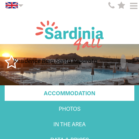
Residence Baia Santa Reparata
ACCOMMODATION
PHOTOS
IN THE AREA