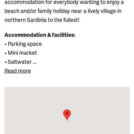
accommodation for everybody wanting to enjoy a
beach and/or family holiday near a lively village in
northern Sardinia to the fullest!
Accommodation & facilities:
• Parking space
• Mini market
• Saltwater ...
Read more