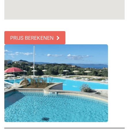
PRIJS BEREKENEN