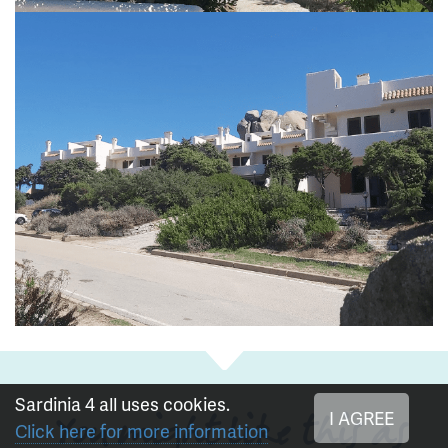
Sardinia 4 all uses cookies.
I AGREE
You might like this as
Click here for more information