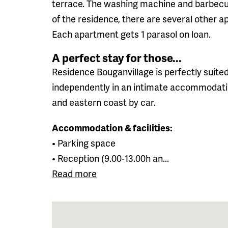
terrace. The washing machine and barbecue
of the residence, there are several other a
Each apartment gets 1 parasol on loan.
A perfect stay for those...
Residence Bouganvillage is perfectly suited
independently in an intimate accommodatio
and eastern coast by car.
Accommodation & facilities:
• Parking space
• Reception (9.00-13.00h an...
Read more