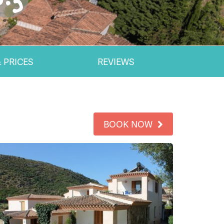
 PRICES
REVIEWS
BOOK NOW