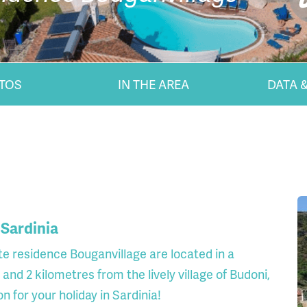
TOS
IN THE AREA
DATA &
 Sardinia
te residence Bouganvillage are located in a
 and 2 kilometres from the lively village of Budoni,
 for your holiday in Sardinia!