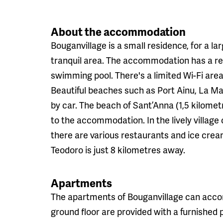
About the accommodation
Bouganvillage is a small residence, for a la
tranquil area. The accommodation has a rec
swimming pool. There's a limited Wi-Fi area
Beautiful beaches such as Port Ainu, La Ma
by car. The beach of Sant’Anna (1,5 kilomet
to the accommodation. In the lively village
there are various restaurants and ice cre
Teodoro is just 8 kilometres away.
Apartments
The apartments of Bouganvillage can acco
ground floor are provided with a furnished pa