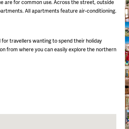
 are for common use. Across the street, outside
partments. All apartments feature air-conditioning.
 for travellers wanting to spend their holiday
n from where you can easily explore the northern