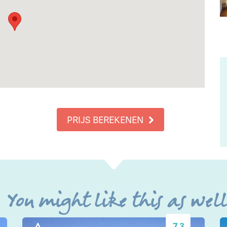
PRIJS BEREKENEN
You might like this as wel
7.3