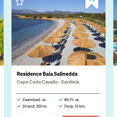
Residence Baia Salinedda
Capo Coda Cavallo - Sardinia
Zwembad: Ja
Wi-Fi: Ja
Strand: 350 m.
Dorp: 12 km.