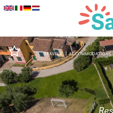
TRAVELS
ACCOMMODATIONS
Res