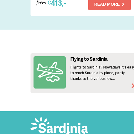
413,-
€
from
READ MORE
Flying to Sardinia
Flights to Sardinia? Nowadays it's eas
to reach Sardinia by plane, partly
thanks to the various low...