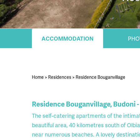
ACCOMMODATION
PHO
Home
>
Residences
>
Residence Bouganvillage
Residence Bouganvillage, Budoni -
The self-catering apartments of the intima
beautiful area, 40 kilometres south of Olbia
near numerous beaches. A lovely destination