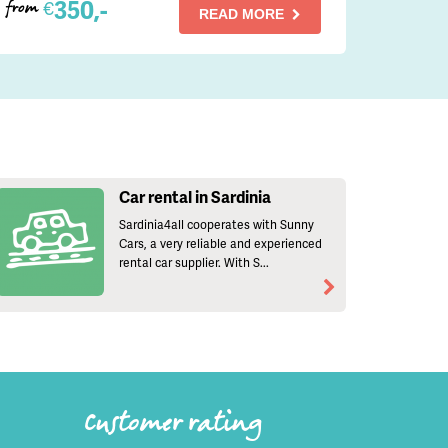
350,-
€
from
READ MORE
Car rental in Sardinia
Sardinia4all cooperates with Sunny
Cars, a very reliable and experienced
rental car supplier. With S...
Customer rating