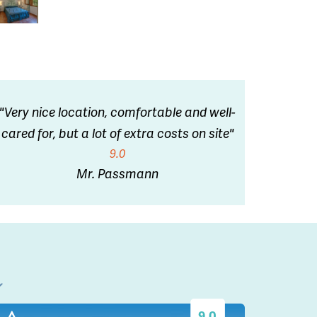
"Very nice location, comfortable and well-
cared for, but a lot of extra costs on site"
9.0
Mr. Passmann
l
9.0