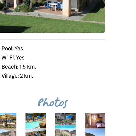
Pool: Yes
Wi-Fi: Yes
Beach: 1,5 km.
Village: 2 km.
Photos