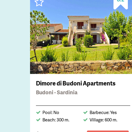
Dimore di Budoni Apartments
Budoni - Sardinia
Pool: No
Barbecue: Yes
Beach: 300 m.
Village: 600 m.