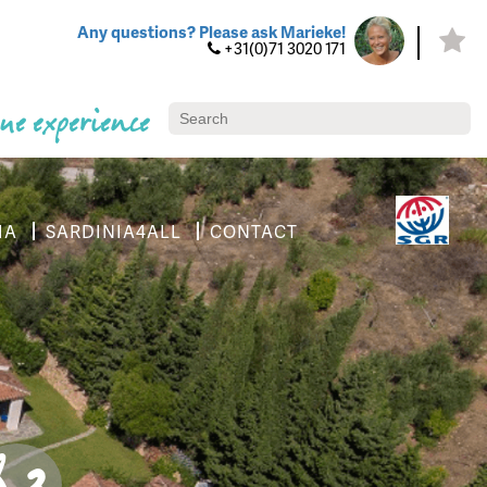
Any questions? Please ask Marieke!
+31(0)71 3020 171
ue experience
IA
SARDINIA4ALL
CONTACT
8.3