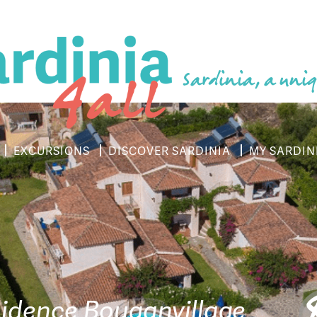
Sardinia, a uniq
EXCURSIONS
DISCOVER SARDINIA
MY SARDIN
idence Bouganvillage