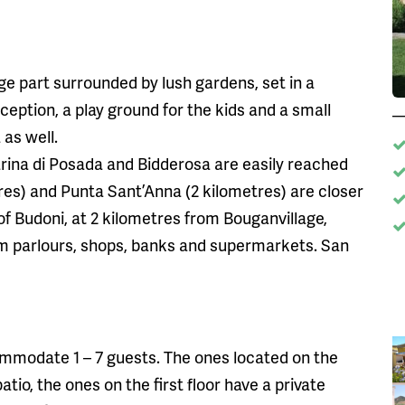
rge part surrounded by lush gardens, set in a
eption, a play ground for the kids and a small
 as well.
rina di Posada and Bidderosa are easily reached
res) and Punta Sant’Anna (2 kilometres) are closer
 of Budoni, at 2 kilometres from Bouganvillage,
am parlours, shops, banks and supermarkets. San
mmodate 1 – 7 guests. The ones located on the
tio, the ones on the first floor have a private