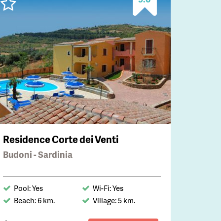
Residence Corte dei Venti
Budoni - Sardinia
Pool: Yes
Wi-Fi: Yes
Beach: 6 km.
Village: 5 km.