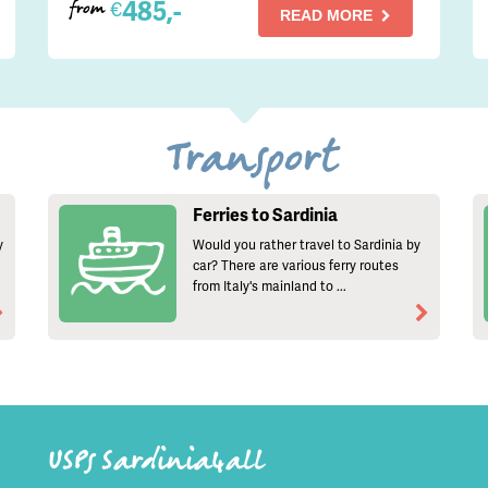
485,-
€
from
READ MORE
Transport
Ferries to Sardinia
y
Would you rather travel to Sardinia by
car? There are various ferry routes
from Italy's mainland to ...
USPs Sardinia4all