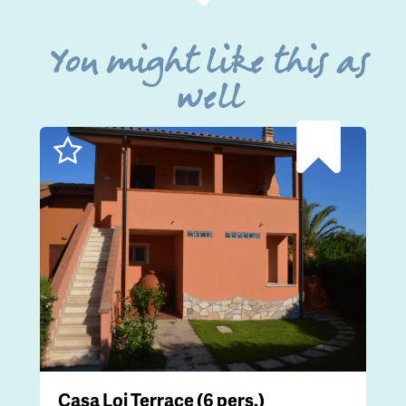
You might like this as
well
Casa Loi Terrace (6 pers.)