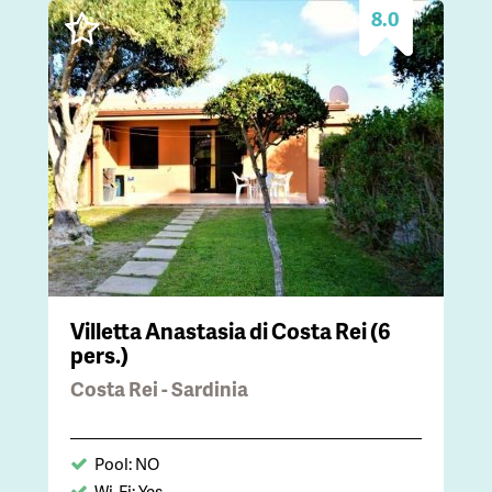
8.0
Villetta Anastasia di Costa Rei (6
pers.)
Costa Rei - Sardinia
Pool: NO
Wi-Fi: Yes