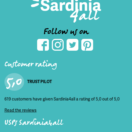
Follow us on
Customer rating
5,0
TRUST PILOT
619 customers have given Sardinia4all a rating of 5,0 out of 5,0
Read the reviews
USPs Sardinia4all