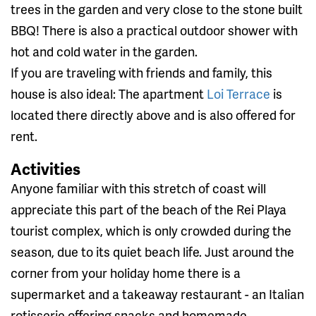
trees in the garden and very close to the stone built
BBQ! There is also a practical outdoor shower with
hot and cold water in the garden.
If you are traveling with friends and family, this
house is also ideal: The apartment
Loi Terrace
is
located there directly above and is also offered for
rent.
Activities
Anyone familiar with this stretch of coast will
appreciate this part of the beach of the Rei Playa
tourist complex, which is only crowded during the
season, due to its quiet beach life. Just around the
corner from your holiday home there is a
supermarket and a takeaway restaurant - an Italian
rotisserie offering snacks and homemade