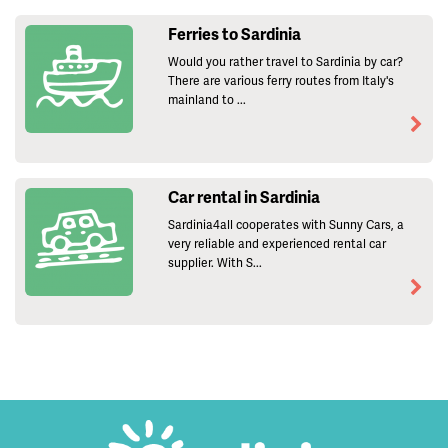
Ferries to Sardinia
Would you rather travel to Sardinia by car?
There are various ferry routes from Italy's
mainland to ...
Car rental in Sardinia
Sardinia4all cooperates with Sunny Cars, a
very reliable and experienced rental car
supplier. With S...