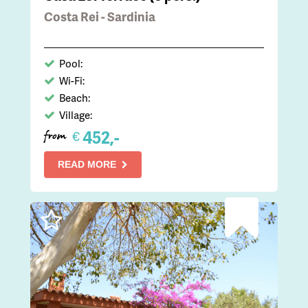
Costa Rei - Sardinia
Pool:
Wi-Fi:
Beach:
Village:
452,-
€
from
READ MORE