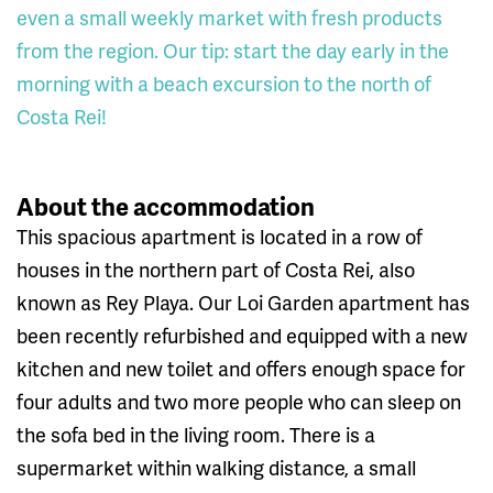
even a small weekly market with fresh products
from the region. Our tip: start the day early in the
morning with a beach excursion to the north of
Costa Rei!
About the accommodation
This spacious apartment is located in a row of
houses in the northern part of Costa Rei, also
known as Rey Playa. Our Loi Garden apartment has
been recently refurbished and equipped with a new
kitchen and new toilet and offers enough space for
four adults and two more people who can sleep on
the sofa bed in the living room. There is a
supermarket within walking distance, a small