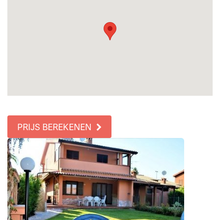
PRIJS BEREKENEN