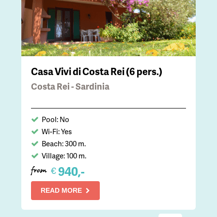
Casa Vivi di Costa Rei (6 pers.)
Costa Rei - Sardinia
Pool: No
Wi-Fi: Yes
Beach: 300 m.
Village: 100 m.
940,-
€
from
READ MORE