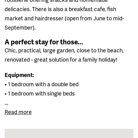
delicacies. There is also a breakfast cafe, fish
market and hairdresser (open from June to mid-
September).
A perfect stay for those...
Chic, practical, large garden, close to the beach,
renovated - great solution for a family holiday!
Equipment:
• 1 bedroom with a double bed
• 1 bedroom with single beds
...
Read more