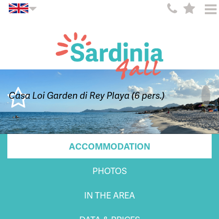
Casa Loi Garden di Rey Playa (6 pers.)
ACCOMMODATION
PHOTOS
IN THE AREA