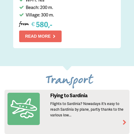
Beach: 200 m.
Village: 300 m.
580,-
€
from
READ MORE
Transport
Flying to Sardinia
Flights to Sardinia? Nowadays it's easy to
reach Sardinia by plane, partly thanks to the
various low...