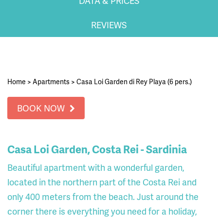
DATA & PRICES
REVIEWS
Home
>
Apartments
>
Casa Loi Garden di Rey Playa (6 pers.)
BOOK NOW
Casa Loi Garden, Costa Rei - Sardinia
Beautiful apartment with a wonderful garden,
located in the northern part of the Costa Rei and
only 400 meters from the beach. Just around the
corner there is everything you need for a holiday,