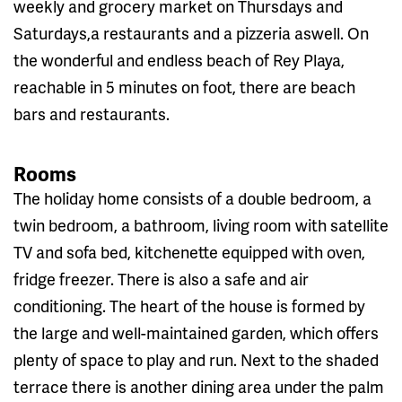
weekly and grocery market on Thursdays and
Saturdays,a restaurants and a pizzeria aswell. On
the wonderful and endless beach of Rey Playa,
reachable in 5 minutes on foot, there are beach
bars and restaurants.
Rooms
The holiday home consists of a double bedroom, a
twin bedroom, a bathroom, living room with satellite
TV and sofa bed, kitchenette equipped with oven,
fridge freezer. There is also a safe and air
conditioning. The heart of the house is formed by
the large and well-maintained garden, which offers
plenty of space to play and run. Next to the shaded
terrace there is another dining area under the palm