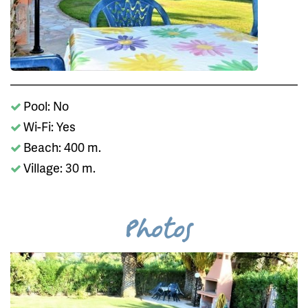
Pool: No
Wi-Fi: Yes
Beach: 400 m.
Village: 30 m.
Photos